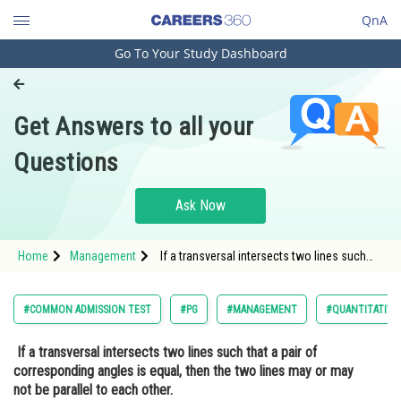
QnA
Go To Your Study Dashboard
Engineering and Architecture
Computer Application and IT
Get Answers to all your
Pharmacy
Questions
Hospitality and Tourism
Competition
Ask Now
School
Home
Management
If a transversal intersects two lines such
Study Abroad
that a pair of corresponding angles is equal,
then the two lines may or may not
be parallel to each other.<div class='qna-
Arts, Commerce & Sciences
#COMMON ADMISSION TEST
#PG
#MANAGEMENT
#QUANTITATIVE
Management and Business
If a transversal intersects two lines such that a pair of
Administration
corresponding angles is equal, then the two lines may or may
Learn
not be parallel to each other.