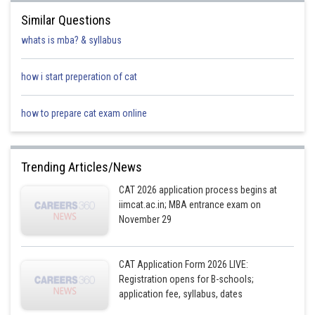
Similar Questions
whats is mba? & syllabus
how i start preperation of cat
how to prepare cat exam online
Trending Articles/News
CAT 2026 application process begins at
iimcat.ac.in; MBA entrance exam on
November 29
CAT Application Form 2026 LIVE:
Registration opens for B-schools;
application fee, syllabus, dates