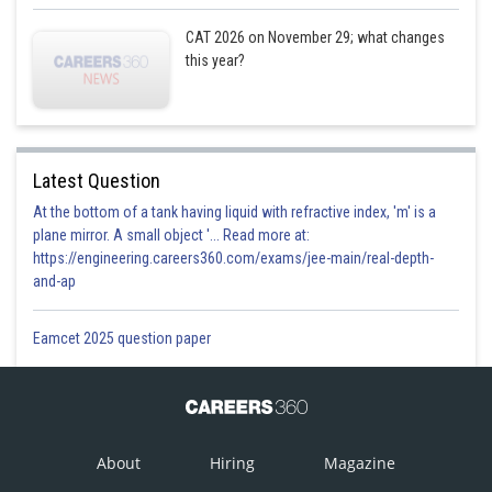
CAT 2026 on November 29; what changes
this year?
Latest Question
At the bottom of a tank having liquid with refractive index, 'm' is a
plane mirror. A small object '... Read more at:
https://engineering.careers360.com/exams/jee-main/real-depth-
and-ap
Eamcet 2025 question paper
About
Hiring
Magazine