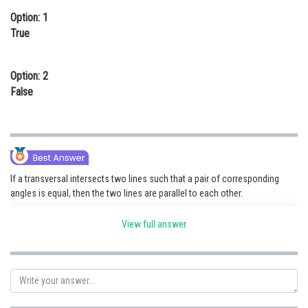
Option: 1
Online Courses and Certifications
True
Medicine and Allied Sciences
Law
Option: 2
False
Animation and Design
Media, Mass Communication and
Journalism
Finance & Accounts
If a transversal intersects two lines such that a pair of corresponding
angles is equal, then the two lines are parallel to each other.
View full answer
Posted by
Sh
vishal kumar