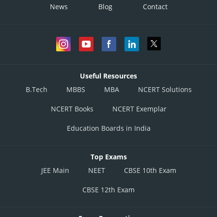
News
Blog
Contact
Useful Resources
B.Tech
MBBS
MBA
NCERT Solutions
NCERT Books
NCERT Exemplar
Education Boards in India
Top Exams
JEE Main
NEET
CBSE 10th Exam
CBSE 12th Exam