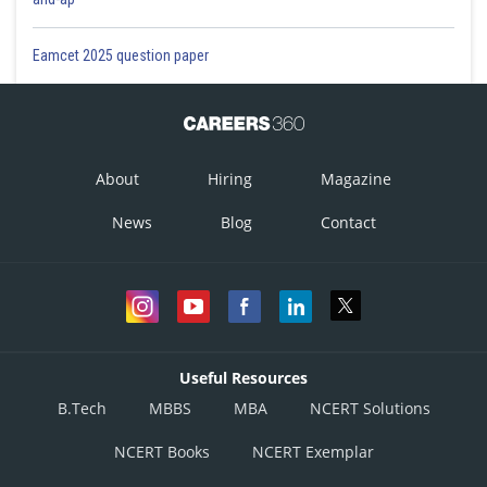
Eamcet 2025 question paper
About
Hiring
Magazine
News
Blog
Contact
Useful Resources
B.Tech
MBBS
MBA
NCERT Solutions
NCERT Books
NCERT Exemplar