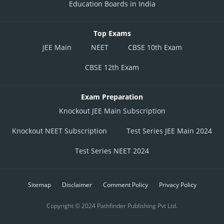
Education Boards in India
Top Exams
JEE Main
NEET
CBSE 10th Exam
CBSE 12th Exam
Exam Preparation
Knockout JEE Main Subscription
Knockout NEET Subscription
Test Series JEE Main 2024
Test Series NEET 2024
Sitemap
Disclaimer
Comment Policy
Privacy Policy
Copyright © 2024 Pathfinder Publishing Pvt Ltd.