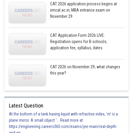
CAT 2026 application process begins at
iimcat.ac.in; MBA entrance exam on
November 29
CAT Application Form 2026 LIVE:
Registration opens for B-schools;
application fee, syllabus, dates
CAT 2026 on November 29; what changes
this year?
Latest Question
At the bottom of a tank having liquid with refractive index, 'm' is a
plane mirror. A small object '... Read more at:
https://engineering.careers360.com/exams/jee-main/real-depth-
and-ap