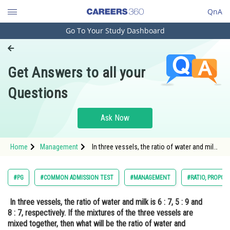
QnA
Go To Your Study Dashboard
Engineering and Architecture
Computer Application and IT
Get Answers to all your
Pharmacy
Questions
Hospitality and Tourism
Competition
Ask Now
School
Home
Management
In three vessels, the ratio of water and milk
Study Abroad
is 6 : 7, 5 : 9 and 8 : 7, respectively. If the
mixtures of the three vessels are mixed
together, then what will be the ratio of water
Arts, Commerce & Sciences
#PG
#COMMON ADMISSION TEST
#MANAGEMENT
#RATIO, PROPOR
and milk?<
Management and Business
In three vessels, the ratio of water and milk is 6 : 7, 5 : 9 and
Administration
8 : 7, respectively. If the mixtures of the three vessels are
Learn
mixed together, then what will be the ratio of water and