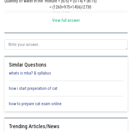
Quantity of water in the mixture = (6/5) + (5/14) + (8/15)
= (1260+975+1456)/2730
= 3691/2730
Quantity of milk in the mixture = (7/5) + (9/14) + (7/15)
View full answer
= (1470 + 1755 + 1274)/ 2730 = 4499/2730
So required ration = 3691 : 4499
Posted by
Sh
Kuldeep Maurya
Similar Questions
whats is mba? & syllabus
how i start preperation of cat
how to prepare cat exam online
Trending Articles/News