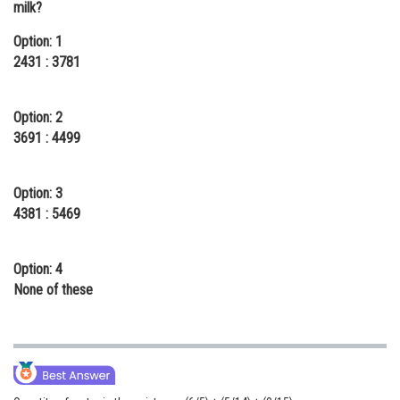
milk?
Online Courses and Certifications
Option: 1
Medicine and Allied Sciences
2431 : 3781
Law
Option: 2
Animation and Design
3691 : 4499
Media, Mass Communication and
Journalism
Option: 3
4381 : 5469
Finance & Accounts
Option: 4
None of these