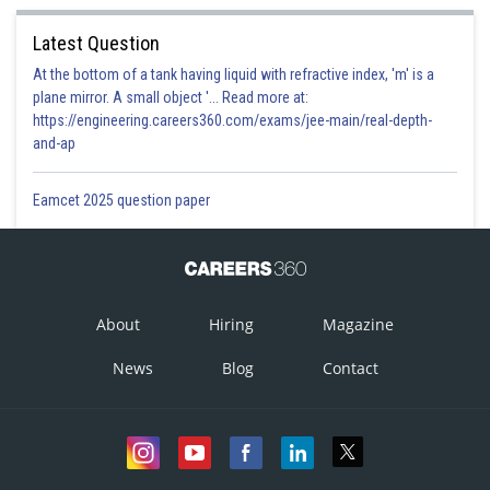
Latest Question
At the bottom of a tank having liquid with refractive index, 'm' is a
plane mirror. A small object '... Read more at:
https://engineering.careers360.com/exams/jee-main/real-depth-
and-ap
Eamcet 2025 question paper
About
Hiring
Magazine
News
Blog
Contact