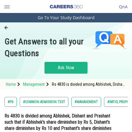
QnA
Go To Your Study Dashboard
Engineering and Architecture
Computer Application and IT
Get Answers to all your
Pharmacy
Questions
Hospitality and Tourism
Competition
Ask Now
School
Home
Management
Rs 4830 is divided among Abhishek, Dishant
Study Abroad
and Prashant such that if Abhishek's share
diminishes by Rs 5, Dishant's share
diminishes by Rs 10 and Prashant's share
Arts, Commerce & Sciences
#PG
#COMMON ADMISSION TEST
#MANAGEMENT
#RATIO, PROPOR
diminishes by Rs 15, t
Management and Business
Rs 4830 is divided among Abhishek, Dishant and Prashant
Administration
such that if Abhishek's share diminishes by Rs 5, Dishant's
Learn
share diminishes by Rs 10 and Prashant's share diminishes