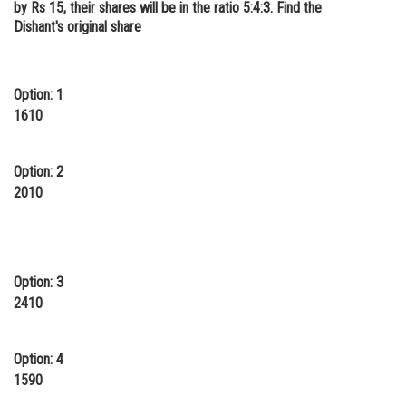
by Rs 15, their shares will be in the ratio 5:4:3. Find the
Online Courses and Certifications
Dishant's original share
Medicine and Allied Sciences
Law
Option: 1
1610
Animation and Design
Media, Mass Communication and
Option: 2
Journalism
2010
Finance & Accounts
Option: 3
2410
Option: 4
1590