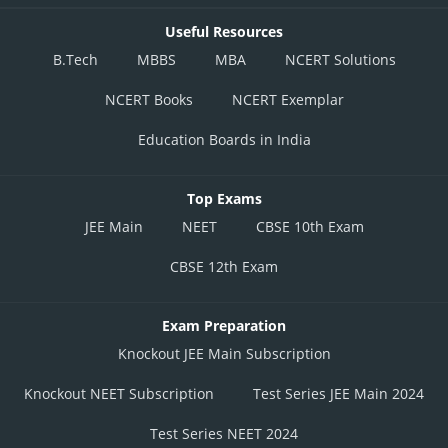
Useful Resources
B.Tech
MBBS
MBA
NCERT Solutions
NCERT Books
NCERT Exemplar
Education Boards in India
Top Exams
JEE Main
NEET
CBSE 10th Exam
CBSE 12th Exam
Exam Preparation
Knockout JEE Main Subscription
Knockout NEET Subscription
Test Series JEE Main 2024
Test Series NEET 2024