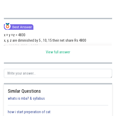
x + y +z = 4830
x, y, z are diminished by 5 , 10, 15 their net share Rs 4800
y = (4/12)* 4800 = 1600
y = 1600 + 10 = 1610
View full answer
Posted by
Sh
HARSH KANKARIA
Similar Questions
whats is mba? & syllabus
how i start preperation of cat