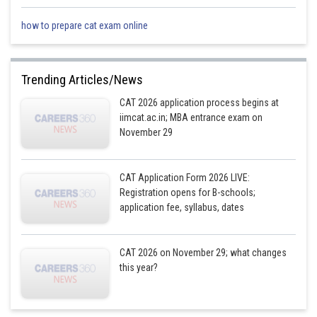
how to prepare cat exam online
Trending Articles/News
CAT 2026 application process begins at
iimcat.ac.in; MBA entrance exam on
November 29
CAT Application Form 2026 LIVE:
Registration opens for B-schools;
application fee, syllabus, dates
CAT 2026 on November 29; what changes
this year?