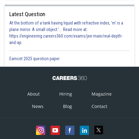
Latest Question
At the bottom of a tank having liquid with refractive index, 'm' is a
plane mirror. A small object '... Read more at:
https://engineering.careers360.com/exams/jee-main/real-depth-
and-ap
Eamcet 2025 question paper
About
Hiring
Magazine
News
Blog
Contact