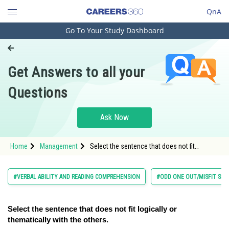
QnA
Go To Your Study Dashboard
Engineering and Architecture
Computer Application and IT
Get Answers to all your
Pharmacy
Questions
Hospitality and Tourism
Competition
Ask Now
School
Home
Management
Select the sentence that does not fit
Study Abroad
logically or thematically with the others.</s
Arts, Commerce & Sciences
#VERBAL ABILITY AND READING COMPREHENSION
#ODD ONE OUT/MISFIT SE
Management and Business
Administration
Select the sentence that does not fit logically or
thematically with the others.
Learn