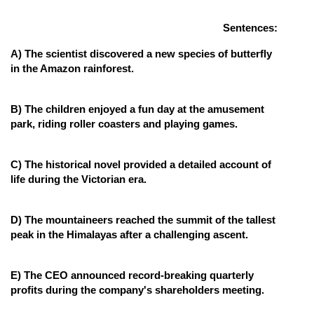
Online Courses and Certifications
Sentences:
Medicine and Allied Sciences
A) The scientist discovered a new species of butterfly
in the Amazon rainforest.
Law
Animation and Design
B) The children enjoyed a fun day at the amusement
park, riding roller coasters and playing games.
Media, Mass Communication and
Journalism
C) The historical novel provided a detailed account of
Finance & Accounts
life during the Victorian era.
D) The mountaineers reached the summit of the tallest
peak in the Himalayas after a challenging ascent.
E) The CEO announced record-breaking quarterly
profits during the company's shareholders meeting.