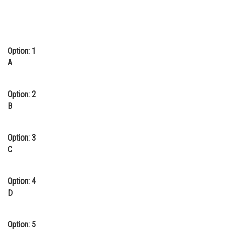
Option: 1
A
Option: 2
B
Option: 3
C
Option: 4
D
Option: 5