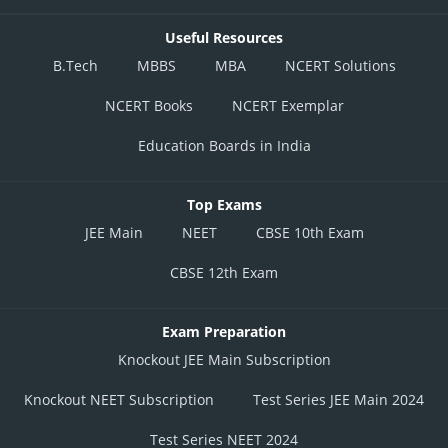
Useful Resources
B.Tech
MBBS
MBA
NCERT Solutions
NCERT Books
NCERT Exemplar
Education Boards in India
Top Exams
JEE Main
NEET
CBSE 10th Exam
CBSE 12th Exam
Exam Preparation
Knockout JEE Main Subscription
Knockout NEET Subscription
Test Series JEE Main 2024
Test Series NEET 2024