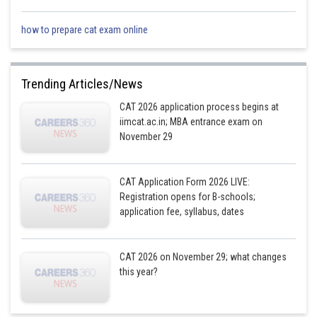
how to prepare cat exam online
So, sentence E is the misfit in this set.
Trending Articles/News
Posted by
Sh
CAT 2026 application process begins at
Shailly goel
iimcat.ac.in; MBA entrance exam on
November 29
CAT Application Form 2026 LIVE:
Registration opens for B-schools;
application fee, syllabus, dates
CAT 2026 on November 29; what changes
this year?