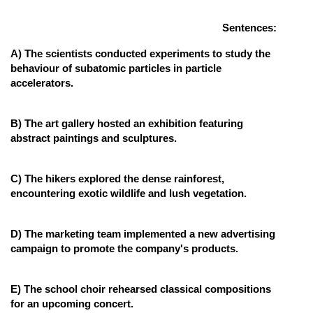
Online Courses and Certifications
Sentences:
Medicine and Allied Sciences
A) The scientists conducted experiments to study the
behaviour of subatomic particles in particle
Law
accelerators.
Animation and Design
B) The art gallery hosted an exhibition featuring
Media, Mass Communication and
abstract paintings and sculptures.
Journalism
Finance & Accounts
C) The hikers explored the dense rainforest,
encountering exotic wildlife and lush vegetation.
D) The marketing team implemented a new advertising
campaign to promote the company's products.
E) The school choir rehearsed classical compositions
for an upcoming concert.