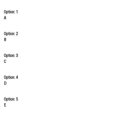
Option: 1
A
Option: 2
B
Option: 3
C
Option: 4
D
Option: 5
E