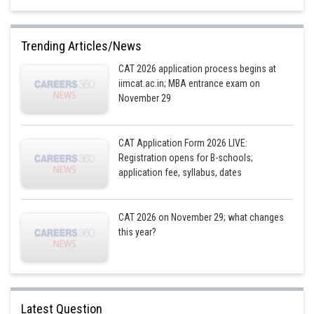
Trending Articles/News
Posted by
Sh
CAT 2026 application process begins at
Gaurav
iimcat.ac.in; MBA entrance exam on
November 29
CAT Application Form 2026 LIVE:
Registration opens for B-schools;
application fee, syllabus, dates
CAT 2026 on November 29; what changes
this year?
Latest Question