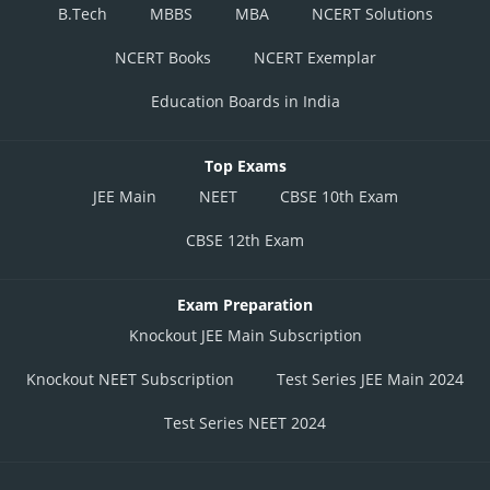
B.Tech
MBBS
MBA
NCERT Solutions
NCERT Books
NCERT Exemplar
Education Boards in India
Top Exams
JEE Main
NEET
CBSE 10th Exam
CBSE 12th Exam
Exam Preparation
Knockout JEE Main Subscription
Knockout NEET Subscription
Test Series JEE Main 2024
Test Series NEET 2024