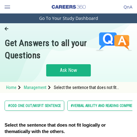
QnA
Go To Your Study Dashboard
Engineering and Architecture
Computer Application and IT
Get Answers to all your
Pharmacy
Questions
Hospitality and Tourism
Competition
Ask Now
School
Home
Management
Select the sentence that does not fit
Study Abroad
logically or thematically with the others.</s
Arts, Commerce & Sciences
#ODD ONE OUT/MISFIT SENTENCE
#VERBAL ABILITY AND READING COMPREH
Management and Business
Administration
Select the sentence that does not fit logically or
thematically with the others.
Learn