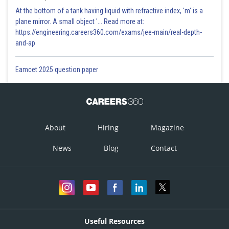
At the bottom of a tank having liquid with refractive index, 'm' is a
plane mirror. A small object '... Read more at:
https://engineering.careers360.com/exams/jee-main/real-depth-
and-ap
Eamcet 2025 question paper
About
Hiring
Magazine
News
Blog
Contact
Useful Resources