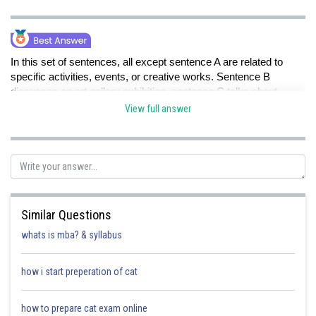
In this set of sentences, all except sentence A are related to
specific activities, events, or creative works. Sentence B
discusses an art gallery exhibition, sentence C talks about
hikers exploring a rainforest, sentence D mentions a marketing
View full answer
team implementing an advertising campaign, and sentence E is
about a school choir rehearsing classical compositions.
However, sentence A stands out as it discusses scientists
conducting experiments to study the behaviour of subatomic
Similar Questions
particles in particle accelerators. This sentence focuses on
scientific research and experimentation, while the others are
whats is mba? & syllabus
more about art, outdoor exploration, marketing, and musical
preparation.
how i start preperation of cat
how to prepare cat exam online
So, sentence A is the misfit in this set.