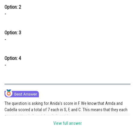
Option: 2
-
Option: 3
-
Option: 4
-
The question is asking for Anida's score in F. We know that Amda and
Cadella scored a total of 7 each in S, F, and C. This means that they each
scored either 1, 2, and 4, or 3, 3, and 1.
View full answer
If Amda and Cadella scored 1, 2, and 4, then Anida's score in F must be 1.
This is because no other country scored a 1 in F.