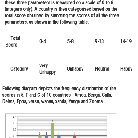
these three parameters is measured on a scale of 0 to 8
Online Courses and Certifications
(integers only). A country is then categorised based on the
total score obtained by summing the scores of all the three
Medicine and Allied Sciences
parameters, as shown in the following table:
Law
Total
0-4
5-8
9-13
14-19
Animation and Design
Score
Media, Mass Communication and
Journalism
very
Category
Unhappy
Neutral
Happy
Unhappy
Finance & Accounts
Following diagram depicts the frequency distribution of the
scores in 5, F and C of 10 countries - Amda, Benga, Calla,
Delma, Eppa, versa, wanna, xanda, Yanga and Zooma: