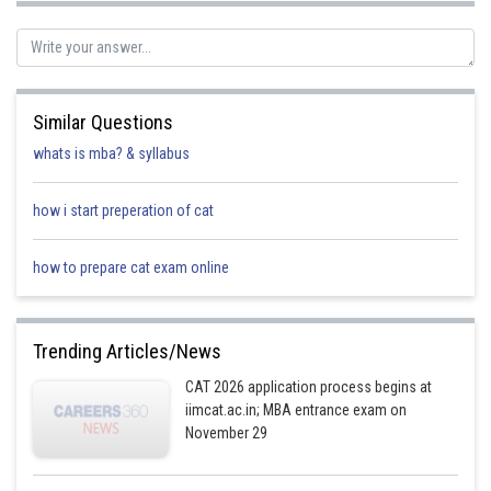
If Amda and Cadella scored 3, 3, and 1, then Anida's score in F could still
be 1. This is because Amda could have scored a 3 in F, and Cadella could
have scored a 1 in F.
Similar Questions
Therefore, in either case, Anida's score in F is 1.
whats is mba? & syllabus
Posted by
Sh
rishi.raj
how i start preperation of cat
how to prepare cat exam online
Trending Articles/News
CAT 2026 application process begins at
iimcat.ac.in; MBA entrance exam on
November 29