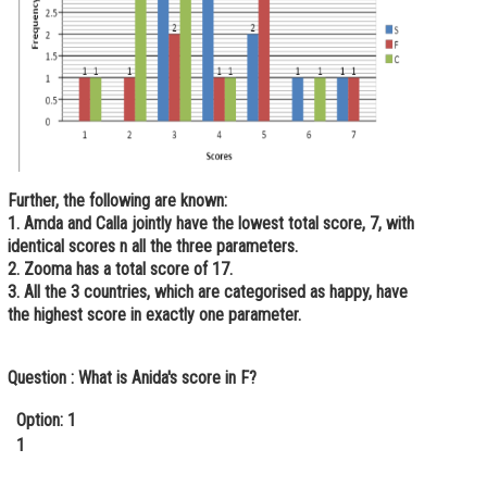
Further, the following are known:
1. Amda and Calla jointly have the lowest total score, 7, with
identical scores n all the three parameters.
2. Zooma has a total score of 17.
3. All the 3 countries, which are categorised as happy, have
the highest score in exactly one parameter.
Question :
What is Anida's score in F?
Option: 1
1