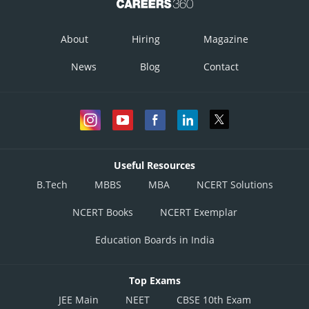
About
Hiring
Magazine
News
Blog
Contact
Useful Resources
B.Tech
MBBS
MBA
NCERT Solutions
NCERT Books
NCERT Exemplar
Education Boards in India
Top Exams
JEE Main
NEET
CBSE 10th Exam