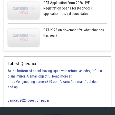
CAT Application Form 2026 LIVE:
Registration opens for B-schools;
application fee, syllabus, dates
CAT 2026 on November 29; what changes
this year?
Latest Question
At the bottom of a tank having liquid with refractive index, 'm' is a
plane mirror. A small object '... Read more at:
https://engineering.careers360.com/exams/jee-main/real-depth-
and-ap
Eamcet 2025 question paper