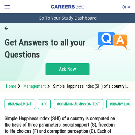
QnA
Go To Your Study Dashboard
Engineering and Architecture
Computer Application and IT
Get Answers to all your
Pharmacy
Questions
Hospitality and Tourism
Competition
Ask Now
School
Home
Management
Simple Happiness index (SHI) of a country is
Study Abroad
computed on the basis of three parameters:
social support (S), freedom to life choices
(F) and corruption perception (C). Each of
Arts, Commerce & Sciences
#MANAGEMENT
#PG
#COMMON ADMISSION TEST
#BINARY LOGIC
these three parameters
Management and Business
Simple Happiness index (SHI) of a country is computed on
Administration
the basis of three parameters: social support (S), freedom
Learn
to life choices (F) and corruption perception (C). Each of