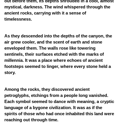
out before them, its depths shrouded in a cool, almost
mystical, darkness. The wind whispered through the
Online Courses and Certifications
ancient rocks, carrying with it a sense of
Medicine and Allied Sciences
timelessness.
Law
As they descended into the depths of the canyon, the
Animation and Design
air grew cooler, and the scent of earth and stone
enveloped them. The walls rose like towering
Media, Mass Communication and
sentinels, their surfaces etched with the marks of
Journalism
millennia. It was a place where echoes of ancient
footsteps seemed to linger, where every stone held a
Finance & Accounts
story.
Among the rocks, they discovered ancient
petroglyphs, etchings from a people long vanished.
Each symbol seemed to dance with meaning, a cryptic
language of a bygone civilization. It was as if the
spirits of those who had once inhabited this land were
reaching out through time.