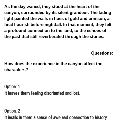
As the day waned, they stood at the heart of the
canyon, surrounded by its silent grandeur. The fading
light painted the walls in hues of gold and crimson, a
final flourish before nightfall. In that moment, they felt
a profound connection to the land, to the echoes of
the past that still reverberated through the stones.
Questions:
How does the experience in the canyon affect the
characters?
Option: 1
It leaves them feeling disoriented and lost.
Option: 2
It instils in them a sense of awe and connection to history.