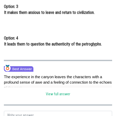
Option: 3
It makes them anxious to leave and return to civilization.
Option: 4
It leads them to question the authenticity of the petroglyphs.
The experience in the canyon leaves the characters with a
profound sense of awe and a feeling of connection to the echoes
of the past.
View full answer
Posted by
Sh
Nehul