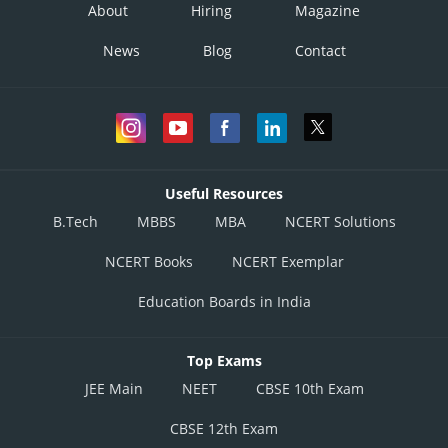
About
Hiring
Magazine
News
Blog
Contact
Useful Resources
B.Tech
MBBS
MBA
NCERT Solutions
NCERT Books
NCERT Exemplar
Education Boards in India
Top Exams
JEE Main
NEET
CBSE 10th Exam
CBSE 12th Exam