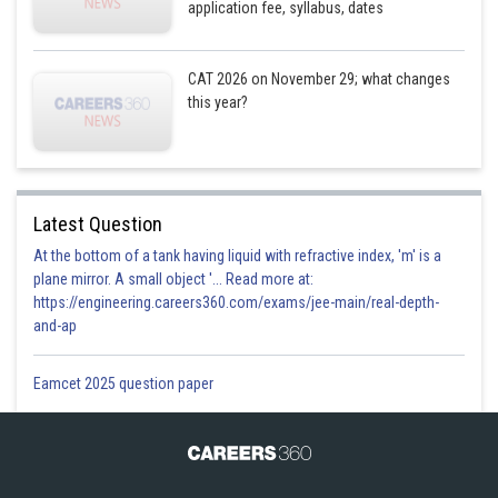
application fee, syllabus, dates
CAT 2026 on November 29; what changes
this year?
Latest Question
At the bottom of a tank having liquid with refractive index, 'm' is a
plane mirror. A small object '... Read more at:
https://engineering.careers360.com/exams/jee-main/real-depth-
and-ap
Eamcet 2025 question paper