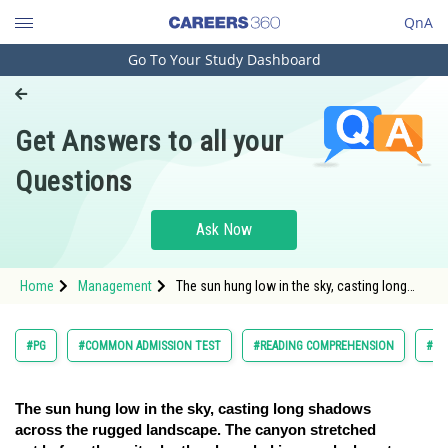
QnA
Go To Your Study Dashboard
Engineering and Architecture
Computer Application and IT
Get Answers to all your
Pharmacy
Questions
Hospitality and Tourism
Competition
Ask Now
School
Home
Management
The sun hung low in the sky, casting long
Study Abroad
shadows across the rugged landscape. The
canyon stretch
Arts, Commerce & Sciences
#PG
#COMMON ADMISSION TEST
#READING COMPREHENSION
#VE
Management and Business
Administration
The sun hung low in the sky, casting long shadows
across the rugged landscape. The canyon stretched
Learn