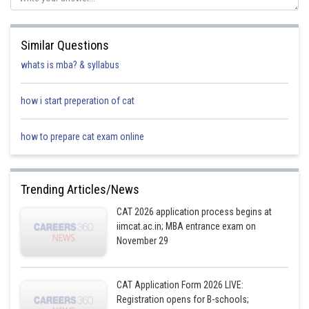
Similar Questions
whats is mba? & syllabus
how i start preperation of cat
how to prepare cat exam online
Trending Articles/News
CAT 2026 application process begins at
iimcat.ac.in; MBA entrance exam on
November 29
CAT Application Form 2026 LIVE:
Registration opens for B-schools;