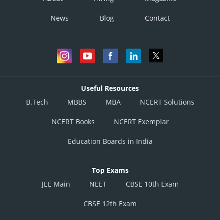
E1
9
5
10
1
News
Blog
Contact
E2
34
8
E3
2
6
25
Useful Resources
B.Tech
MBBS
MBA
NCERT Solutions
From
E4
3
2
14
NCERT Books
NCERT Exemplar
Elective
Education Boards in India
E5
5
Top Exams
JEE Main
E6
NEET
7
CBSE 10th Exam
3
CBSE 12th Exam
E7
4
16
30
5