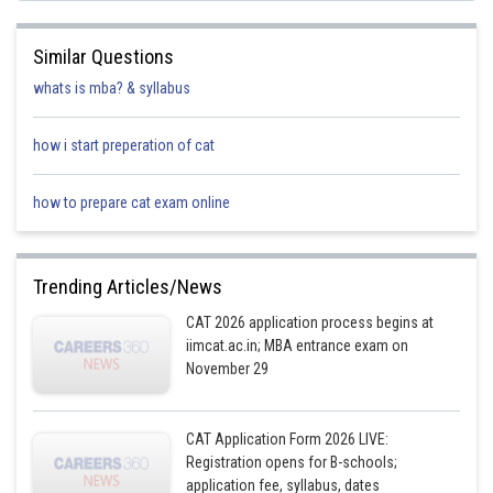
known.
Similar Questions
number of students who were enrolled in E1 before reshuffle:
whats is mba? & syllabus
= 9 + 5 + 10 + 1 + 4 + 2
= 31
how i start preperation of cat
Before the change process there were 6 more students in E1 than in E4.
how to prepare cat exam online
number of students who were enrolled in E4 before reshuffle
= 31 - 6
= 25
Trending Articles/News
E4 had 2 more students than E6 before the reshuffle.
CAT 2026 application process begins at
the number of students who were enrolled in E6 before reshuffle
iimcat.ac.in; MBA entrance exam on
= 25 - 2
= 23
November 29
All the students from E7 moved to one of electives among E1 to E6.
CAT Application Form 2026 LIVE:
number of students who were enrolled in E7 before reshuffle
= 4 + 16 + 30 + 5 + 5 + 41
Registration opens for B-schools;
= 101
application fee, syllabus, dates