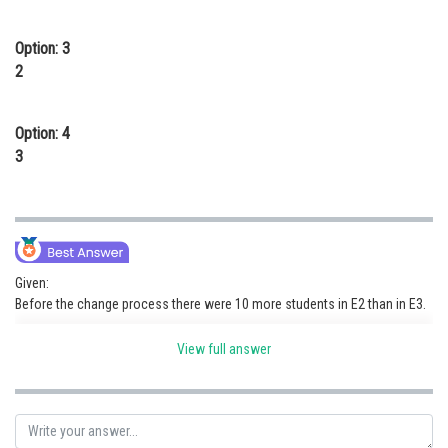
Option: 3
2
Option: 4
3
Given:
Before the change process there were 10 more students in E2 than in E3.
number of students who were enrolled in E3 before reshuffle:
View full answer
= 46 - 10
= 36
The number of students who moved from E1 to all other electives are