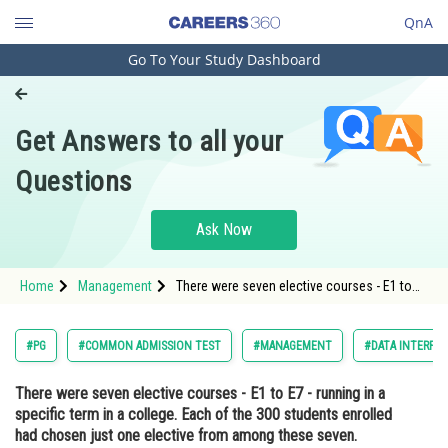
QnA
Go To Your Study Dashboard
Engineering and Architecture
Computer Application and IT
Get Answers to all your
Pharmacy
Questions
Hospitality and Tourism
Competition
Ask Now
School
Home
Management
There were seven elective courses - E1 to
Study Abroad
E7 - running in a specific term in a college.
Each of the 300 students enrolled had
chosen just one elective from among these
Arts, Commerce & Sciences
#PG
#COMMON ADMISSION TEST
#MANAGEMENT
#DATA INTERPRE
seven. However, before the st
Management and Business
There were seven elective courses - E1 to E7 - running in a
Administration
specific term in a college. Each of the 300 students enrolled
Learn
had chosen just one elective from among these seven.