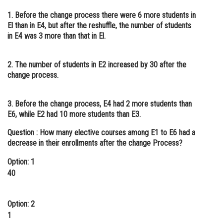
1. Before the change process there were 6 more students in
El than in E4, but after the reshuffle, the number of students
in E4 was 3 more than that in El.
2. The number of students in E2 increased by 30 after the
change process.
3. Before the change process, E4 had 2 more students than
E6, while E2 had 10 more students than E3.
Question :
How many elective courses among E1 to E6 had a
decrease in their enrollments after the change Process?
Option: 1
40
Option: 2
1