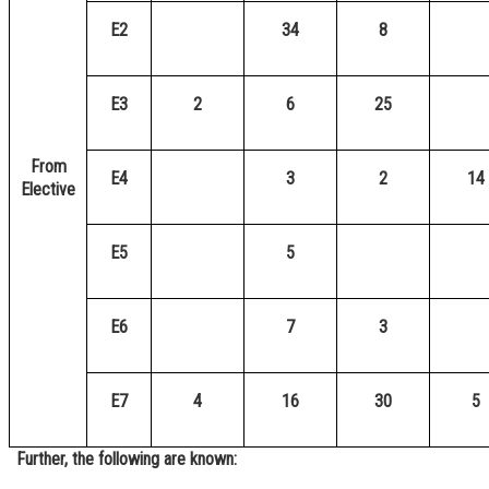
E2
34
8
E3
2
6
25
From
E4
3
2
14
Elective
E5
5
E6
7
3
E7
4
16
30
5
Further, the following are known: