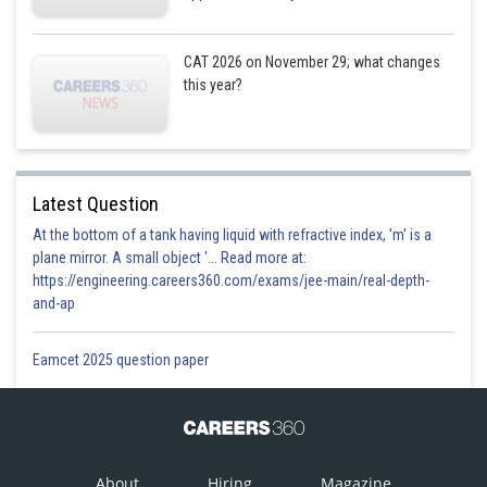
Except E5 we know the number of students who were enrolled in all
electives.
CAT 2026 on November 29; what changes
There were total 300 students who opted for exactly 1 elective.
this year?
Hence, the number of students who were enrolled in E7 before reshuffle
= 300 - (46+36+31+25+23+101)
= 38
For each elective, the number of students who were enrolled before
Latest Question
reshuffle will be same as sum of the
At the bottom of a tank having liquid with refractive index, 'm' is a
number of students who moved from that elective to another elective
plane mirror. A small object '... Read more at:
including no movement cases.
https://engineering.careers360.com/exams/jee-main/real-depth-
and-ap
Eamcet 2025 question paper
To elective
E1
E2
E3
E4
About
Hiring
Magazine