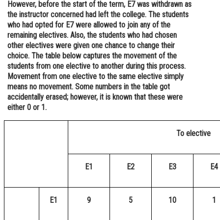
However, before the start of the term, E7 was withdrawn as
Online Courses and Certifications
the instructor concerned had left the college. The students
who had opted for E7 were allowed to join any of the
Medicine and Allied Sciences
remaining electives. Also, the students who had chosen
other electives were given one chance to change their
Law
choice. The table below captures the movement of the
students from one elective to another during this process.
Animation and Design
Movement from one elective to the same elective simply
means no movement. Some numbers in the table got
Media, Mass Communication and
accidentally erased; however, it is known that these were
Journalism
either 0 or 1.
Finance & Accounts
To elective
E1
E2
E3
E4
E1
9
5
10
1