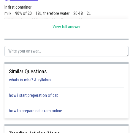
In first container
milk = 90% of 20 = 18L, therefore water = 20-18 = 2L
nd
In 2
container, Milk= 80% of 5 = 4L, water = 1L
rd
In 3
container, milk = 70% of 9 = 6.3L, Water = 2.7L
View full answer
After mixing
Total milk= 28.3L
Total Water = 5.7L
Required ratio = 28.3 : 5.7
so approximately 5:1
Posted by
Similar Questions
Sh
chirag
whats is mba? & syllabus
how i start preperation of cat
how to prepare cat exam online