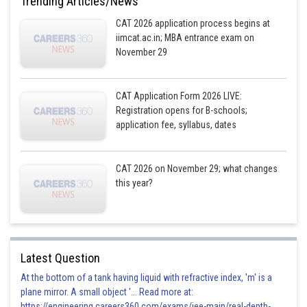
Trending Articles/News
CAT 2026 application process begins at
iimcat.ac.in; MBA entrance exam on
November 29
CAT Application Form 2026 LIVE:
Registration opens for B-schools;
application fee, syllabus, dates
CAT 2026 on November 29; what changes
this year?
Latest Question
At the bottom of a tank having liquid with refractive index, 'm' is a
plane mirror. A small object '... Read more at:
https://engineering.careers360.com/exams/jee-main/real-depth-