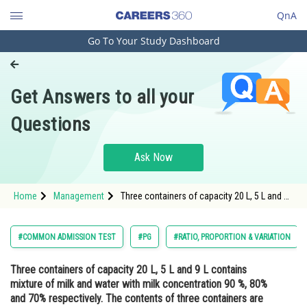
QnA
Go To Your Study Dashboard
Engineering and Architecture
Computer Application and IT
Get Answers to all your
Pharmacy
Questions
Hospitality and Tourism
Competition
Ask Now
School
Home
Management
Three containers of capacity 20 L, 5 L and 9
Study Abroad
L contains mixture of milk and water with
milk concentration 90 %, 80% and 70%
respectively. The contents of three
Arts, Commerce & Sciences
#COMMON ADMISSION TEST
#PG
#RATIO, PROPORTION & VARIATION
containers are emptied into a large v
Management and Business
Three containers of capacity 20 L, 5 L and 9 L contains
Administration
mixture of milk and water with milk concentration 90 %, 80%
Learn
and 70% respectively. The contents of three containers are