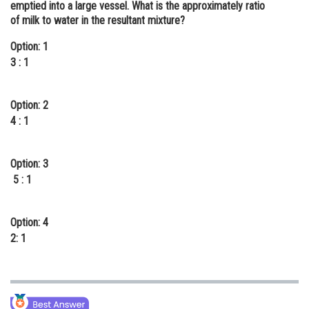
emptied into a large vessel. What is the approximately ratio
Online Courses and Certifications
of milk to water in the resultant mixture?
Medicine and Allied Sciences
Option: 1
3 : 1
Law
Animation and Design
Option: 2
4 : 1
Media, Mass Communication and
Journalism
Option: 3
Finance & Accounts
5 : 1
Option: 4
2: 1