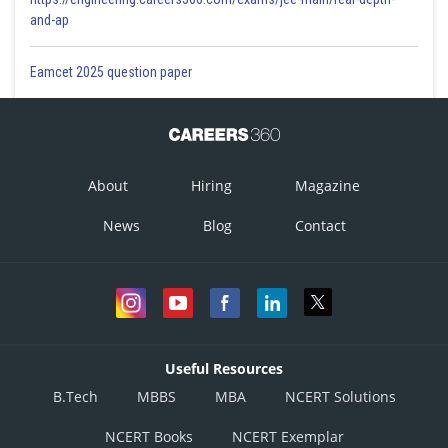
and-ap
Eamcet 2025 question paper
About
Hiring
Magazine
News
Blog
Contact
Useful Resources
B.Tech
MBBS
MBA
NCERT Solutions
NCERT Books
NCERT Exemplar