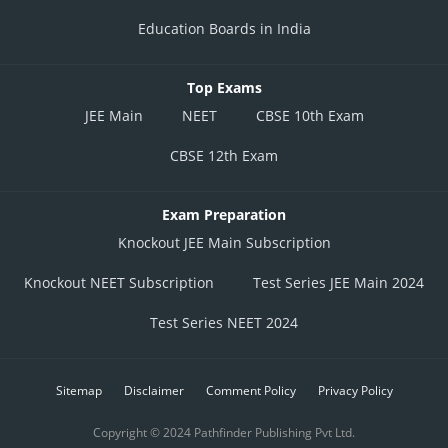
Education Boards in India
Top Exams
JEE Main
NEET
CBSE 10th Exam
CBSE 12th Exam
Exam Preparation
Knockout JEE Main Subscription
Knockout NEET Subscription
Test Series JEE Main 2024
Test Series NEET 2024
Sitemap
Disclaimer
Comment Policy
Privacy Policy
Copyright © 2024 Pathfinder Publishing Pvt Ltd.