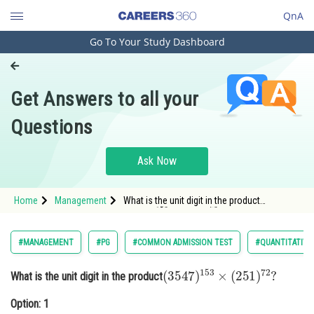
QnA
Go To Your Study Dashboard
Engineering and Architecture
Computer Application and IT
Get Answers to all your
Pharmacy
Questions
Hospitality and Tourism
Competition
Ask Now
School
Home
Management
What is the unit digit in the product
(
3547
)
153
×
(
251
)
72
?
Study Abroad
Option: 1 1Option:
2
Arts, Commerce & Sciences
#MANAGEMENT
#PG
#COMMON ADMISSION TEST
#QUANTITATIVE
Management and Business
(
3547
)
153
×
(
251
)
72
?
What is the unit digit in the product
Administration
Option: 1
Learn