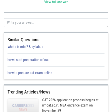
View full answer
⇒ 7*1
Option C
Posted by
Sh
Ritika Jonwal
Similar Questions
whats is mba? & syllabus
how i start preperation of cat
how to prepare cat exam online
Trending Articles/News
CAT 2026 application process begins at
iimcat.ac.in; MBA entrance exam on
November 29