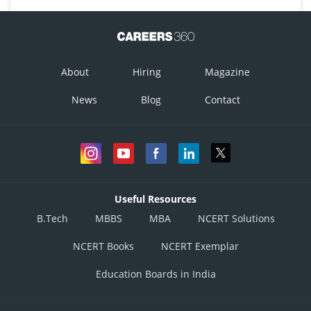
About
Hiring
Magazine
News
Blog
Contact
Useful Resources
B.Tech
MBBS
MBA
NCERT Solutions
NCERT Books
NCERT Exemplar
Education Boards in India