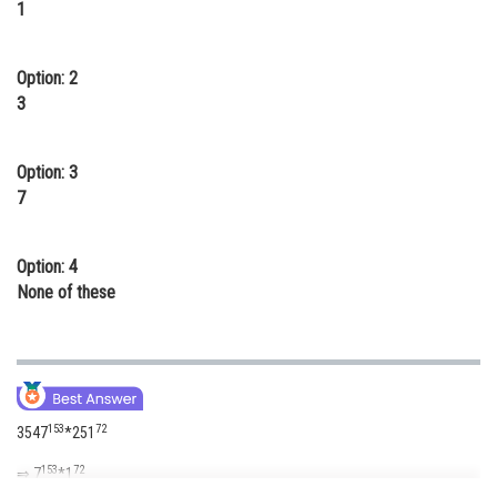
1
Online Courses and Certifications
Medicine and Allied Sciences
Option: 2
3
Law
Animation and Design
Option: 3
7
Media, Mass Communication and
Journalism
Finance & Accounts
Option: 4
None of these
153
72
3547
*251
153
72
⇒ 7
*1