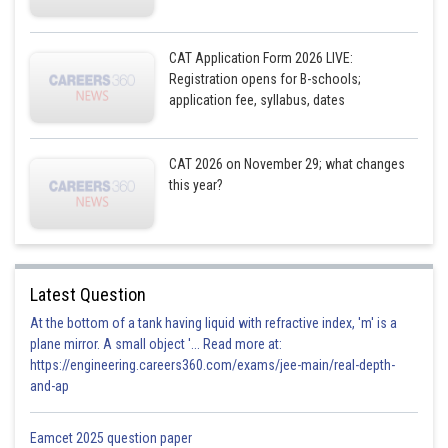
CAT Application Form 2026 LIVE:
Registration opens for B-schools;
application fee, syllabus, dates
CAT 2026 on November 29; what changes
this year?
Latest Question
At the bottom of a tank having liquid with refractive index, 'm' is a
plane mirror. A small object '... Read more at:
https://engineering.careers360.com/exams/jee-main/real-depth-
and-ap
Eamcet 2025 question paper