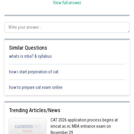
View full answer
(ii) Putting
and
, we get
Similar Questions
whats is mba? & syllabus
(iii) Putting
x=6 and y=1, we get
how i start preperation of cat
how to prepare cat exam online
(iv) Putting x=4 and y=0 we get
Trending Articles/News
Posted by
CAT 2026 application process begins at
Sh
Ajit Kumar Dubey
iimcat.ac.in; MBA entrance exam on
November 29