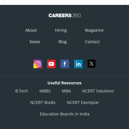
About
Hiring
Magazine
News
Blog
Contact
Useful Resources
B.Tech
MBBS
MBA
NCERT Solutions
NCERT Books
NCERT Exemplar
Education Boards in India