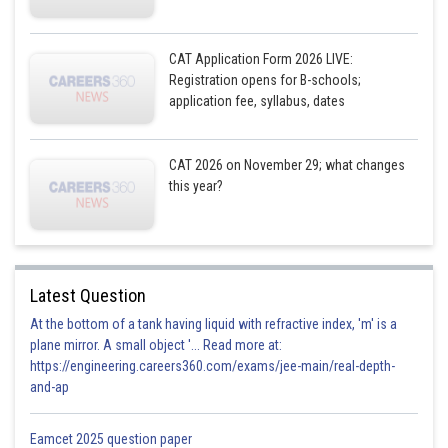
CAT Application Form 2026 LIVE:
Registration opens for B-schools;
application fee, syllabus, dates
CAT 2026 on November 29; what changes
this year?
Latest Question
At the bottom of a tank having liquid with refractive index, 'm' is a
plane mirror. A small object '... Read more at:
https://engineering.careers360.com/exams/jee-main/real-depth-
and-ap
Eamcet 2025 question paper