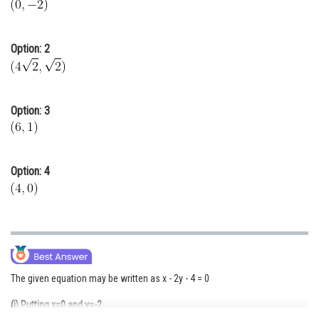
Online Courses and Certifications
Medicine and Allied Sciences
Option: 2
Law
Animation and Design
Option: 3
Media, Mass Communication and
Journalism
Finance & Accounts
Option: 4
The given equation may be written as x - 2y - 4 = 0
(i) Putting x=0 and y=-2