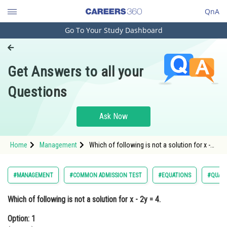
QnA
Go To Your Study Dashboard
Engineering and Architecture
Computer Application and IT
Get Answers to all your
Pharmacy
Questions
Hospitality and Tourism
Competition
Ask Now
School
Home
Management
Which of following is not a solution for x -
Study Abroad
2y = 4.Option: 1 </
Arts, Commerce & Sciences
#MANAGEMENT
#COMMON ADMISSION TEST
#EQUATIONS
#QUANT
Management and Business
Which of following is not a solution for x - 2y = 4.
Administration
Option: 1
Learn