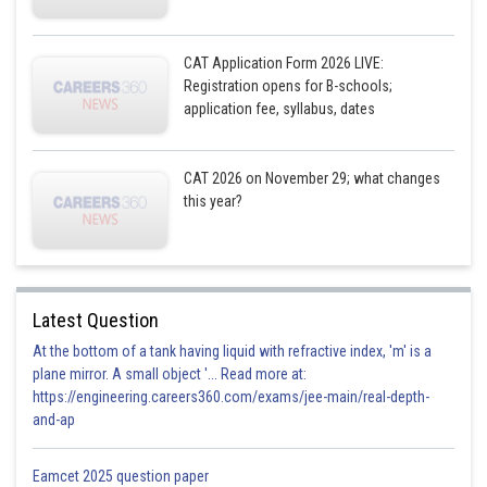
CAT Application Form 2026 LIVE:
Registration opens for B-schools;
application fee, syllabus, dates
CAT 2026 on November 29; what changes
this year?
Latest Question
At the bottom of a tank having liquid with refractive index, 'm' is a
plane mirror. A small object '... Read more at:
https://engineering.careers360.com/exams/jee-main/real-depth-
and-ap
Eamcet 2025 question paper