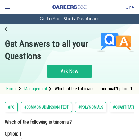
QnA
Go To Your Study Dashboard
Engineering and Architecture
Computer Application and IT
Get Answers to all your
Pharmacy
Questions
Hospitality and Tourism
Competition
Ask Now
School
Home
Management
Which of the following is trinomial?Option: 1
Study Abroad
Arts, Commerce & Sciences
#PG
#COMMON ADMISSION TEST
#POLYNOMIALS
#QUANTITATIVE
Management and Business
Which of the following is trinomial?
Administration
Option: 1
Learn