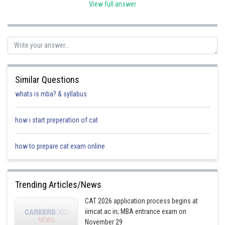
View full answer
Trinomial:
A polynomial containing three nonzero terms is called a
trinomial.
-
Similar Questions
Posted by
whats is mba? & syllabus
Sh
manish
how i start preperation of cat
how to prepare cat exam online
Trending Articles/News
CAT 2026 application process begins at
iimcat.ac.in; MBA entrance exam on
November 29