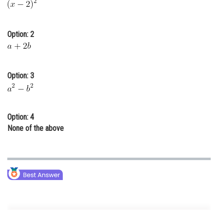
Online Courses and Certifications
Medicine and Allied Sciences
Option: 2
Law
Animation and Design
Option: 3
Media, Mass Communication and
Journalism
Finance & Accounts
Option: 4
None of the above
Degree of a term -