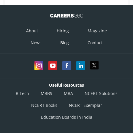
About
Hiring
Magazine
News
Blog
Contact
Useful Resources
B.Tech
MBBS
MBA
NCERT Solutions
NCERT Books
NCERT Exemplar
Education Boards in India