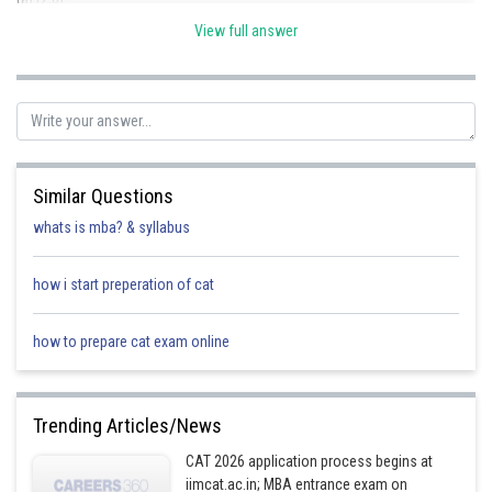
View full answer
point lies outside
(b) (2,-3)
Similar Questions
point lies inside
whats is mba? & syllabus
(c) (4,6)
how i start preperation of cat
point lies outside
how to prepare cat exam online
Posted by
Sh
mansi
Trending Articles/News
CAT 2026 application process begins at
iimcat.ac.in; MBA entrance exam on