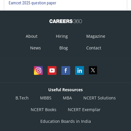
Eamcet 2025 question paper
About
Hiring
Magazine
News
Blog
Contact
Useful Resources
B.Tech
MBBS
MBA
NCERT Solutions
NCERT Books
NCERT Exemplar
Education Boards in India