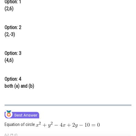
Option: 1
Online Courses and Certifications
(2,6)
Medicine and Allied Sciences
Option: 2
Law
(2,-3)
Animation and Design
Option: 3
Media, Mass Communication and
(4,6)
Journalism
Finance & Accounts
Option: 4
both (a) and (b)
Equation of circle
(a) (2,6)