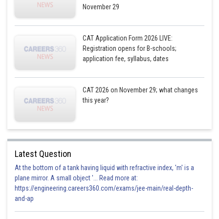
November 29
CAT Application Form 2026 LIVE:
Registration opens for B-schools;
application fee, syllabus, dates
CAT 2026 on November 29; what changes
this year?
Latest Question
At the bottom of a tank having liquid with refractive index, 'm' is a
plane mirror. A small object '... Read more at:
https://engineering.careers360.com/exams/jee-main/real-depth-
and-ap