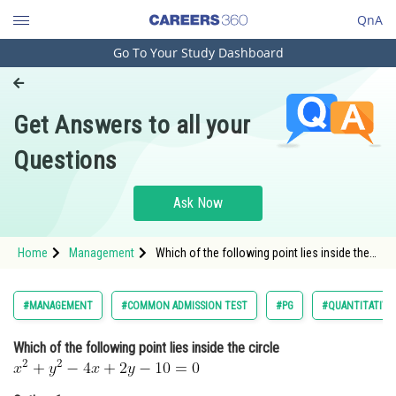
QnA
Go To Your Study Dashboard
Engineering and Architecture
Computer Application and IT
Get Answers to all your
Pharmacy
Questions
Hospitality and Tourism
Competition
Ask Now
School
Home
Management
Which of the following point lies inside the
Study Abroad
circle <
Arts, Commerce & Sciences
#MANAGEMENT
#COMMON ADMISSION TEST
#PG
#QUANTITATIVE
Management and Business
Which of the following point lies inside the circle
Administration
Learn