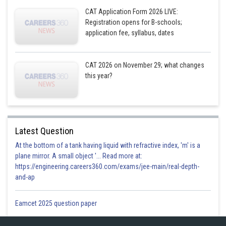
CAT Application Form 2026 LIVE:
Registration opens for B-schools;
application fee, syllabus, dates
CAT 2026 on November 29; what changes
this year?
Latest Question
At the bottom of a tank having liquid with refractive index, 'm' is a
plane mirror. A small object '... Read more at:
https://engineering.careers360.com/exams/jee-main/real-depth-
and-ap
Eamcet 2025 question paper