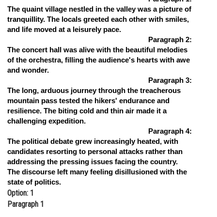
The quaint village nestled in the valley was a picture of
Online Courses and Certifications
tranquillity. The locals greeted each other with smiles,
and life moved at a leisurely pace.
Medicine and Allied Sciences
Paragraph 2:
Law
The concert hall was alive with the beautiful melodies
of the orchestra, filling the audience's hearts with awe
Animation and Design
and wonder.
Paragraph 3:
Media, Mass Communication and
The long, arduous journey through the treacherous
Journalism
mountain pass tested the hikers' endurance and
resilience. The biting cold and thin air made it a
Finance & Accounts
challenging expedition.
Paragraph 4:
The political debate grew increasingly heated, with
candidates resorting to personal attacks rather than
addressing the pressing issues facing the country.
The discourse left many feeling disillusioned with the
state of politics.
Option: 1
Paragraph 1