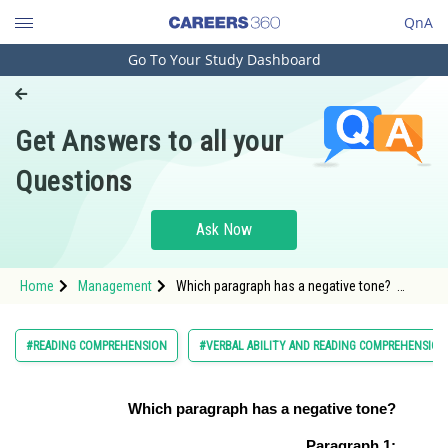
QnA
Go To Your Study Dashboard
Engineering and Architecture
Computer Application and IT
Get Answers to all your
Pharmacy
Questions
Hospitality and Tourism
Competition
Ask Now
School
Home
Management
Which paragraph has a negative tone?
Study Abroad
<span style=
Arts, Commerce & Sciences
#READING COMPREHENSION
#VERBAL ABILITY AND READING COMPREHENSION
Management and Business
Administration
Which paragraph has a negative tone?
Learn
Paragraph 1: