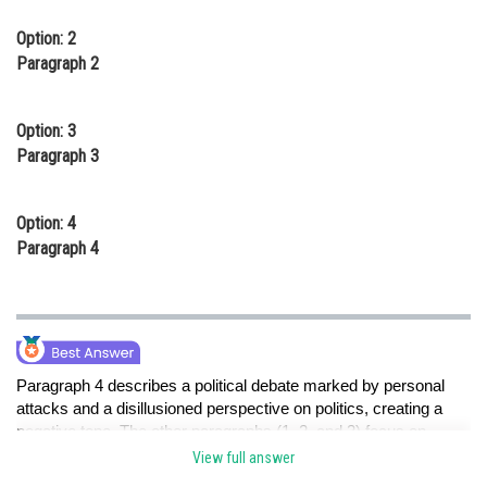
Option: 2
Paragraph 2
Option: 3
Paragraph 3
Option: 4
Paragraph 4
Paragraph 4 describes a political debate marked by personal
attacks and a disillusioned perspective on politics, creating a
negative tone. The other paragraphs (1, 2, and 3) focus on
positive or neutral aspects of different situations.
View full answer