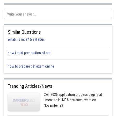
Posted by
Sh
Irshad Anwar
Similar Questions
whats is mba? & syllabus
how i start preperation of cat
how to prepare cat exam online
Trending Articles/News
CAT 2026 application process begins at
iimcat.ac.in; MBA entrance exam on
November 29