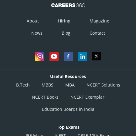
About
Hiring
Magazine
News
Blog
Contact
Useful Resources
B.Tech
MBBS
MBA
NCERT Solutions
NCERT Books
NCERT Exemplar
Education Boards in India
Top Exams
JEE Main
NEET
CBSE 10th Exam