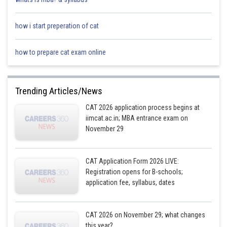
how i start preperation of cat
how to prepare cat exam online
Trending Articles/News
CAT 2026 application process begins at
iimcat.ac.in; MBA entrance exam on
November 29
CAT Application Form 2026 LIVE:
Registration opens for B-schools;
application fee, syllabus, dates
CAT 2026 on November 29; what changes
this year?