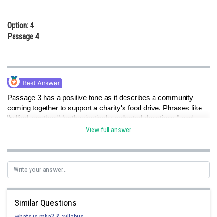
Option: 4
Passage 4
Passage 3 has a positive tone as it describes a community
coming together to support a charity's food drive. Phrases like
"rallied together," "enthusiastically collected donations," and
"strong spirit of giving" all convey a positive and uplifting
View full answer
atmosphere, reflecting the passage's positive tone. The other
passages have negative, neutral, or mixed tones as described
in their respective passages.
Posted by
Similar Questions
Sh
shivangi.shekhar
whats is mba? & syllabus