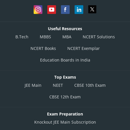
Useful Resources
B.Tech
MBBS
MBA
NCERT Solutions
NCERT Books
NCERT Exemplar
Education Boards in India
Top Exams
JEE Main
NEET
CBSE 10th Exam
CBSE 12th Exam
Exam Preparation
Knockout JEE Main Subscription