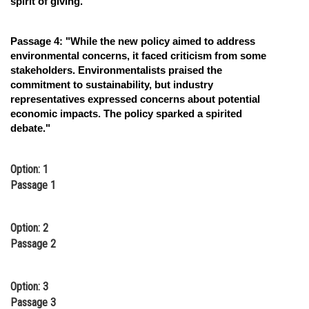
spirit of giving."
Passage 4: "While the new policy aimed to address
environmental concerns, it faced criticism from some
stakeholders. Environmentalists praised the
commitment to sustainability, but industry
representatives expressed concerns about potential
economic impacts. The policy sparked a spirited
debate."
Option: 1
Passage 1
Option: 2
Passage 2
Option: 3
Passage 3