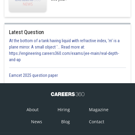
Latest Question
At the bottom of a tank having liquid with refractive index, 'm' is a
plane mirror. A small object '... Read more at:
https://engineering.careers360.com/exams/jee-main/real-depth-
and-ap
Eamcet 2025 question paper
About
Hiring
Magazine
News
Blog
Contact