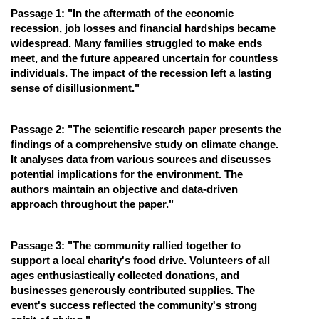
Passage 1: "In the aftermath of the economic
Online Courses and Certifications
recession, job losses and financial hardships became
widespread. Many families struggled to make ends
Medicine and Allied Sciences
meet, and the future appeared uncertain for countless
Law
individuals. The impact of the recession left a lasting
sense of disillusionment."
Animation and Design
Media, Mass Communication and
Passage 2: "The scientific research paper presents the
Journalism
findings of a comprehensive study on climate change.
It analyses data from various sources and discusses
Finance & Accounts
potential implications for the environment. The
authors maintain an objective and data-driven
approach throughout the paper."
Passage 3: "The community rallied together to
support a local charity's food drive. Volunteers of all
ages enthusiastically collected donations, and
businesses generously contributed supplies. The
event's success reflected the community's strong