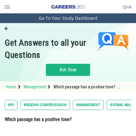
QnA
Go To Your Study Dashboard
Engineering and Architecture
Computer Application and IT
Get Answers to all your
Pharmacy
Questions
Hospitality and Tourism
Competition
Ask Now
School
Home
Management
Which passage has a positive tone?
Study Abroad
Passage 1: "In the aftermath o
Arts, Commerce & Sciences
#PG
#READING COMPREHENSION
#MANAGEMENT
#VERBAL ABILIT
Management and Business
Which passage has a positive tone?
Administration
Learn