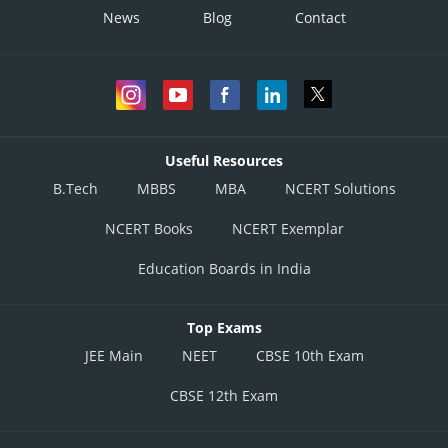
News
Blog
Contact
Useful Resources
B.Tech
MBBS
MBA
NCERT Solutions
NCERT Books
NCERT Exemplar
Education Boards in India
Top Exams
JEE Main
NEET
CBSE 10th Exam
CBSE 12th Exam