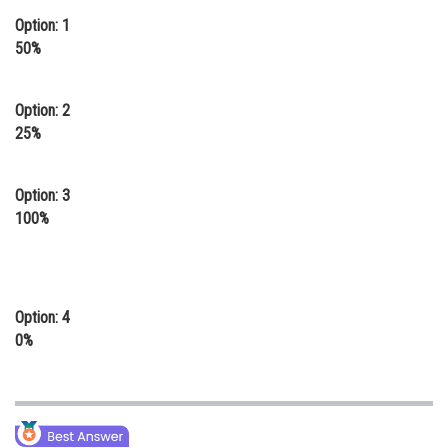
Option: 1
Online Courses and Certifications
50%
Medicine and Allied Sciences
Law
Option: 2
25%
Animation and Design
Media, Mass Communication and
Option: 3
Journalism
100%
Finance & Accounts
Option: 4
0%