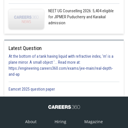
NEET UG Counselling 2026: 5,404 eligible
for JIPMER Puducherry and Karaikal
admission
Latest Question
At the bottom of a tank having liquid with refractive index, 'm' is a
plane mirror. A small object '... Read more at:
https://engineering.careers360.com/exams/jee-main/real-depth-
and-ap
Eamcet 2025 question paper
About
Hiring
Magazine