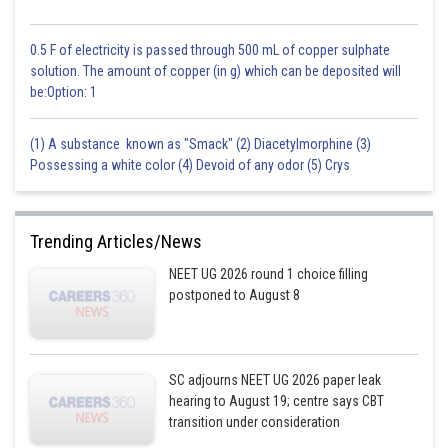
0.5 F of electricity is passed through 500 mL of copper sulphate
Option 1 is the correct answer.
solution. The amount of copper (in g) which can be deposited will
be:Option: 1
Posted by
Sh
Ritika Harsh
(1) A substance known as "Smack" (2) Diacetylmorphine (3)
Possessing a white color (4) Devoid of any odor (5) Crys
Trending Articles/News
NEET UG 2026 round 1 choice filling
postponed to August 8
SC adjourns NEET UG 2026 paper leak
hearing to August 19; centre says CBT
transition under consideration