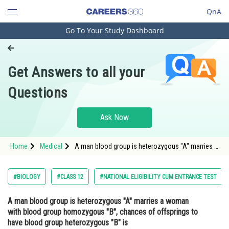
QnA
Go To Your Study Dashboard
Engineering and Architecture
Computer Application and IT
Get Answers to all your
Pharmacy
Questions
Hospitality and Tourism
Competition
Ask Now
School
Home
Medical
A man blood group is heterozygous "A" marries a
Study Abroad
woman with blood group homozygous "B",
chances of offsprings to have blood group
heterozygous "B" is<div class='qna
Arts, Commerce & Sciences
#BIOLOGY
#CLASS 12
#NATIONAL ELIGIBILITY CUM ENTRANCE TEST
Management and Business
A man blood group is heterozygous "A" marries a woman
Administration
with blood group homozygous "B", chances of offsprings to
Learn
have blood group heterozygous "B" is