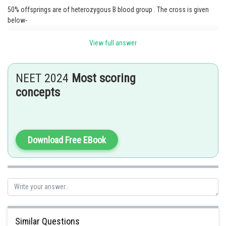
50% offsprings are of heterozygous B blood group . The cross is given
below-
View full answer
NEET 2024
Most scoring
concepts
Download Free EBook
Similar Questions