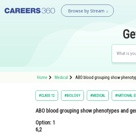
Browse by Stream
Ge
Home
Medical
ABO blood grouping show phenotype
#CLASS 12
#BIOLOGY
#MEDICAL
#NATIONAL E
ABO blood grouping show phenotypes and gen
Option: 1
6,2