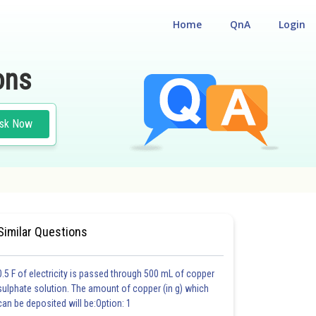
Home
QnA
Login
ons
sk Now
#GENETICS AND EVOLUTION
Similar Questions
0.5 F of electricity is passed through 500 mL of copper
sulphate solution. The amount of copper (in g) which
can be deposited will be:Option: 1