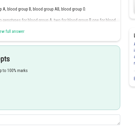
 A, blood group B, blood group AB, blood group O.
o genotypes for blood group A, two for blood group B,one for blood
 6 genotypes.
ew full answer
Share
epts
up to 100% marks