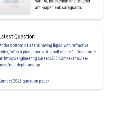
with AI, blockchain and tougher
anti-paper leak safeguards
Latest Question
At the bottom of a tank having liquid with refractive
index, 'm' is a plane mirror. A small object '... Read more
at: https://engineering.careers360.com/exams/jee-
main/real-depth-and-ap
Eamcet 2025 question paper