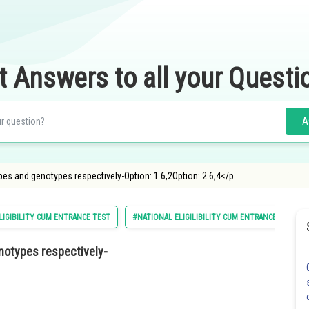
t Answers to all your Questi
A
s and genotypes respectively-Option: 1 6,2Option: 2 6,4</p
LIGIBILITY CUM ENTRANCE TEST
#NATIONAL ELIGILIBILITY CUM ENTRANCE TEST
otypes respectively-