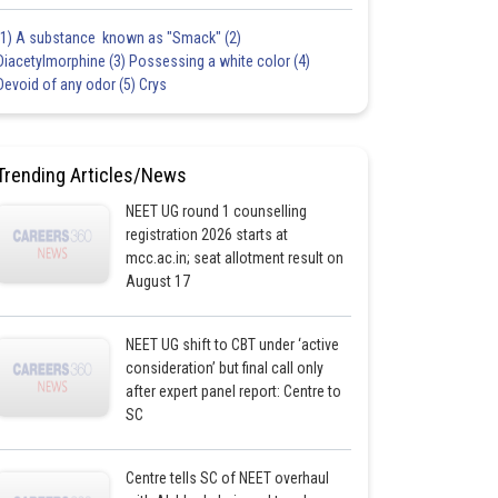
(1) A substance known as "Smack" (2)
Diacetylmorphine (3) Possessing a white color (4)
Devoid of any odor (5) Crys
Trending Articles/News
NEET UG round 1 counselling
registration 2026 starts at
mcc.ac.in; seat allotment result on
August 17
NEET UG shift to CBT under ‘active
consideration’ but final call only
after expert panel report: Centre to
SC
Centre tells SC of NEET overhaul