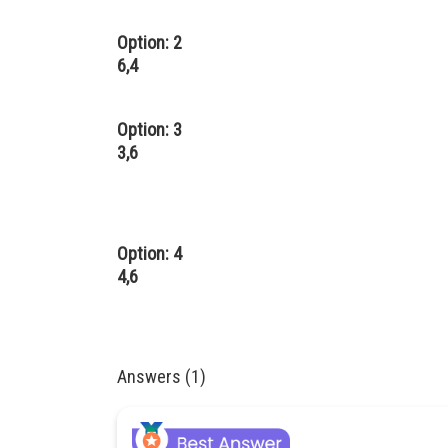
Option: 2
6,4
Option: 3
3,6
Option: 4
4,6
Answers (1)