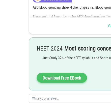
ABO blood grouping show 4 phenotypes i e., Blood group
There are total 6 genotypes for ABO blood grouping. Tw
group AB and one for blood group O and these are total
Vi
Option 4 is the correct answer.
Posted by
Gaurav
NEET 2024
Most scoring conc
Just Study 32% of the NEET syllabus and Score 
Download Free EBook