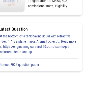
1 registration for MBBS, BDS
admissions starts; eligibility
Latest Question
At the bottom of a tank having liquid with refractive
index, 'm' is a plane mirror. A small object '... Read more
at: https://engineering.careers360.com/exams/jee-
main/real-depth-and-ap
Eamcet 2025 question paper