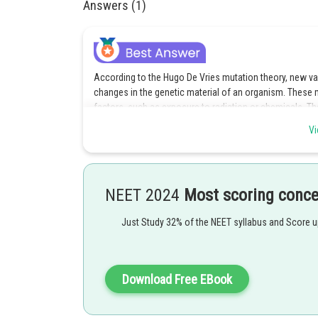
Answers (1)
According to the Hugo De Vries mutation theory, new v
changes in the genetic material of an organism. These 
factors, such as exposure to radiation or chemicals. Th
organisms, as these mutations provide the raw material f
Vi
mutation theory suggests that mutations are the primary
Option 3 is the correct answer.
NEET 2024
Most scoring conc
Posted by
qnaprep
Just Study 32% of the NEET syllabus and Score 
Download Free EBook