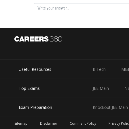
Useful Resources
B.Tech
MB
Top Exams
JEE Main
N
Exam Preparation
Knockout JEE Main 
Sitemap
Disclaimer
Comment Policy
Privacy Polic