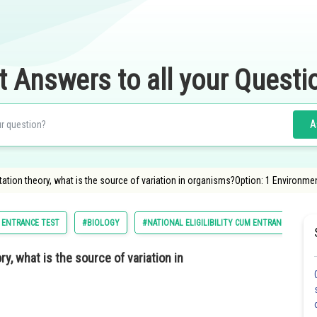
t Answers to all your Questi
A
tion theory, what is the source of variation in organisms?Option: 1 Environmen
M ENTRANCE TEST
#BIOLOGY
#NATIONAL ELIGILIBILITY CUM ENTRANCE TEST
, what is the source of variation in