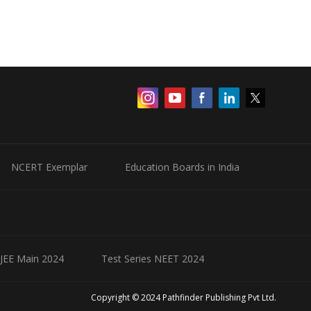
NCERT Exemplar
Education Boards in India
 JEE Main 2024
Test Series NEET 2024
Copyright © 2024 Pathfinder Publishing Pvt Ltd.