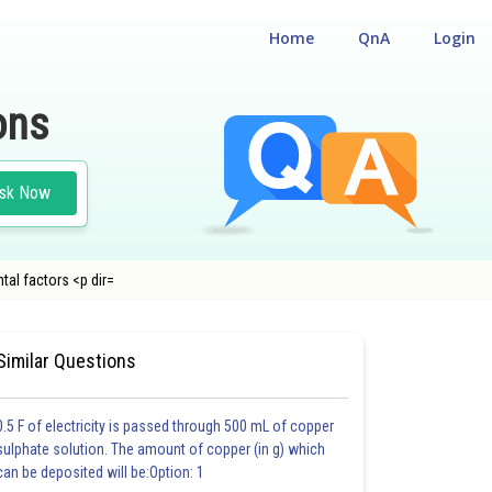
Home
QnA
Login
ons
sk Now
tal factors <p dir=
#MEDICAL
#CLASS 12
Similar Questions
0.5 F of electricity is passed through 500 mL of copper
sulphate solution. The amount of copper (in g) which
can be deposited will be:Option: 1