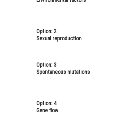
Option: 2
Sexual reproduction
Option: 3
Spontaneous mutations
Option: 4
Gene flow