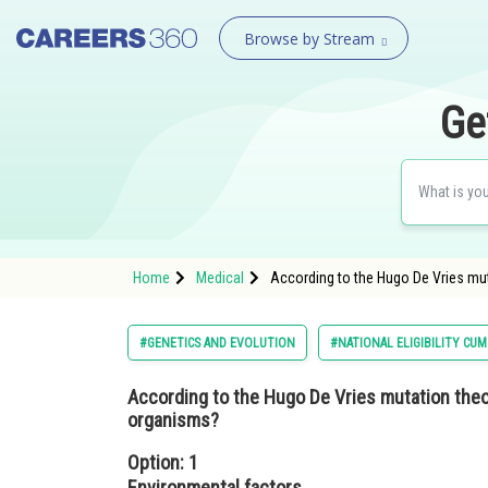
Browse by Stream
Ge
Home
Medical
According to the Hugo De Vries muta
#GENETICS AND EVOLUTION
#NATIONAL ELIGIBILITY CU
According to the Hugo De Vries mutation theory
organisms?
Option: 1
Environmental factors