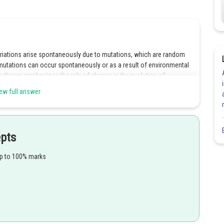
ariations arise spontaneously due to mutations, which are random
mutations can occur spontaneously or as a result of environmental
e theory emphasizes the role of chance in the evolution of
or natural selection to act upon. Overall, the Hugo De Vries
ew full answer
 source of genetic variation in organisms.
epts
Share
up to 100% marks