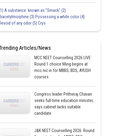
(1) A substance known as "Smack" (2)
Diacetylmorphine (3) Possessing a white color (4)
Devoid of any odor (5) Crys
Trending Articles/News
MCC NEET Counselling 2026 LIVE:
Round 1 choice filling begins at
mcc.nic.in for MBBS, BDS, AYUSH
courses
Congress leader Prithviraj Chavan
seeks full-time education minister,
says cabinet lacks suitable
candidate
J&K NEET Counselling 2026: Round