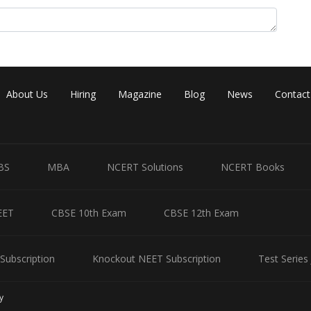
About Us
Hiring
Magazine
Blog
News
Contact
BS
MBA
NCERT Solutions
NCERT Books
EET
CBSE 10th Exam
CBSE 12th Exam
Subscription
Knockout NEET Subscription
Test Series
y