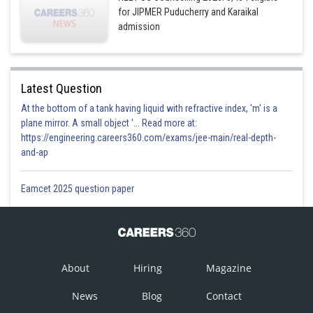
for JIPMER Puducherry and Karaikal
admission
Latest Question
At the bottom of a tank having liquid with refractive index, 'm' is a
plane mirror. A small object '... Read more at:
https://engineering.careers360.com/exams/jee-main/real-depth-
and-ap
Eamcet 2025 question paper
About
Hiring
Magazine
News
Blog
Contact