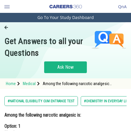
QnA
Go To Your Study Dashboard
Engineering and Architecture
Computer Application and IT
Get Answers to all your
Pharmacy
Questions
Hospitality and Tourism
Competition
Ask Now
School
Home
Medical
Among the following narcotic analgesic
Study Abroad
is:Option: 1 HeroinOption: 2 Ibu
Arts, Commerce & Sciences
#NATIONAL ELIGIBILITY CUM ENTRANCE TEST
#CHEMISTRY IN EVERYDAY LIFE
Management and Business
Among the following narcotic analgesic is:
Administration
Option: 1
Learn