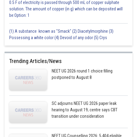
the production of certain natural substances that cause fever, pain,
0.5 F of electricity is passed through 500 mL of copper sulphate
swelling and blood clots. Aspirin is also available in combination with
solution. The amount of copper (in g) which can be deposited will
other medications, such as antacids, pain relievers, and cough and cold
be:Option: 1
medications.
(1) A substance known as "Smack" (2) Diacetylmorphine (3)
Posted by
Possessing a white color (4) Devoid of any odor (5) Crys
Sh
Gunjita
Trending Articles/News
NEET UG 2026 round 1 choice filling
postponed to August 8
SC adjourns NEET UG 2026 paper leak
hearing to August 19; centre says CBT
transition under consideration
NEET UG Counselling 2026: 5,404 eligible