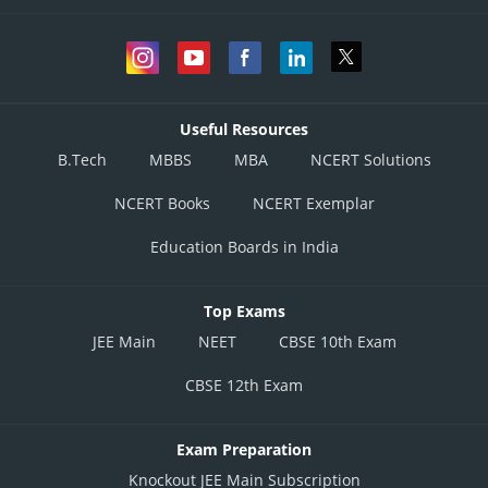
Useful Resources
B.Tech
MBBS
MBA
NCERT Solutions
NCERT Books
NCERT Exemplar
Education Boards in India
Top Exams
JEE Main
NEET
CBSE 10th Exam
CBSE 12th Exam
Exam Preparation
Knockout JEE Main Subscription