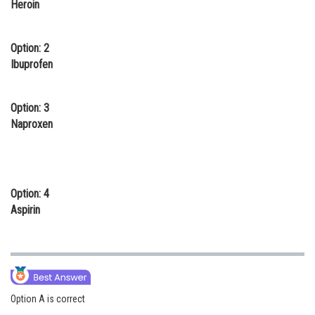
Heroin
Online Courses and Certifications
Medicine and Allied Sciences
Option: 2
Ibuprofen
Law
Animation and Design
Option: 3
Naproxen
Media, Mass Communication and
Journalism
Finance & Accounts
Option: 4
Aspirin
Option A is correct