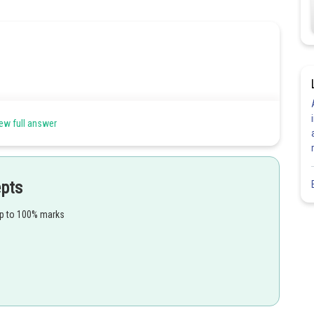
ew full answer
epts
up to 100% marks
Share