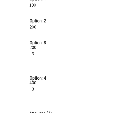
Option: 2
Option: 3
Option: 4