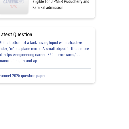
eligible for JIPMER Puducherry and
Karaikal admission
Latest Question
At the bottom of a tank having liquid with refractive
index, 'm' is a plane mirror. A small object '... Read more
at: https://engineering.careers360.com/exams/jee-
main/real-depth-and-ap
Eamcet 2025 question paper