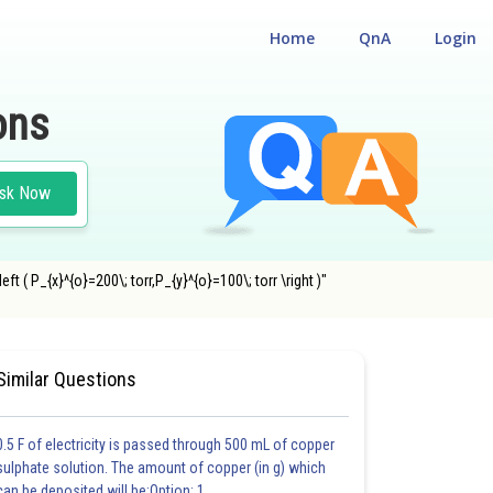
Home
QnA
Login
ons
sk Now
t ( P_{x}^{o}=200\; torr,P_{y}^{o}=100\; torr \right )"
Similar Questions
0.5 F of electricity is passed through 500 mL of copper
sulphate solution. The amount of copper (in g) which
can be deposited will be:Option: 1