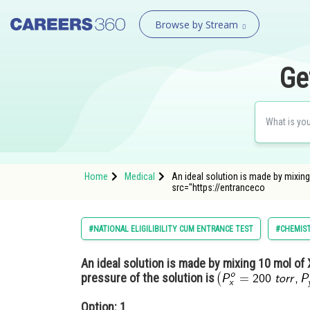
Browse by Stream
Ge
Home
Medical
An ideal solution is made by mixing 
src="https://entranceco
#NATIONAL ELIGILIBILITY CUM ENTRANCE TEST
#CHEMIS
An ideal solution is made by mixing 10 mol of 
pressure of the solution is
Option: 1