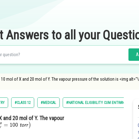
t Answers to all your Questi
A
10 mol of X and 20 mol of Y. The vapour pressure of the solution is <img alt="\lef
TRY
#CLASS 12
#MEDICAL
#NATIONAL ELIGIBILITY CUM ENTRANCE TEST
X and 20 mol of Y. The vapour