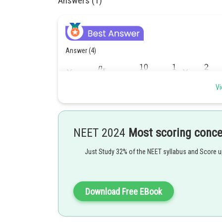
Answers (1)
Answer (4)
Vi
NEET 2024
Most scoring conc
Posted by
Just Study 32% of the NEET syllabus and Score 
Gunjita
Download Free EBook