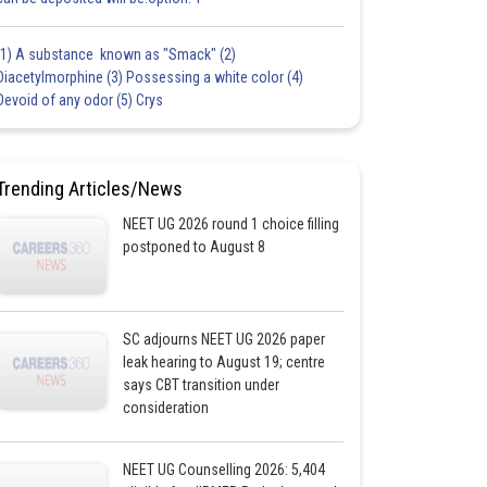
(1) A substance known as "Smack" (2)
Diacetylmorphine (3) Possessing a white color (4)
Devoid of any odor (5) Crys
Trending Articles/News
NEET UG 2026 round 1 choice filling
postponed to August 8
SC adjourns NEET UG 2026 paper
leak hearing to August 19; centre
says CBT transition under
consideration
NEET UG Counselling 2026: 5,404