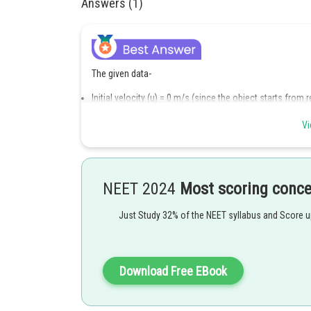
Answers (1)
The given data-
Initial velocity (u) = 0 m/s (since the object starts from r
Final velocity after first 10 seconds (v) = 27.5 m/s
Time (t) = 10 s
Vi
First to find the acceleration, the formula used is
NEET 2024
Most scoring conc
Putting the values in the formula,
2
Just Study 32% of the NEET syllabus and Score 
a
=
27
Download Free EBook
Now, calculate the distance covered in the next 10 second