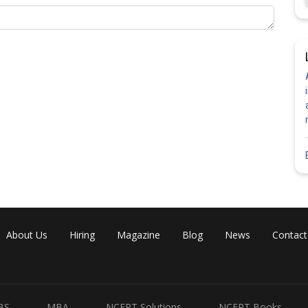
2
celeration (2.75 m/s
). Using the second equation of motion :
s
=
u
t
+
1
2
a
t
2
.75
)
(
10
)
2
=
275
+
137.5
=
412.5
m
xt 10 seconds is 412.5 meters.
Share
About Us
Hiring
Magazine
Blog
News
Contact
BS
MBA
NCERT Solutions
NCERT Books