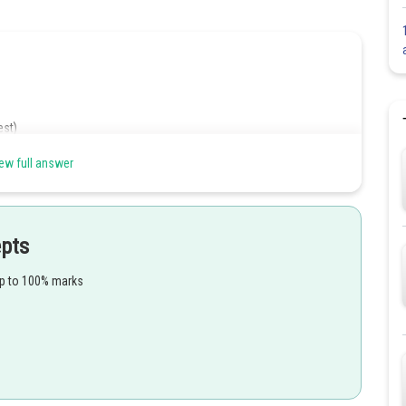
est)
ew full answer
v
=
u
+
a
t
epts
7.5
=
0
+
a
(
10
)
up to 100% marks
.5
10
=
2.75
m/s
2
s. At the start of the next 10 seconds, the object has an initial