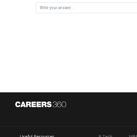
velocity of 27.5 m/s, and it continues with the same ac
Putting the values in the formula,
s
=
(
27.5
×
10
)
+
1
2
(
2
Therefore, the distance covered by the object in the ne
Posted by
Saniya Khatri
Useful Resources
B.Tech
MB