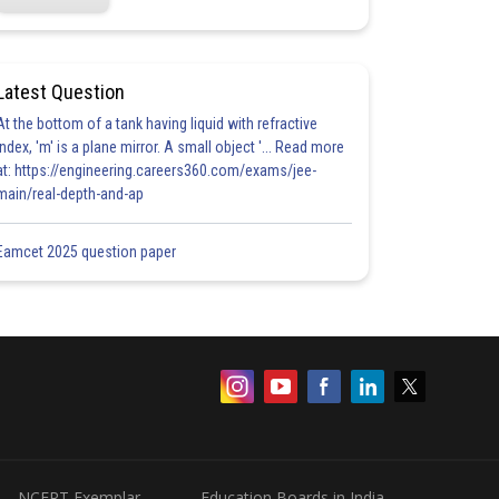
Latest Question
At the bottom of a tank having liquid with refractive
index, 'm' is a plane mirror. A small object '... Read more
at: https://engineering.careers360.com/exams/jee-
main/real-depth-and-ap
Eamcet 2025 question paper
NCERT Exemplar
Education Boards in India