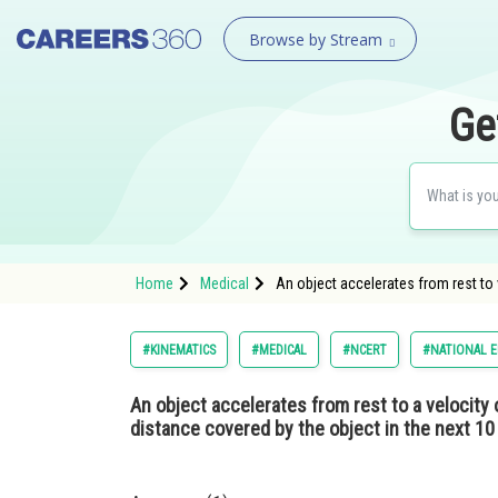
Browse by Stream
Ge
Home
Medical
An object accelerates from rest to 
#KINEMATICS
#MEDICAL
#NCERT
#NATIONAL E
An object accelerates from rest to a velocity 
distance covered by the object in the next 1