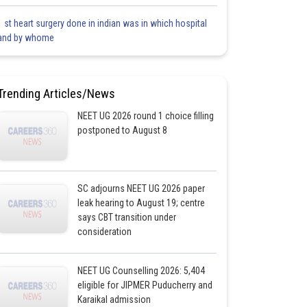
1 st heart surgery done in indian was in which hospital
and by whome
Trending Articles/News
NEET UG 2026 round 1 choice filling
postponed to August 8
SC adjourns NEET UG 2026 paper
leak hearing to August 19; centre
says CBT transition under
consideration
NEET UG Counselling 2026: 5,404
eligible for JIPMER Puducherry and
Karaikal admission