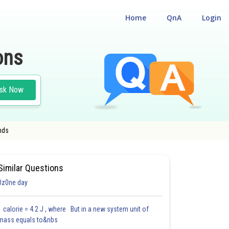
Home
QnA
Login
ons
sk Now
nds
ASS XII
Similar Questions
0z0ne day
1 calorie = 4.2 J , where But in a new system unit of
mass equals to&nbs