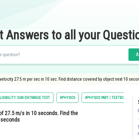
t Answers to all your Questi
A
velocity 27.5 m per sec in 10 sec. Find distance covered by object next 10 seco
LIGIBILITY CUM ENTRANCE TEST
#PHYSICS
#PHYSICS PART I TEXTBOOK FOR CL
of 27.5 m/s in 10 seconds. Find the
0 seconds