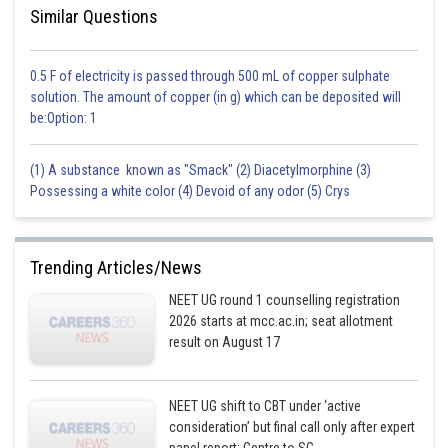
Similar Questions
0.5 F of electricity is passed through 500 mL of copper sulphate
solution. The amount of copper (in g) which can be deposited will
be:Option: 1
(1) A substance known as "Smack" (2) Diacetylmorphine (3)
Possessing a white color (4) Devoid of any odor (5) Crys
Trending Articles/News
NEET UG round 1 counselling registration
2026 starts at mcc.ac.in; seat allotment
result on August 17
NEET UG shift to CBT under ‘active
consideration’ but final call only after expert