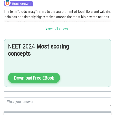
The term "biodiversity" refers to the assortment of local flora and wildlife.
India has consistently highly ranked among the most bio-diverse nations
in the world. The variety and abundance of life on Earth have known as
biodiversity. The biodiversity areas are with habit loss. There are a total of
View full answer
34 bio-diversities in the world and four are located in India. Hence, the
correct answer is option 4.
NEET 2024
Most scoring
Posted by
concepts
Sh
Gautam harsolia
Download Free EBook