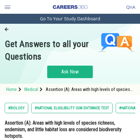
QnA
Go To Your Study Dashboard
Engineering and Architecture
Computer Application and IT
Get Answers to all your
Pharmacy
Questions
Hospitality and Tourism
Competition
Ask Now
School
Home
Medical
Assertion (A): Areas with high levels of species
Study Abroad
richness, endemism, and little habitat loss are
considered biodiversity hotspots. Reason (R):
</str
Arts, Commerce & Sciences
#BIOLOGY
#NATIONAL ELIGILIBILITY CUM ENTRANCE TEST
#NATIONAL E
Management and Business
Assertion (A)
: Areas with high levels of species richness,
Administration
endemism, and little habitat loss are considered biodiversity
Learn
hotspots.