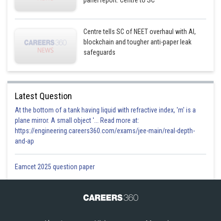
panel report: Centre to SC
Centre tells SC of NEET overhaul with AI,
blockchain and tougher anti-paper leak
safeguards
Latest Question
At the bottom of a tank having liquid with refractive index, 'm' is a
plane mirror. A small object '... Read more at:
https://engineering.careers360.com/exams/jee-main/real-depth-
and-ap
Eamcet 2025 question paper