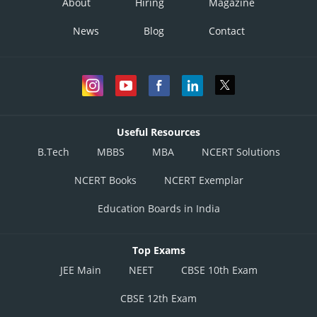
About
Hiring
Magazine
News
Blog
Contact
Useful Resources
B.Tech
MBBS
MBA
NCERT Solutions
NCERT Books
NCERT Exemplar
Education Boards in India
Top Exams
JEE Main
NEET
CBSE 10th Exam
CBSE 12th Exam