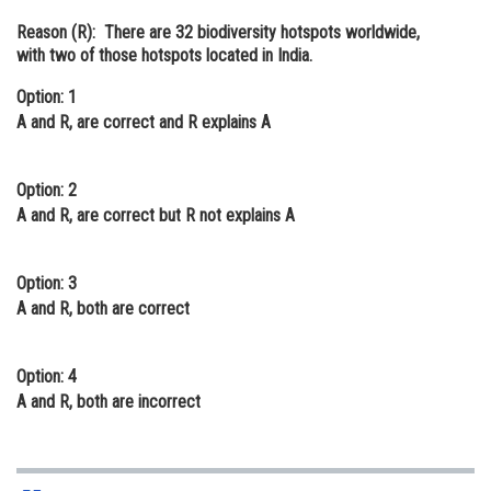
Online Courses and Certifications
Reason (R):
There are 32 biodiversity hotspots worldwide,
with two of those hotspots located in India.
Medicine and Allied Sciences
Option: 1
Law
A and R, are correct and R explains A
Animation and Design
Option: 2
Media, Mass Communication and
A and R, are correct but R not explains A
Journalism
Finance & Accounts
Option: 3
A and R, both are correct
Option: 4
A and R, both are incorrect