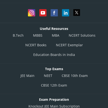
Useful Resources
B.Tech
MBBS
MBA
NCERT Solutions
NCERT Books
NCERT Exemplar
Education Boards in India
Top Exams
JEE Main
NEET
CBSE 10th Exam
CBSE 12th Exam
Exam Preparation
Knockout JEE Main Subscription