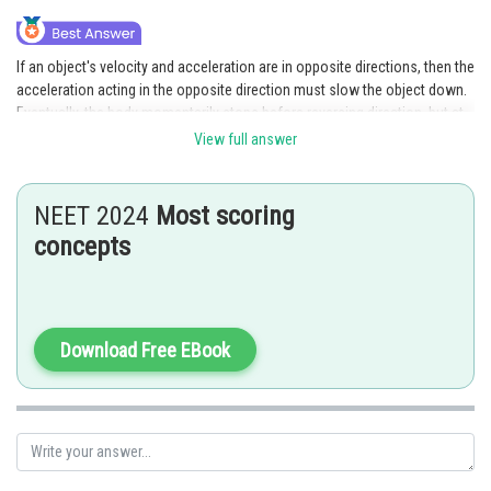
If an object's velocity and acceleration are in opposite directions, then the
acceleration acting in the opposite direction must slow the object down.
Eventually, the body momentarily stops before reversing direction, but at
this point, only the velocity is zero and the acceleration is still acting on
View full answer
the body. Therefore, the reason is the correct interpretation of the
assertion.
NEET 2024
Most scoring
concepts
Posted by
Sh
Divya Prakash Singh
Download Free EBook