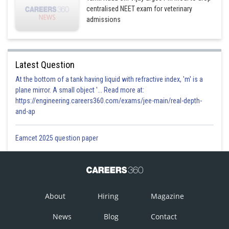
centralised NEET exam for veterinary
admissions
Latest Question
At the bottom of a tank having liquid with refractive index, 'm' is a
plane mirror. A small object '... Read more at:
https://engineering.careers360.com/exams/jee-main/real-depth-
and-ap
Eamcet 2025 question paper
About
Hiring
Magazine
News
Blog
Contact