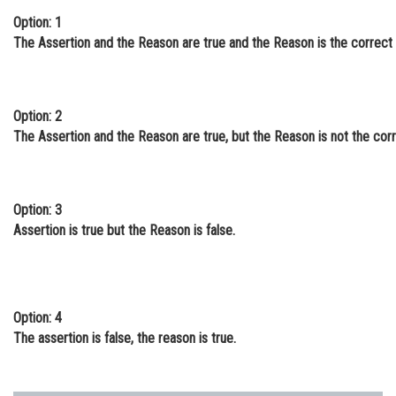
Option: 1
Online Courses and Certifications
The Assertion and the Reason are true and the Reason is the correct i
Medicine and Allied Sciences
Law
Option: 2
Animation and Design
The Assertion and the Reason are true, but the Reason is not the corre
Media, Mass Communication and
Journalism
Option: 3
Finance & Accounts
Assertion is true but the Reason is false.
Option: 4
The assertion is false, the reason is true.