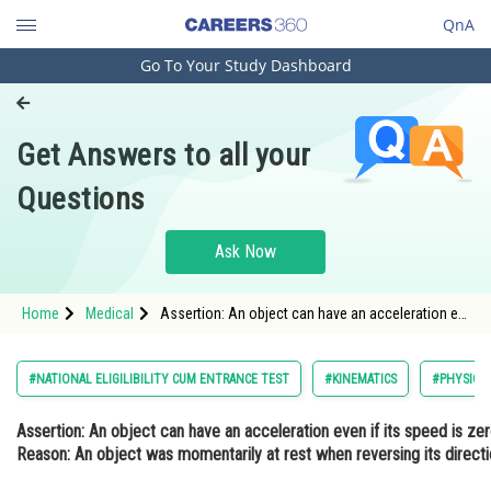
QnA
Go To Your Study Dashboard
Engineering and Architecture
Computer Application and IT
Get Answers to all your
Pharmacy
Questions
Hospitality and Tourism
Competition
Ask Now
School
Home
Medical
Assertion: An object can have an acceleration even if 
Study Abroad
<
Arts, Commerce & Sciences
#NATIONAL ELIGILIBILITY CUM ENTRANCE TEST
#KINEMATICS
#PHYSICS
Management and Business
Assertion:
An object can have an acceleration even if its speed is zero
Administration
Reason:
An object was momentarily at rest when reversing its directio
Learn