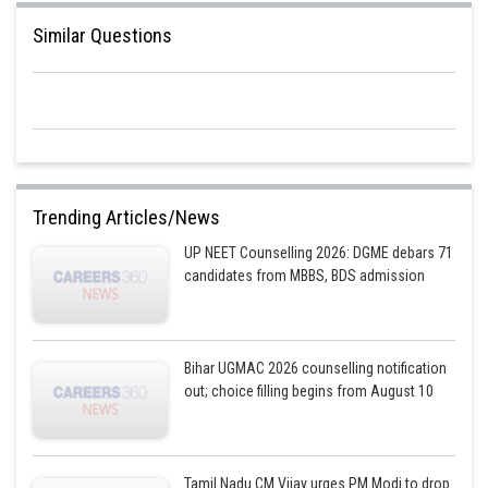
Similar Questions
Trending Articles/News
UP NEET Counselling 2026: DGME debars 71
candidates from MBBS, BDS admission
Bihar UGMAC 2026 counselling notification
out; choice filling begins from August 10
Tamil Nadu CM Vijay urges PM Modi to drop