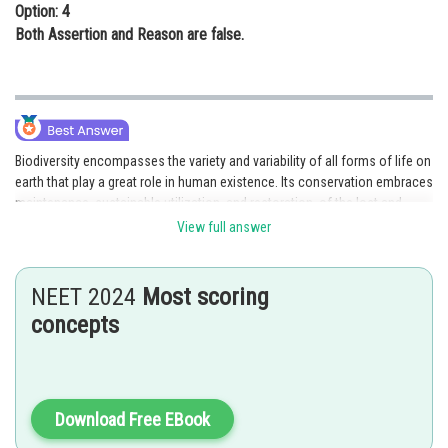
Option: 4
Both Assertion and Reason are false.
Biodiversity encompasses the variety and variability of all forms of life on
earth that play a great role in human existence. Its conservation embraces
maintenance, sustainable utilization, and restoration, of the lost and
degraded biodiversity through two basic and complementary strategies
View full answer
called in situ and ex situ. Ex-situ conservation is the technique of
conservation of all levels of biological diversity outside their natural
habitats through different techniques like zoos, captive breeding,
NEET 2024
Most scoring
aquarium, botanical garden, and gene bank. Therefore, Both Assertion &
concepts
Reason are true and the reason is the correct explanation of the
assertion making option 1 as the correct answer.
Posted by
Sh
Gunjita
Download Free EBook