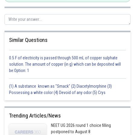
Similar Questions
0.5 F of electricity is passed through 500 mL of copper sulphate
solution. The amount of copper (in g) which can be deposited will
be:Option: 1
(1) A substance known as "Smack" (2) Diacetylmorphine (3)
Possessing a white color (4) Devoid of any odor (5) Crys
Trending Articles/News
NEET UG 2026 round 1 choice filling
postponed to August 8