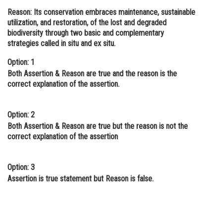
Reason:
Its conservation embraces maintenance, sustainable
Online Courses and Certifications
utilization, and restoration, of the lost and degraded
Medicine and Allied Sciences
biodiversity through two basic and complementary
strategies called in situ and ex situ.
Law
Option: 1
Animation and Design
Both Assertion & Reason are true and the reason is the
correct explanation of the assertion.
Media, Mass Communication and
Journalism
Option: 2
Finance & Accounts
Both Assertion & Reason are true but the reason is not the
correct explanation of the assertion
Option: 3
Assertion is true statement but Reason is false.