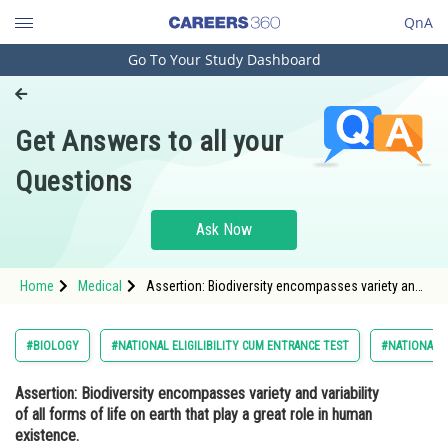
QnA
Go To Your Study Dashboard
Engineering and Architecture
Computer Application and IT
Get Answers to all your
Pharmacy
Questions
Hospitality and Tourism
Competition
Ask Now
School
Home
Medical
Assertion: Biodiversity encompasses variety and
Study Abroad
variability of all forms of life on earth that play a
great role in human existence. Rea
Arts, Commerce & Sciences
#BIOLOGY
#NATIONAL ELIGILIBILITY CUM ENTRANCE TEST
#NATIONAL E
Management and Business
Assertion:
Biodiversity encompasses variety and variability
Administration
of all forms of life on earth that play a great role in human
Learn
existence.