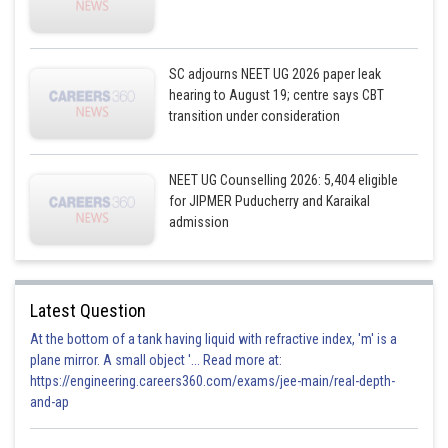
SC adjourns NEET UG 2026 paper leak
hearing to August 19; centre says CBT
transition under consideration
NEET UG Counselling 2026: 5,404 eligible
for JIPMER Puducherry and Karaikal
admission
Latest Question
At the bottom of a tank having liquid with refractive index, 'm' is a
plane mirror. A small object '... Read more at:
https://engineering.careers360.com/exams/jee-main/real-depth-
and-ap