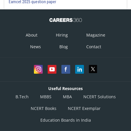
Eamcet 2025 question paper
About
Hiring
Magazine
News
Blog
Contact
Useful Resources
B.Tech
MBBS
MBA
NCERT Solutions
NCERT Books
NCERT Exemplar
Education Boards in India