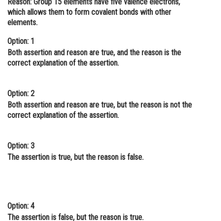
Reason:
Group 15 elements have five valence electrons,
which allows them to form covalent bonds with other
Online Courses and Certifications
elements.
Medicine and Allied Sciences
Option: 1
Law
Both assertion and reason are true, and the reason is the
correct explanation of the assertion.
Animation and Design
Media, Mass Communication and
Option: 2
Journalism
Both assertion and reason are true, but the reason is not the
correct explanation of the assertion.
Finance & Accounts
Option: 3
The assertion is true, but the reason is false.
Option: 4
The assertion is false, but the reason is true.