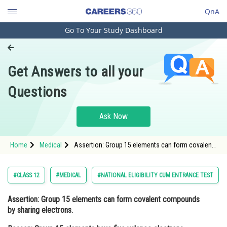
QnA
Go To Your Study Dashboard
Engineering and Architecture
Computer Application and IT
Get Answers to all your
Pharmacy
Questions
Hospitality and Tourism
Competition
Ask Now
School
Home
Medical
Assertion: Group 15 elements can form covalent
Study Abroad
compounds by sharing electrons. Reason: Group
15 elements have five valence electrons,
Arts, Commerce & Sciences
#CLASS 12
#MEDICAL
#NATIONAL ELIGIBILITY CUM ENTRANCE TEST
Management and Business
Assertion:
Group 15 elements can form covalent compounds
Administration
by sharing electrons.
Learn