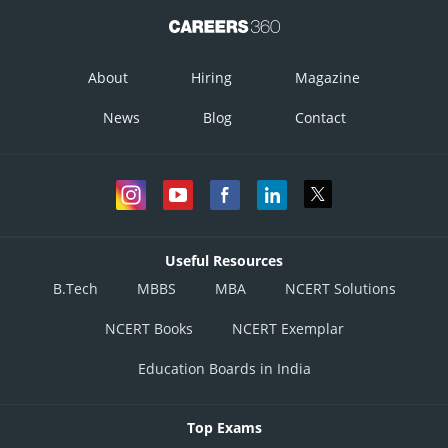
About
Hiring
Magazine
News
Blog
Contact
Useful Resources
B.Tech
MBBS
MBA
NCERT Solutions
NCERT Books
NCERT Exemplar
Education Boards in India
Top Exams