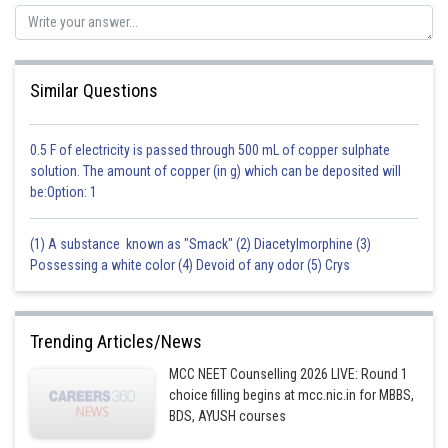
Similar Questions
0.5 F of electricity is passed through 500 mL of copper sulphate
solution. The amount of copper (in g) which can be deposited will
be:Option: 1
(1) A substance known as "Smack" (2) Diacetylmorphine (3)
Possessing a white color (4) Devoid of any odor (5) Crys
Trending Articles/News
MCC NEET Counselling 2026 LIVE: Round 1
choice filling begins at mcc.nic.in for MBBS,
BDS, AYUSH courses