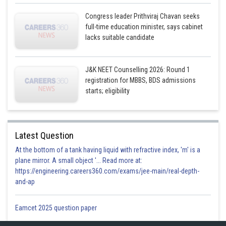
Congress leader Prithviraj Chavan seeks
full-time education minister, says cabinet
lacks suitable candidate
J&K NEET Counselling 2026: Round 1
registration for MBBS, BDS admissions
starts; eligibility
Latest Question
At the bottom of a tank having liquid with refractive index, 'm' is a
plane mirror. A small object '... Read more at:
https://engineering.careers360.com/exams/jee-main/real-depth-
and-ap
Eamcet 2025 question paper