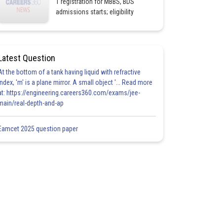
1 registration for MBBS, BDS
admissions starts; eligibility
Latest Question
At the bottom of a tank having liquid with refractive
index, 'm' is a plane mirror. A small object '... Read more
at: https://engineering.careers360.com/exams/jee-
main/real-depth-and-ap
Eamcet 2025 question paper