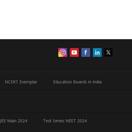
NCERT Exemplar
Education Boards in India
 JEE Main 2024
Test Series NEET 2024