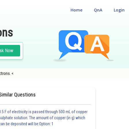
Home
QnA
Login
ons
sk Now
ctrons. <
LIGIBILITY CUM ENTRANCE TEST
Similar Questions
0.5 F of electricity is passed through 500 mL of copper
sulphate solution. The amount of copper (in g) which
can be deposited will be:Option: 1