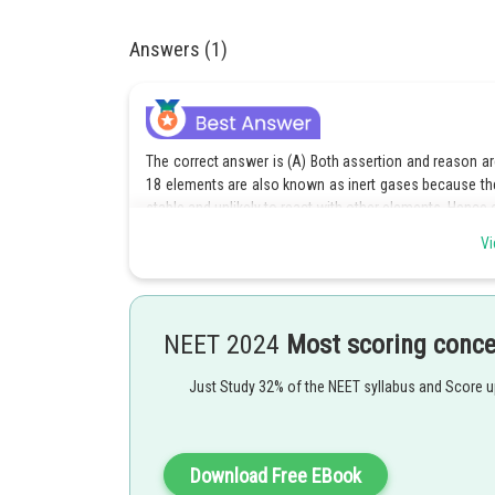
Answers (1)
The correct answer is (A) Both assertion and reason are
18 elements are also known as inert gases because th
stable and unlikely to react with other elements. Hence 
Vi
Option (B) is incorrect because it incorrectly states that
assertion and reason are correct. Hence option B is inco
Option (C) is incorrect because it incorrectly states that
correct, and the reason is also correct. Hence option C i
NEET 2024
Most scoring conc
Option (D) is incorrect because it incorrectly states tha
Just Study 32% of the NEET syllabus and Score 
reason are correct. Hence option D is incorrect.
Download Free EBook
Posted by