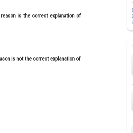
 reason is the correct explanation of
ason is not the correct explanation of