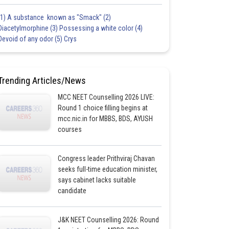
(1) A substance known as "Smack" (2)
Diacetylmorphine (3) Possessing a white color (4)
Devoid of any odor (5) Crys
Trending Articles/News
MCC NEET Counselling 2026 LIVE:
Round 1 choice filling begins at
mcc.nic.in for MBBS, BDS, AYUSH
courses
Congress leader Prithviraj Chavan
seeks full-time education minister,
says cabinet lacks suitable
candidate
J&K NEET Counselling 2026: Round