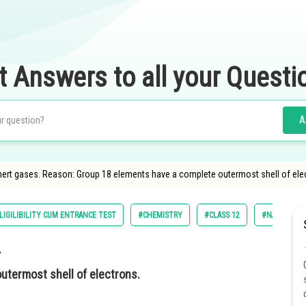
t Answers to all your Questi
A
nert gases. Reason: Group 18 elements have a complete outermost shell of ele
LIGILIBILITY CUM ENTRANCE TEST
#CHEMISTRY
#CLASS 12
#NATIONAL E
.
utermost shell of electrons.