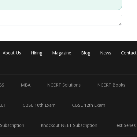
Share
About Us
Hiring
Magazine
Blog
News
Contact
BS
MBA
NCERT Solutions
NCERT Books
EET
CBSE 10th Exam
CBSE 12th Exam
Subscription
Knockout NEET Subscription
Test Series