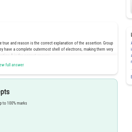
 true and reason is the correct explanation of the assertion. Group
ey have a complete outermost shell of electrons, making them very
option A is the correct answer.
ew full answer
 the assertion is correct but the reason is incorrect. Both the
rrect.
 the assertion is incorrect but the reason is correct. The assertion is
s incorrect.
epts
t both the assertion and reason are incorrect. Both the assertion and
up to 100% marks