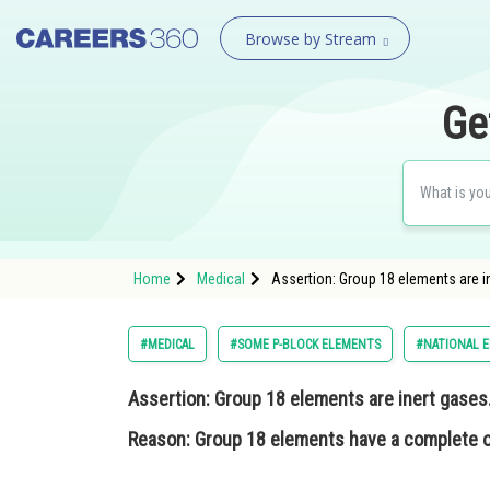
Browse by Stream
Ge
Home
Medical
Assertion: Group 18 elements are i
#MEDICAL
#SOME P-BLOCK ELEMENTS
#NATIONAL E
Assertion
: Group 18 elements are inert gases
Reason
: Group 18 elements have a complete o