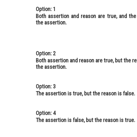
Option: 1
Both assertion and reason are true, and the
the assertion.
Option: 2
Both assertion and reason are true, but the re
the assertion.
Option: 3
The assertion is true, but the reason is false.
Option: 4
The assertion is false, but the reason is true.