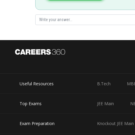
Divya Prakash Singh
Useful Resources
B.Tech
MB
Top Exams
JEE Main
N
Exam Preparation
Knockout JEE Main 