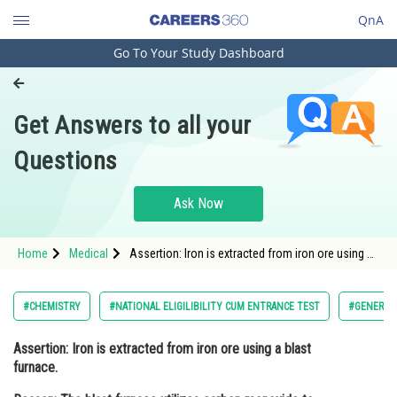
QnA
Go To Your Study Dashboard
Engineering and Architecture
Computer Application and IT
Get Answers to all your
Pharmacy
Questions
Hospitality and Tourism
Competition
Ask Now
School
Home
Medical
Assertion: Iron is extracted from iron ore using a
Study Abroad
blast furnace. Reason: The blast furnace utilizes
carbon monoxide to reduce iron oxide and
produce mol
Arts, Commerce & Sciences
#CHEMISTRY
#NATIONAL ELIGILIBILITY CUM ENTRANCE TEST
#GENERAL 
Management and Business
Assertion:
Iron is extracted from iron ore using a blast
Administration
furnace.
Learn