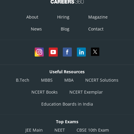
About
Hiring
Magazine
News
Blog
Contact
Useful Resources
B.Tech
MBBS
MBA
NCERT Solutions
NCERT Books
NCERT Exemplar
Education Boards in India
Top Exams
JEE Main
NEET
CBSE 10th Exam