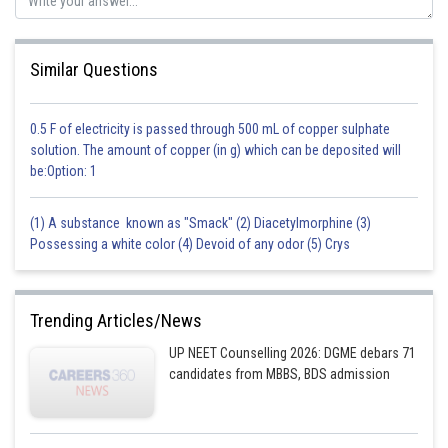
by carbon monoxide,
resulting in the production of molten iron (Fe) and carbon dioxide
Similar Questions
as a byproduct.
Therefore, both the assertion and the reason are correct, and the reason
0.5 F of electricity is passed through 500 mL of copper sulphate
provides the correct explanation for the assertion.
solution. The amount of copper (in g) which can be deposited will
be:Option: 1
Posted by
(1) A substance known as "Smack" (2) Diacetylmorphine (3)
Sh
himanshu.meshram
Possessing a white color (4) Devoid of any odor (5) Crys
Trending Articles/News
UP NEET Counselling 2026: DGME debars 71
candidates from MBBS, BDS admission