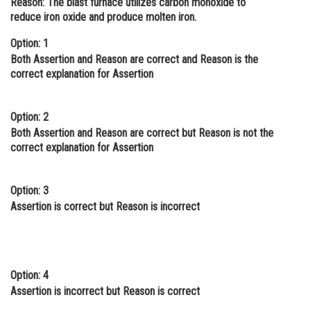
Reason:
The blast furnace utilizes carbon monoxide to
reduce iron oxide and produce molten iron.
Online Courses and Certifications
Option: 1
Medicine and Allied Sciences
Both Assertion and Reason are correct and Reason is the
Law
correct explanation for Assertion
Animation and Design
Option: 2
Media, Mass Communication and
Both Assertion and Reason are correct but Reason is not the
Journalism
correct explanation for Assertion
Finance & Accounts
Option: 3
Assertion is correct but Reason is incorrect
Option: 4
Assertion is incorrect but Reason is correct