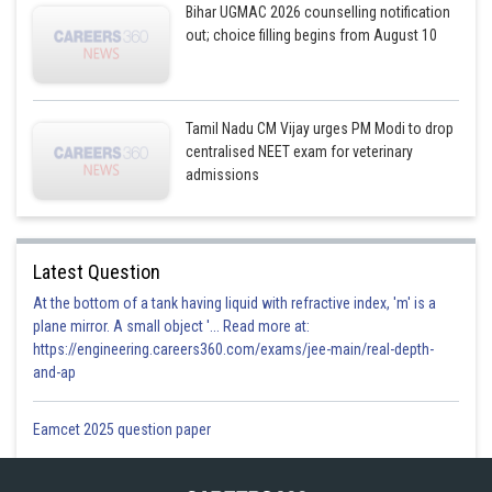
Bihar UGMAC 2026 counselling notification
out; choice filling begins from August 10
Tamil Nadu CM Vijay urges PM Modi to drop
centralised NEET exam for veterinary
admissions
Latest Question
At the bottom of a tank having liquid with refractive index, 'm' is a
plane mirror. A small object '... Read more at:
https://engineering.careers360.com/exams/jee-main/real-depth-
and-ap
Eamcet 2025 question paper