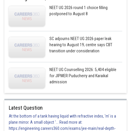
NEET UG 2026 round 1 choice filling
postponed to August 8
SC adjourns NEET UG 2026 paper leak
hearing to August 19; centre says CBT
transition under consideration
NEET UG Counselling 2026: 5,404 eligible
for JIPMER Puducherry and Karaikal
admission
Latest Question
At the bottom of a tank having liquid with refractive index, 'm' is a
plane mirror. A small object '... Read more at:
https://engineering.careers360.com/exams/jee-main/real-depth-