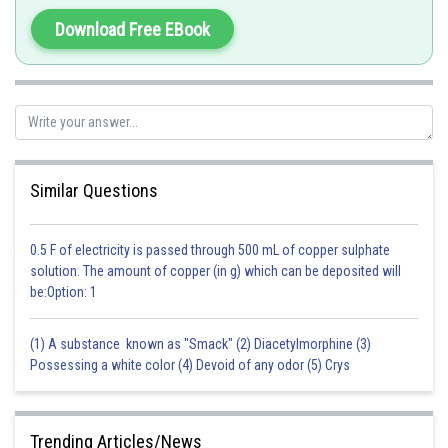
leading to insect mortality.
Download Free EBook
Therefore, both the assertion and the reason are true, and the reason
provides a correct explanation for the assertion.
Hence, the correct answer is option 1.
Posted by
Sh
rishi.raj
Similar Questions
0.5 F of electricity is passed through 500 mL of copper sulphate
solution. The amount of copper (in g) which can be deposited will
be:Option: 1
(1) A substance known as "Smack" (2) Diacetylmorphine (3)
Possessing a white color (4) Devoid of any odor (5) Crys
Trending Articles/News