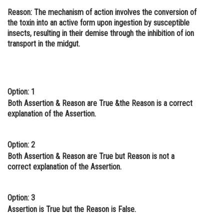
Reason
: The mechanism of action involves the conversion of
Online Courses and Certifications
the toxin into an active form upon ingestion by susceptible
Medicine and Allied Sciences
insects, resulting in their demise through the inhibition of ion
transport in the midgut.
Law
Animation and Design
Media, Mass Communication and
Option: 1
Journalism
Both Assertion & Reason are True &the Reason is a correct
explanation of the Assertion.
Finance & Accounts
Option: 2
Both Assertion & Reason are True but Reason is not a
correct explanation of the Assertion.
Option: 3
Assertion is True but the Reason is False.