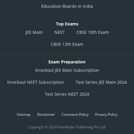
Education Boards in India
Top Exams
JEE Main
NEET
CBSE 10th Exam
CBSE 12th Exam
Exam Preparation
Knockout JEE Main Subscription
Knockout NEET Subscription
Test Series JEE Main 2024
Test Series NEET 2024
Sitemap
Disclaimer
Comment Policy
Privacy Policy
Copyright © 2024 Pathfinder Publishing Pvt Ltd.