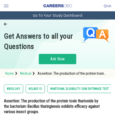
QnA
Go To Your Study Dashboard
Engineering and Architecture
Computer Application and IT
Get Answers to all your
Pharmacy
Questions
Hospitality and Tourism
Competition
Ask Now
School
Home
Medical
Assertion: The production of the protein toxin
Study Abroad
thurioside by the bacterium Bacillus thuringiensis
exhibits efficacy against various insect groups.
Reason
Arts, Commerce & Sciences
#BIOLOGY
#CLASS 12
#NATIONAL ELIGIBILITY CUM ENTRANCE TEST
Management and Business
Assertion
: The production of the protein toxin thurioside by
Administration
the bacterium Bacillus thuringiensis exhibits efficacy against
Learn
various insect groups.