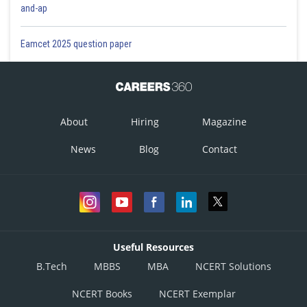
and-ap
Eamcet 2025 question paper
About
Hiring
Magazine
News
Blog
Contact
Useful Resources
B.Tech
MBBS
MBA
NCERT Solutions
NCERT Books
NCERT Exemplar