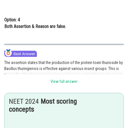
Option: 4
Both Assertion & Reason are false.
The assertion states that the production of the protein toxin thurioside by
Bacillus thuringiensis is effective against various insect groups. This is
true as Bacillus thuringiensis is known for its insecticidal properties, and
the production of toxins such as thurioside contributes to its efficacy
View full answer
against different insect pests.
The reason explains the mechanism of action behind this efficacy. It
NEET 2024
Most scoring
states that the toxin is converted into an active form upon ingestion by
concepts
susceptible insects. This conversion leads to the inhibition of ion
transport in the midgut, ultimately resulting in the demise of the insects.
This explanation is also correct as the active form of the toxin interferes
with ion transport, disrupting the normal functioning of the midgut and