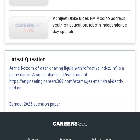
Abhijeet Dipke urges PM Modi to address
youth on education, jobs in Independence
day speech
Latest Question
At the bottom of a tank having liquid with refractive index, 'm' is a
plane mirror. A small object '... Read more at:
https://engineering.careers360.com/exams/jee-main/real-depth-
and-ap
Eamcet 2025 question paper
About
Hiring
Magazine