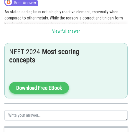
As stated earlier, tin is not a highly reactive element, especially when
compared to other metals. While the reason is correct and tin can form
bonds with other elements due to its valency of four, the assertion is
false as tin is not highly reactive. Therefore, option C is the correct
View full answer
answer as it indicates that the reason is true but the assertion is false.
Posted by
NEET 2024
Most scoring
Sh
Sayak
concepts
Download Free EBook