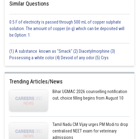
Similar Questions
0.5 F of electricity is passed through 500 mL of copper sulphate
solution. The amount of copper (in g) which can be deposited will
be:Option: 1
(1) A substance known as "Smack" (2) Diacetylmorphine (3)
Possessing a white color (4) Devoid of any odor (5) Crys
Trending Articles/News
Bihar UGMAC 2026 counselling notification
out; choice filling begins from August 10
Tamil Nadu CM Vijay urges PM Modi to drop
centralised NEET exam for veterinary
admissions