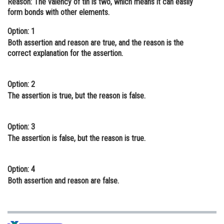
Reason:
The valency of tin is two, which means it can easily
form bonds with other elements.
Online Courses and Certifications
Option: 1
Medicine and Allied Sciences
Both assertion and reason are true, and the reason is the
Law
correct explanation for the assertion.
Animation and Design
Option: 2
Media, Mass Communication and
The assertion is true, but the reason is false.
Journalism
Finance & Accounts
Option: 3
The assertion is false, but the reason is true.
Option: 4
Both assertion and reason are false.