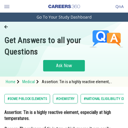
QnA
Go To Your Study Dashboard
Engineering and Architecture
Computer Application and IT
Get Answers to all your
Pharmacy
Questions
Hospitality and Tourism
Competition
Ask Now
School
Home
Medical
Assertion: Tin is a highly reactive element,
Study Abroad
especially at high temperatures. Reason: The
valency of tin is two, which means it can e
Arts, Commerce & Sciences
#SOME P-BLOCK ELEMENTS
#CHEMISTRY
#NATIONAL ELIGILIBILITY CU
Management and Business
Assertion:
Tin is a highly reactive element, especially at high
Administration
temperatures.
Learn