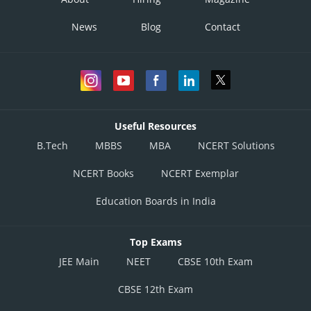
News
Blog
Contact
Useful Resources
B.Tech
MBBS
MBA
NCERT Solutions
NCERT Books
NCERT Exemplar
Education Boards in India
Top Exams
JEE Main
NEET
CBSE 10th Exam
CBSE 12th Exam