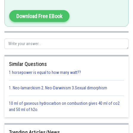
Pepsinogen, lipase and rennin are present in gastric juice of infants.
Download Free EBook
Option 1)
pepsinogen, lipase, rennin
This option is correct
Option 2)
Similar Questions
1 horsepower is equal to how many watt??
amylase, rennin, pepsinogen
This option is incorrect
1. Neo-lamarckism 2. Neo-Darwinism 3.Sexual dimorphism
Option 3)
10 ml of gaseous hydrocarbon on combustion gives 40 ml of co2
maltase, pepsinogen, rennin
and 50 ml of h2o.
This option is incorrect
Option 4)
Trending Articles/News