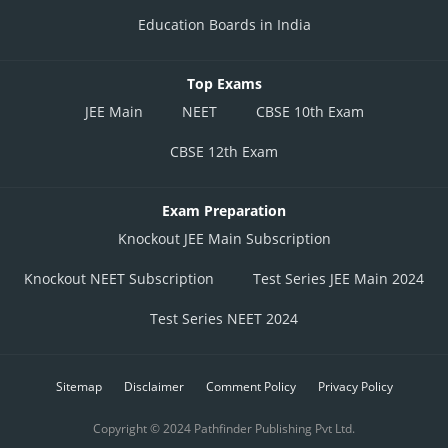
Education Boards in India
Top Exams
JEE Main
NEET
CBSE 10th Exam
CBSE 12th Exam
Exam Preparation
Knockout JEE Main Subscription
Knockout NEET Subscription
Test Series JEE Main 2024
Test Series NEET 2024
Sitemap
Disclaimer
Comment Policy
Privacy Policy
Copyright © 2024 Pathfinder Publishing Pvt Ltd.