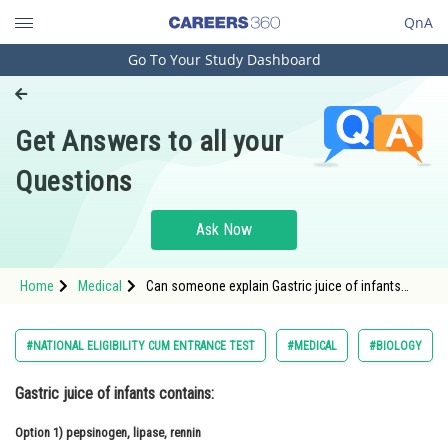
QnA
Go To Your Study Dashboard
Engineering and Architecture
Computer Application and IT
Get Answers to all your
Pharmacy
Questions
Hospitality and Tourism
Competition
Ask Now
School
Home
Medical
Can someone explain Gastric juice of infants
Study Abroad
contains:
Arts, Commerce & Sciences
#NATIONAL ELIGIBILITY CUM ENTRANCE TEST
#MEDICAL
#BIOLOGY
Management and Business
Gastric juice of infants contains:
Administration
Option 1)
Learn
pepsinogen, lipase, rennin