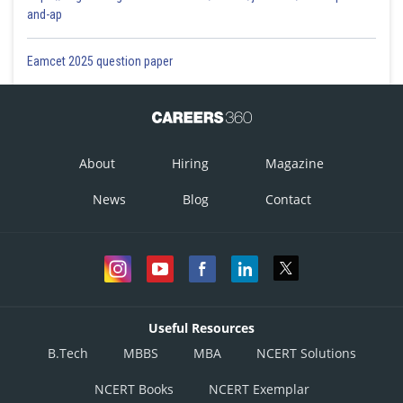
and-ap
Eamcet 2025 question paper
About
Hiring
Magazine
News
Blog
Contact
Useful Resources
B.Tech
MBBS
MBA
NCERT Solutions
NCERT Books
NCERT Exemplar