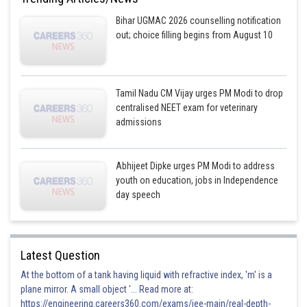
nuclease, pepsinogen, lipase
Bihar UGMAC 2026 counselling notification
out; choice filling begins from August 10
This option is incorrect
Posted by
Sh
Plabita
Tamil Nadu CM Vijay urges PM Modi to drop
centralised NEET exam for veterinary
admissions
Abhijeet Dipke urges PM Modi to address
youth on education, jobs in Independence
day speech
Latest Question
At the bottom of a tank having liquid with refractive index, 'm' is a
plane mirror. A small object '... Read more at:
https://engineering.careers360.com/exams/jee-main/real-depth-