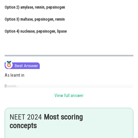
Option 2)
Online Courses and Certifications
amylase, rennin, pepsinogen
Option 3)
Medicine and Allied Sciences
maltase, pepsinogen, rennin
Option 4)
Law
nuclease, pepsinogen, lipase
Animation and Design
Media, Mass Communication and
Journalism
Finance & Accounts
As learnt in
Rennin -
View full answer
Rennin is a proteolytic enzyme found in gastric juice of infants
- wherein
NEET 2024
Most scoring
It helps in the digestion of milk proteins. Small amounts of lipases are
concepts
also secreted by gastric glands.