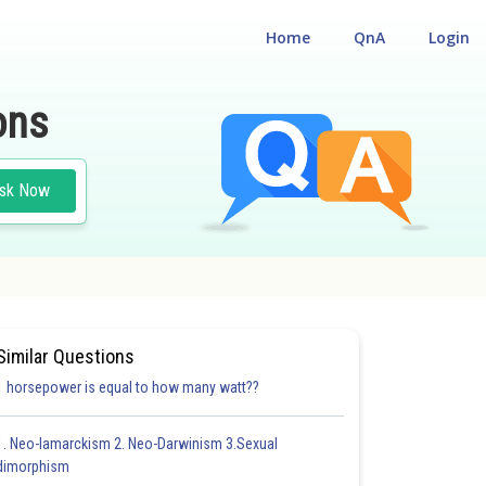
Home
QnA
Login
ons
sk Now
ES AND TECHNIQUES
Similar Questions
1 horsepower is equal to how many watt??
1. Neo-lamarckism 2. Neo-Darwinism 3.Sexual
dimorphism