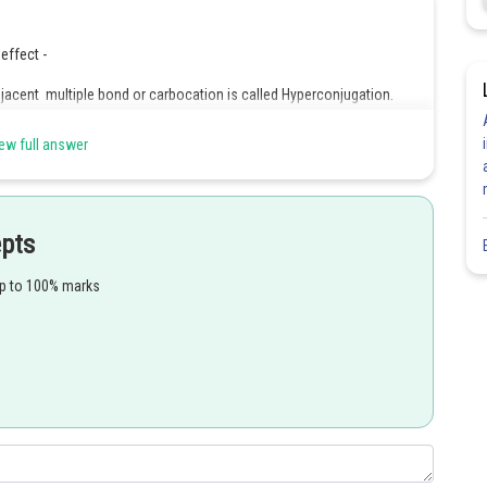
effect -
acent multiple bond or carbocation is called Hyperconjugation.
ew full answer
epts
up to 100% marks