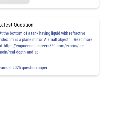
Latest Question
At the bottom of a tank having liquid with refractive
index, 'm' is a plane mirror. A small object '... Read more
at: https://engineering.careers360.com/exams/jee-
main/real-depth-and-ap
Eamcet 2025 question paper