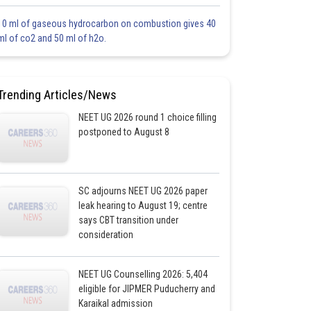
10 ml of gaseous hydrocarbon on combustion gives 40
ml of co2 and 50 ml of h2o.
Trending Articles/News
NEET UG 2026 round 1 choice filling
postponed to August 8
SC adjourns NEET UG 2026 paper
leak hearing to August 19; centre
says CBT transition under
consideration
NEET UG Counselling 2026: 5,404
eligible for JIPMER Puducherry and
Karaikal admission