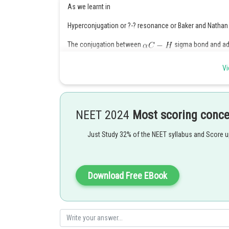
As we learnt in
Hyperconjugation or ?-? resonance or Baker and Nathan 
The conjugation between
sigma bond and adj
- wherein
Vi
It is permanent effect.
NEET 2024
Most scoring conc
Just Study 32% of the NEET syllabus and Score 
Download Free EBook