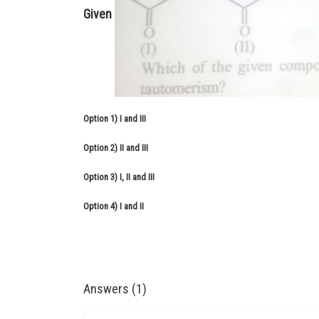
Given
Option 1)
I and III
Option 2)
II and III
Option 3)
I, II and III
Option 4)
I and II
Answers (1)