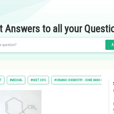
t Answers to all your Questi
A
ST
#MEDICAL
#NEET 2015
#ORGANIC CHEMISTRY - SOME BASIC PRINCIPL