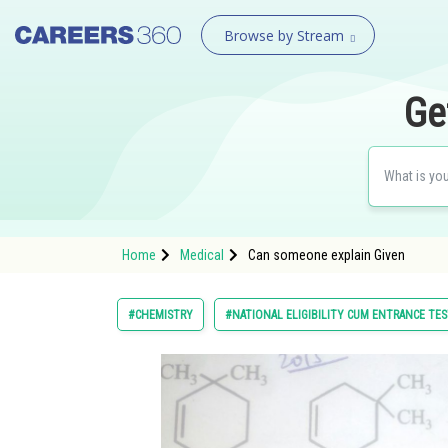
Browse by Stream
Ge
Home
Medical
Can someone explain Given
#CHEMISTRY
#NATIONAL ELIGIBILITY CUM ENTRANCE TE