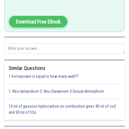
Download Free EBook
Similar Questions
1 horsepower is equal to how many watt??
1. Neo-lamarckism 2. Neo-Darwinism 3.Sexual dimorphism
10 ml of gaseous hydrocarbon on combustion gives 40 ml of co2
Option 1)
and 50 ml of h2o.
Vacuole