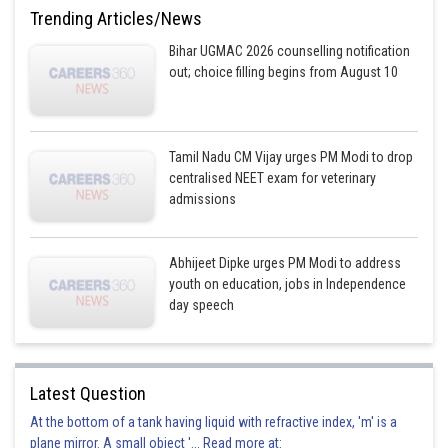
Incorrect
Trending Articles/News
Option 2)
Bihar UGMAC 2026 counselling notification
out; choice filling begins from August 10
Golgi apparatus
Correct
Option 3)
Tamil Nadu CM Vijay urges PM Modi to drop
centralised NEET exam for veterinary
Plastid
admissions
Incorrect
Abhijeet Dipke urges PM Modi to address
Option 4)
youth on education, jobs in Independence
Lysosome
day speech
Incorrect
Posted by
Latest Question
Sh
Vakul
At the bottom of a tank having liquid with refractive index, 'm' is a
plane mirror. A small object '... Read more at: