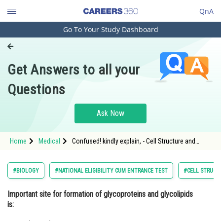
QnA
Go To Your Study Dashboard
Engineering and Architecture
Computer Application and IT
Get Answers to all your
Pharmacy
Questions
Hospitality and Tourism
Competition
Ask Now
School
Home
Medical
Confused! kindly explain, - Cell Structure and
Study Abroad
Function - NEET
Arts, Commerce & Sciences
#BIOLOGY
#NATIONAL ELIGIBILITY CUM ENTRANCE TEST
#CELL STRUCT
Management and Business
Important site for formation of glycoproteins and glycolipids
Administration
is:
Learn