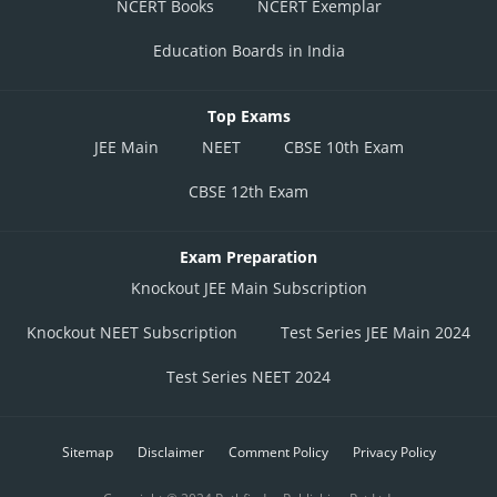
NCERT Books
NCERT Exemplar
Education Boards in India
Top Exams
JEE Main
NEET
CBSE 10th Exam
CBSE 12th Exam
Exam Preparation
Knockout JEE Main Subscription
Knockout NEET Subscription
Test Series JEE Main 2024
Test Series NEET 2024
Sitemap
Disclaimer
Comment Policy
Privacy Policy