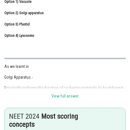
Option 1)
Vacuole
Online Courses and Certifications
Option 2)
Golgi apparatus
Medicine and Allied Sciences
Option 3)
Plastid
Law
Option 4)
Lysosome
Animation and Design
Media, Mass Communication and
Journalism
As we learnt in
Finance & Accounts
Golgi Apparatus -
Principally performs the function of packaging materials, to be delivered
either to intracellular targets or secreted outside of the cell.
View full answer
NEET 2024
Most scoring
- wherein
concepts
It is the important site for the formation of glycoproteins and glycolipids.