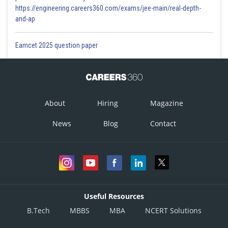
https://engineering.careers360.com/exams/jee-main/real-depth-
and-ap
Eamcet 2025 question paper
About
Hiring
Magazine
News
Blog
Contact
Useful Resources
B.Tech
MBBS
MBA
NCERT Solutions