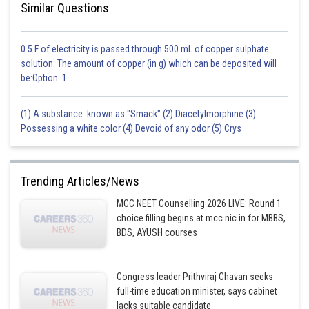
Similar Questions
0.5 F of electricity is passed through 500 mL of copper sulphate
solution. The amount of copper (in g) which can be deposited will
be:Option: 1
(1) A substance known as "Smack" (2) Diacetylmorphine (3)
Possessing a white color (4) Devoid of any odor (5) Crys
Trending Articles/News
MCC NEET Counselling 2026 LIVE: Round 1
choice filling begins at mcc.nic.in for MBBS,
BDS, AYUSH courses
Congress leader Prithviraj Chavan seeks
full-time education minister, says cabinet
lacks suitable candidate