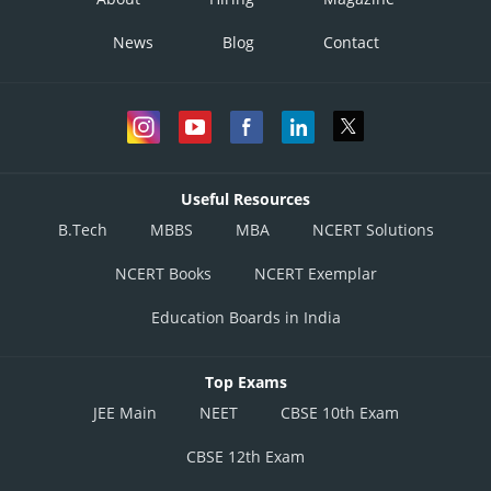
News
Blog
Contact
Useful Resources
B.Tech
MBBS
MBA
NCERT Solutions
NCERT Books
NCERT Exemplar
Education Boards in India
Top Exams
JEE Main
NEET
CBSE 10th Exam
CBSE 12th Exam