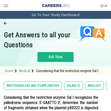
QnA
Go To Your Study Dashboard
Engineering and Architecture
Computer Application and IT
Get Answers to all your
Pharmacy
Questions
Hospitality and Tourism
Competition
Ask Now
School
Home
Medical
Considering that the restriction enzyme Sal I
Study Abroad
recognizes the palindrome sequence 5’-GAATTC-
3’, determine the number of fragments obtained
when the plasmid pBR
Arts, Commerce & Sciences
#BIOTECHNOLOGY AND ITS APPLICATIONS
#CLASS 12
#BIOLOGY
#
Management and Business
Considering that the restriction enzyme Sal I recognizes the
Administration
palindrome sequence 5’-GAATTC-3’, determine the number
Learn
of fragments obtained when the plasmid pBR322 is digested