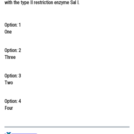
with the type II restriction enzyme Sal I.
Online Courses and Certifications
Medicine and Allied Sciences
Option: 1
Law
One
Animation and Design
Option: 2
Media, Mass Communication and
Three
Journalism
Finance & Accounts
Option: 3
Two
Option: 4
Four