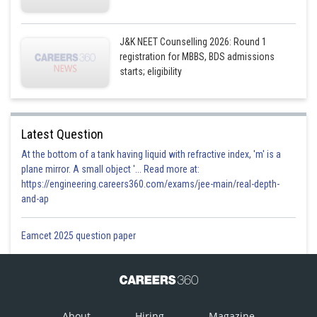
J&K NEET Counselling 2026: Round 1
registration for MBBS, BDS admissions
starts; eligibility
Latest Question
At the bottom of a tank having liquid with refractive index, 'm' is a
plane mirror. A small object '... Read more at:
https://engineering.careers360.com/exams/jee-main/real-depth-
and-ap
Eamcet 2025 question paper
About
Hiring
Magazine