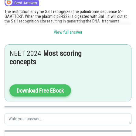
The restriction enzyme Sal I recognizes the palindrome sequence 5’-
GAATTC-3’. When the plasmid pBR322 is digested with Sal I, it will cut at
the Sal I recognition site resulting in generating the DNA fragments.
If we consider the pBR322, the plasmid does not contain any Sal I
recognition sites within its DNA sequence. Therefore, when digested with
View full answer
Sal I, no cuts will be made in the pBR322 plasmid, resulting in a single
fragment.
Hence, the correct answer is option (1).
NEET 2024
Most scoring
Posted by
concepts
Sh
Rishi
Download Free EBook