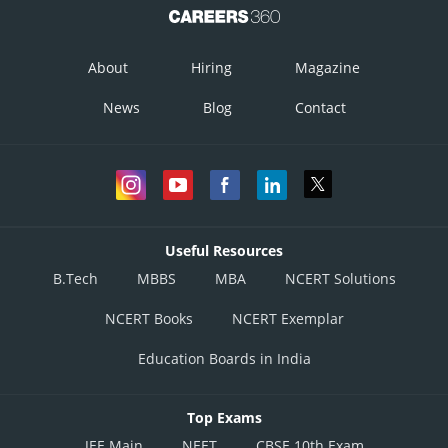
About
Hiring
Magazine
News
Blog
Contact
Useful Resources
B.Tech
MBBS
MBA
NCERT Solutions
NCERT Books
NCERT Exemplar
Education Boards in India
Top Exams
JEE Main
NEET
CBSE 10th Exam