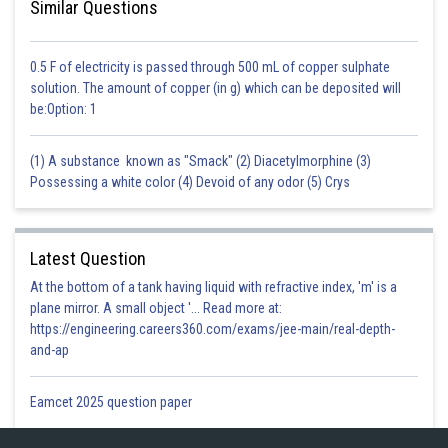
Similar Questions
0.5 F of electricity is passed through 500 mL of copper sulphate
solution. The amount of copper (in g) which can be deposited will
be:Option: 1
(1) A substance known as "Smack" (2) Diacetylmorphine (3)
Possessing a white color (4) Devoid of any odor (5) Crys
Latest Question
At the bottom of a tank having liquid with refractive index, 'm' is a
plane mirror. A small object '... Read more at:
https://engineering.careers360.com/exams/jee-main/real-depth-
and-ap
Eamcet 2025 question paper