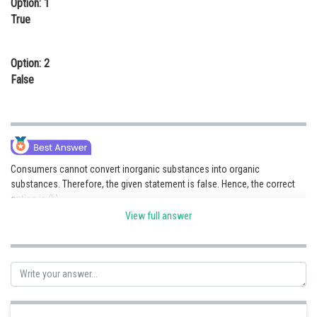
Option: 1
Online Courses and Certifications
True
Medicine and Allied Sciences
Option: 2
Law
False
Animation and Design
Media, Mass Communication and
Journalism
Finance & Accounts
Consumers cannot convert inorganic substances into organic
substances. Therefore, the given statement is false. Hence, the correct
option is (b).
View full answer
Posted by
Sh
Ritika Jonwal