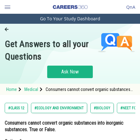
QnA
Go To Your Study Dashboard
Engineering and Architecture
Computer Application and IT
Get Answers to all your
Pharmacy
Questions
Hospitality and Tourism
Competition
Ask Now
School
Home
Medical
Consumers cannot convert organic substances
Study Abroad
into inorganic substances. True or False.Option: 1
TrueOpti
Arts, Commerce & Sciences
#CLASS 12
#ECOLOGY AND ENVIRONMENT
#BIOLOGY
#NEET FOU
Management and Business
Consumers cannot convert organic substances into inorganic
Administration
substances. True or False.
Learn