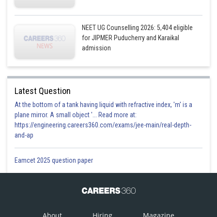
NEET UG Counselling 2026: 5,404 eligible
for JIPMER Puducherry and Karaikal
admission
Latest Question
At the bottom of a tank having liquid with refractive index, 'm' is a
plane mirror. A small object '... Read more at:
https://engineering.careers360.com/exams/jee-main/real-depth-
and-ap
Eamcet 2025 question paper
About
Hiring
Magazine