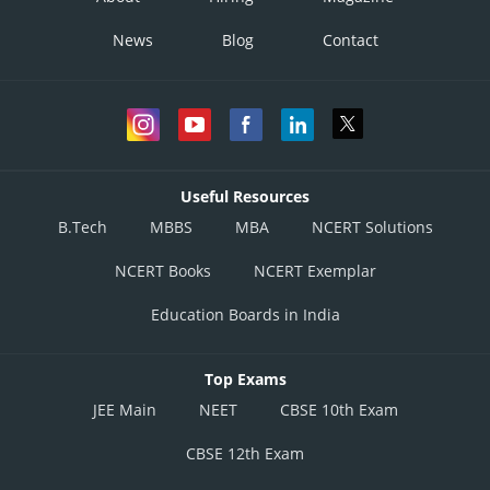
News
Blog
Contact
Useful Resources
B.Tech
MBBS
MBA
NCERT Solutions
NCERT Books
NCERT Exemplar
Education Boards in India
Top Exams
JEE Main
NEET
CBSE 10th Exam
CBSE 12th Exam