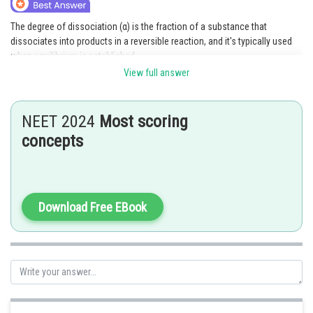
Online Courses and Certifications
The degree of dissociation (α) is the fraction of a substance that
dissociates into products in a reversible reaction, and it's typically used
Medicine and Allied Sciences
when equilibrium is established.
Law
View full answer
For an irreversible reason,
Animation and Design
The reaction goes to completion (or nearly so).
The reactants are fully converted into products.
NEET 2024
Most scoring
Media, Mass Communication and
Hence, α = 1, or 100% dissociation is assumed.
concepts
Journalism
Posted by
Finance & Accounts
Sh
Saniya Khatri
Download Free EBook