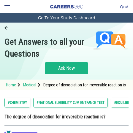
QnA
Go To Your Study Dashboard
Engineering and Architecture
Computer Application and IT
Get Answers to all your
Pharmacy
Questions
Hospitality and Tourism
Competition
Ask Now
School
Home
Medical
Degree of dissociation for irreversible reaction is
Study Abroad
Arts, Commerce & Sciences
#CHEMISTRY
#NATIONAL ELIGIBILITY CUM ENTRANCE TEST
#EQUILIBRI
Management and Business
The degree of dissociation for irreversible reaction is?
Administration
Learn