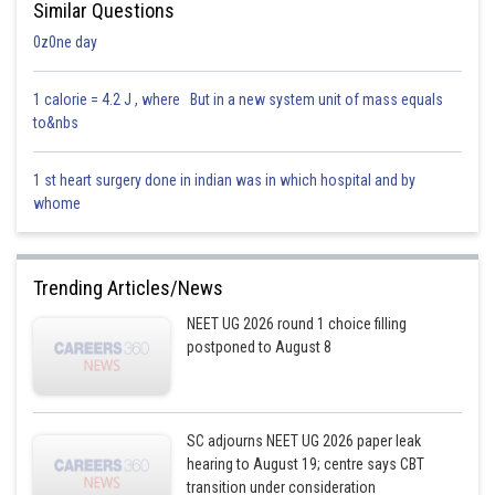
Similar Questions
0z0ne day
1 calorie = 4.2 J , where But in a new system unit of mass equals
to&nbs
1 st heart surgery done in indian was in which hospital and by
whome
Trending Articles/News
NEET UG 2026 round 1 choice filling
postponed to August 8
SC adjourns NEET UG 2026 paper leak
hearing to August 19; centre says CBT
transition under consideration