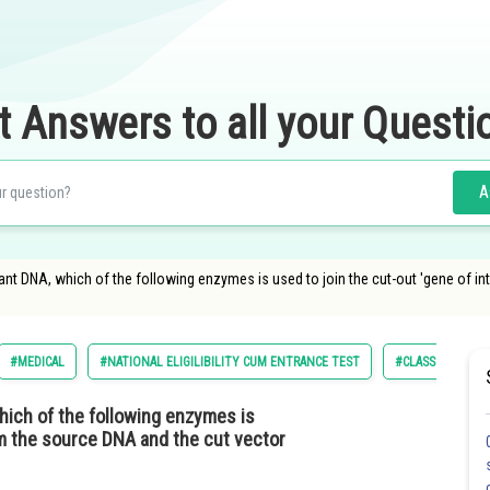
t Answers to all your Questi
A
nt DNA, which of the following enzymes is used to join the cut-out 'gene of in
#MEDICAL
#NATIONAL ELIGILIBILITY CUM ENTRANCE TEST
#CLASS 12
hich of the following enzymes is
rom the source DNA and the cut vector