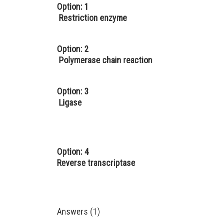
Option: 1
Restriction enzyme
Option: 2
Polymerase chain reaction
Option: 3
Ligase
Option: 4
Reverse transcriptase
Answers (1)