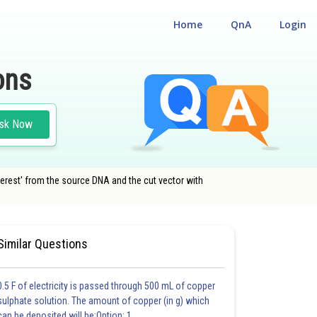
Home
QnA
Login
ons
sk Now
terest' from the source DNA and the cut vector with
#NATIONAL ELIGIBILITY CUM ENTRANCE TEST
Similar Questions
0.5 F of electricity is passed through 500 mL of copper
sulphate solution. The amount of copper (in g) which
can be deposited will be:Option: 1