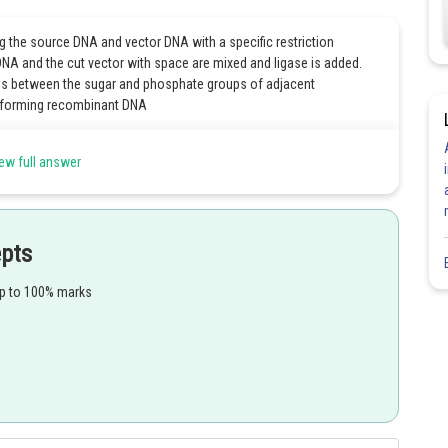
g the source DNA and vector DNA with a specific restriction
DNA and the cut vector with space are mixed and ligase is added.
ds between the sugar and phosphate groups of adjacent
d forming recombinant DNA
ew full answer
Share
epts
up to 100% marks