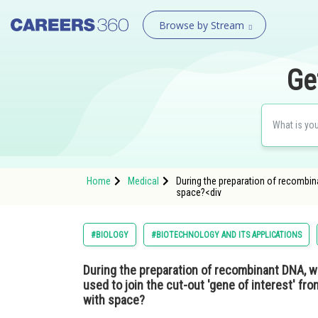
Browse by Stream
Ge
Home
Medical
During the preparation of recombina
space?<div
#BIOLOGY
#BIOTECHNOLOGY AND ITS APPLICATIONS
During the preparation of recombinant DNA, w
used to join the cut-out 'gene of interest' f
with space?