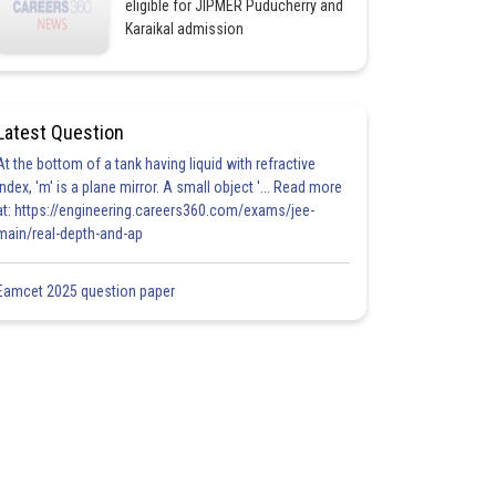
eligible for JIPMER Puducherry and
Karaikal admission
Latest Question
At the bottom of a tank having liquid with refractive
index, 'm' is a plane mirror. A small object '... Read more
at: https://engineering.careers360.com/exams/jee-
main/real-depth-and-ap
Eamcet 2025 question paper