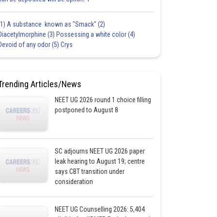
(1) A substance known as "Smack" (2)
Diacetylmorphine (3) Possessing a white color (4)
Devoid of any odor (5) Crys
Trending Articles/News
NEET UG 2026 round 1 choice filling
postponed to August 8
SC adjourns NEET UG 2026 paper
leak hearing to August 19; centre
says CBT transition under
consideration
NEET UG Counselling 2026: 5,404