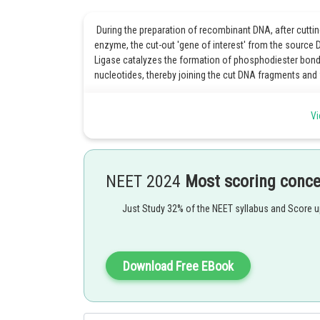
During the preparation of recombinant DNA, after cuttin
enzyme, the cut-out 'gene of interest' from the source 
Ligase catalyzes the formation of phosphodiester bon
nucleotides, thereby joining the cut DNA fragments an
Option 3 is the correct answer.
Vi
Posted by
Kshitij
NEET 2024
Most scoring conc
Just Study 32% of the NEET syllabus and Score 
Download Free EBook