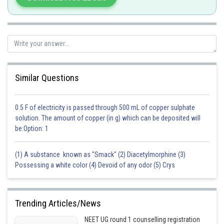
and F are connected in series.
Similar Questions
0.5 F of electricity is passed through 500 mL of copper sulphate
Posted by
Sh
jitender.kumar
solution. The amount of copper (in g) which can be deposited will
be:Option: 1
(1) A substance known as "Smack" (2) Diacetylmorphine (3)
Possessing a white color (4) Devoid of any odor (5) Crys
Trending Articles/News
NEET UG round 1 counselling registration