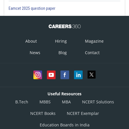
Eamcet 2025 question paper
About
Hiring
Magazine
News
Blog
Contact
Useful Resources
B.Tech
MBBS
MBA
NCERT Solutions
NCERT Books
NCERT Exemplar
Education Boards in India