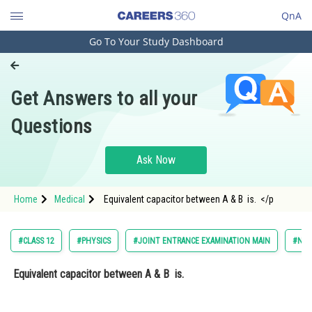
QnA
Go To Your Study Dashboard
Engineering and Architecture
Computer Application and IT
Get Answers to all your
Pharmacy
Questions
Hospitality and Tourism
Competition
Ask Now
School
Home
Medical
Equivalent capacitor between A & B is. </p
Study Abroad
Arts, Commerce & Sciences
#CLASS 12
#PHYSICS
#JOINT ENTRANCE EXAMINATION MAIN
#NAT
Management and Business
Equivalent capacitor between A & B is.
Administration
Learn