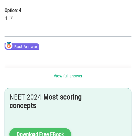
Option: 4
View full answer
Equivalent circuit-
NEET 2024
Most scoring
concepts
Download Free EBook