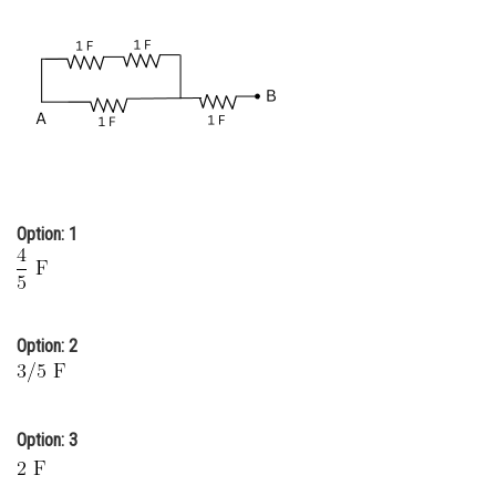
Online Courses and Certifications
Medicine and Allied Sciences
Law
Animation and Design
Media, Mass Communication and
Journalism
Option: 1
Finance & Accounts
Option: 2
Option: 3