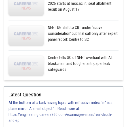
2026 starts at mcc.ac.in; seat allotment
result on August 17
NEET UG shift to CBT under ‘active
consideration’ but final call only after expert
panel report: Centre to SC
Centre tells SC of NEET overhaul with AI,
blockchain and tougher anti-paper leak
safeguards
Latest Question
At the bottom of a tank having liquid with refractive index, 'm' is a
plane mirror. A small object '... Read more at:
https://engineering.careers360.com/exams/jee-main/real-depth-
and-ap