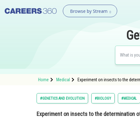
Browse by Stream
Ge
Home
Medical
Experiment on insects to the determ
#GENETICS AND EVOLUTION
#BIOLOGY
#MEDICAL
Experiment on insects to the determination o