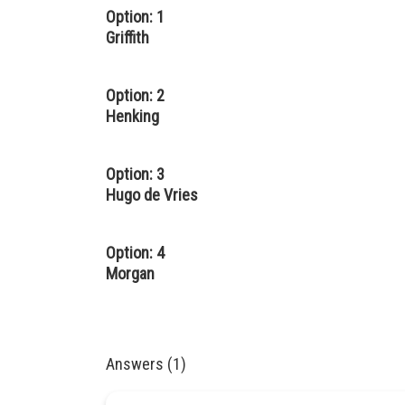
Option: 1
Griffith
Option: 2
Henking
Option: 3
Hugo de Vries
Option: 4
Morgan
Answers (1)