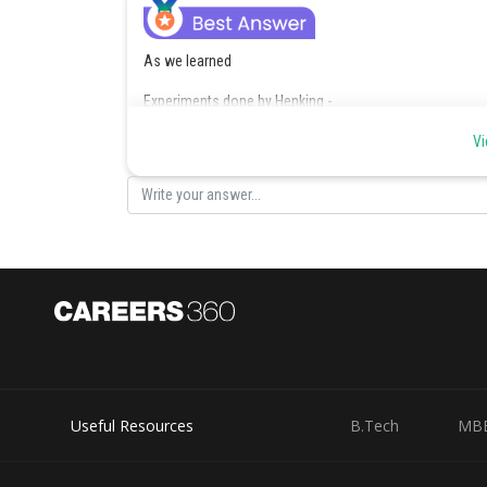
As we learned
Experiments done by Henking -
Henking traced a specific nuclear structure all through 
Vi
- wherein
These experiments formed the basis of sex determinati
Ans - 2 Henking
Posted by
admin
Useful Resources
B.Tech
MB