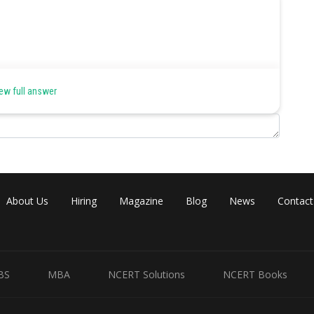
the spermatogenesis in a few insects.
ew full answer
on.
About Us
Hiring
Magazine
Blog
News
Contact
Share
BS
MBA
NCERT Solutions
NCERT Books