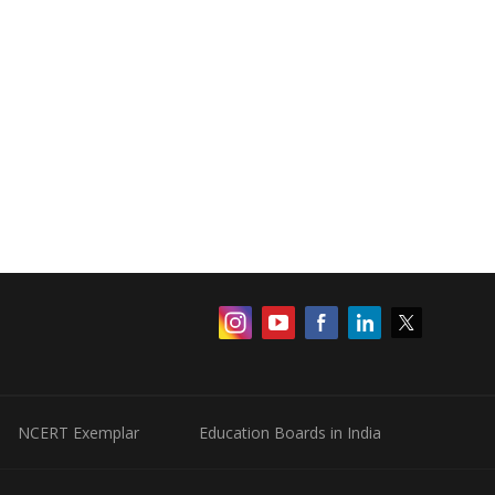
NCERT Exemplar
Education Boards in India