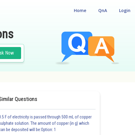
Home
QnA
Login
ons
sk Now
Similar Questions
0.5 F of electricity is passed through 500 mL of copper
sulphate solution. The amount of copper (in g) which
can be deposited will be:Option: 1