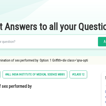
t Answers to all your Questi
A
ination of sex performed by Option: 1 Griffith<div class='qna-opti
#ALL INDIA INSTITUTE OF MEDICAL SCIENCE MBBS
#CLASS 12
f sex performed by