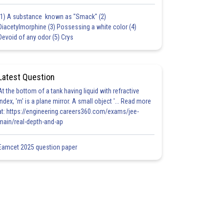
(1) A substance known as "Smack" (2)
Diacetylmorphine (3) Possessing a white color (4)
Devoid of any odor (5) Crys
Latest Question
At the bottom of a tank having liquid with refractive
index, 'm' is a plane mirror. A small object '... Read more
at: https://engineering.careers360.com/exams/jee-
main/real-depth-and-ap
Eamcet 2025 question paper