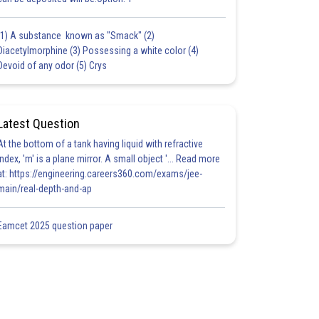
(1) A substance known as "Smack" (2)
Diacetylmorphine (3) Possessing a white color (4)
Devoid of any odor (5) Crys
Latest Question
At the bottom of a tank having liquid with refractive
index, 'm' is a plane mirror. A small object '... Read more
at: https://engineering.careers360.com/exams/jee-
main/real-depth-and-ap
Eamcet 2025 question paper