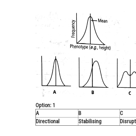
Option: 1
A
B
C
Directional
Stabilising
Disrupt