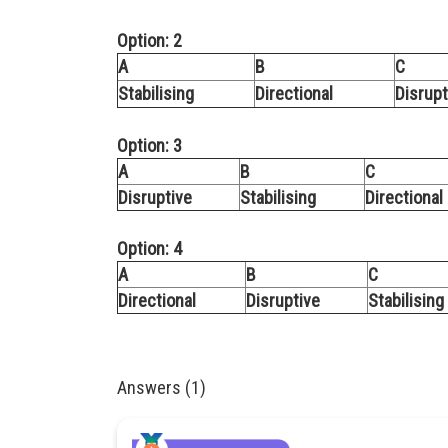
Option: 2
A
B
C
Stabilising
Directional
Disrupt
Option: 3
A
B
C
Disruptive
Stabilising
Directional
Option: 4
A
B
C
Directional
Disruptive
Stabilising
Answers (1)