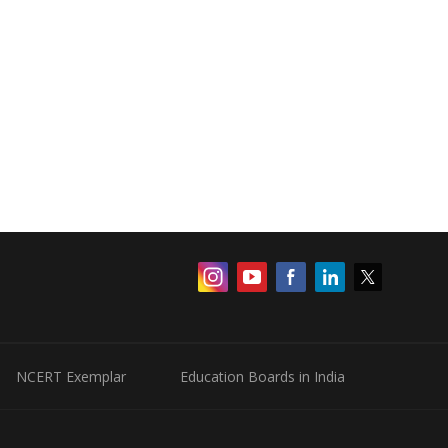
NCERT Exemplar
Education Boards in India