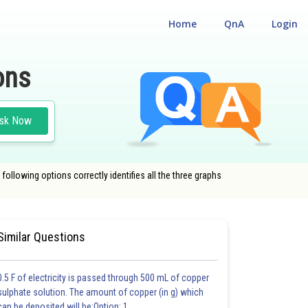
Home
QnA
Login
ons
sk Now
following options correctly identifies all the three graphs
#CLASS 12
Similar Questions
0.5 F of electricity is passed through 500 mL of copper
sulphate solution. The amount of copper (in g) which
can be deposited will be:Option: 1