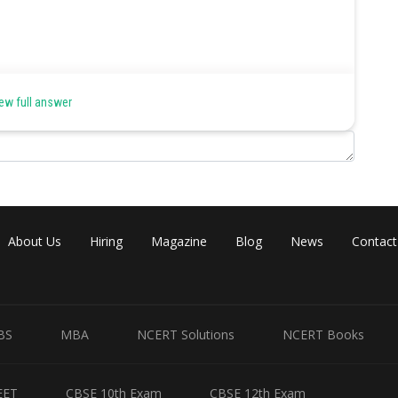
articular direction along with change in environment.
ew full answer
minated while individuals at other extremes (more adapted) are
About Us
Hiring
Magazine
Blog
News
Contact
BS
MBA
NCERT Solutions
NCERT Books
EET
CBSE 10th Exam
CBSE 12th Exam