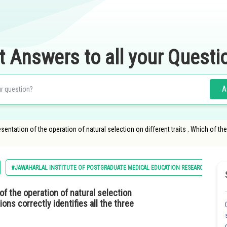
t Answers to all your Questi
A
entation of the operation of natural selection on different traits . Which of the 
#JAWAHARLAL INSTITUTE OF POSTGRADUATE MEDICAL EDUCATION RESEARCH MBBS
of the operation of natural selection
ions correctly identifies all the three