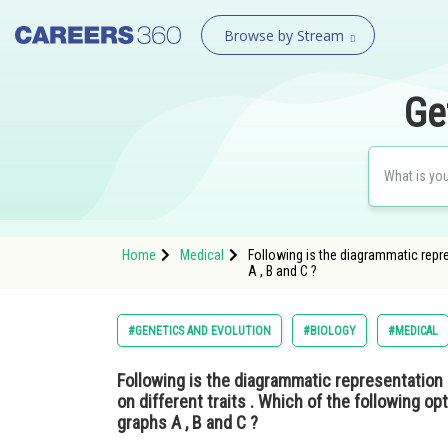
Browse by Stream
Ge
Home
Medical
Following is the diagrammatic repres
A , B and C ?
#GENETICS AND EVOLUTION
#BIOLOGY
#MEDICAL
Following is the diagrammatic representation 
on different traits . Which of the following opt
graphs A , B and C ?