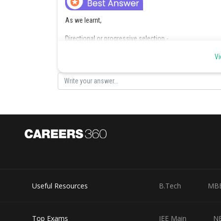
As we learnt,
Directional or progressive selection -
In this selection, the population changes towards one p
Vi
- wherein
In this, individual at one extreme (less adapted) are eli
favoured.
Useful Resources
B.Tech
MB
Top Exams
JEE Main
N