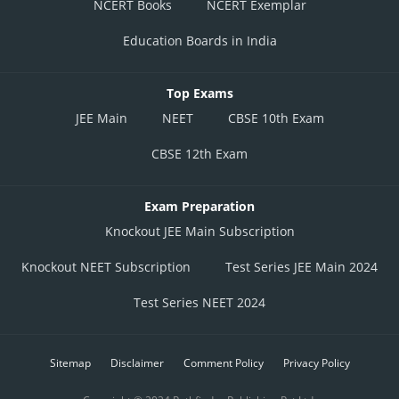
NCERT Books
NCERT Exemplar
Education Boards in India
Top Exams
JEE Main
NEET
CBSE 10th Exam
CBSE 12th Exam
Exam Preparation
Knockout JEE Main Subscription
Knockout NEET Subscription
Test Series JEE Main 2024
Test Series NEET 2024
Sitemap
Disclaimer
Comment Policy
Privacy Policy