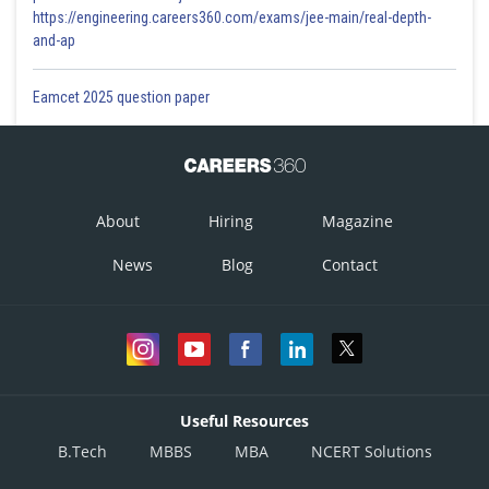
https://engineering.careers360.com/exams/jee-main/real-depth-
and-ap
Eamcet 2025 question paper
About
Hiring
Magazine
News
Blog
Contact
Useful Resources
B.Tech
MBBS
MBA
NCERT Solutions