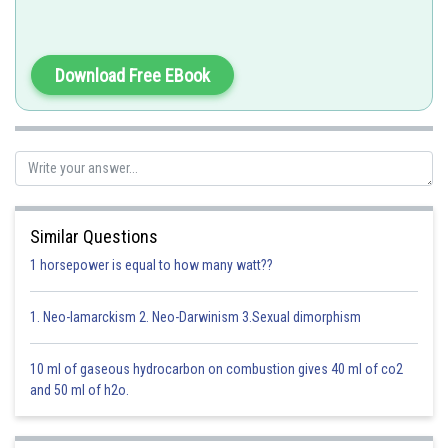
This phenomenon is wellknown for mercury and DDT.
Download Free EBook
Option 1)
phytoplankton
This option is incorrect
Similar Questions
1 horsepower is equal to how many watt??
Option 2)
seagull
1. Neo-lamarckism 2. Neo-Darwinism 3.Sexual dimorphism
This option is correct
10 ml of gaseous hydrocarbon on combustion gives 40 ml of co2
Option 3)
and 50 ml of h2o.
crab