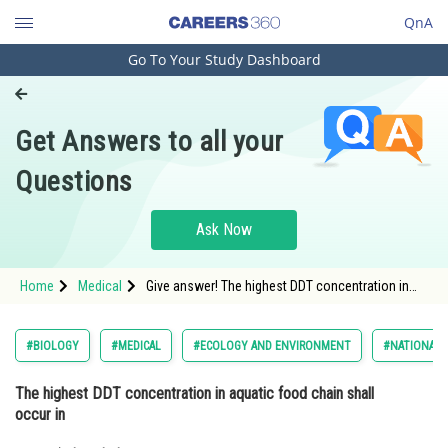
QnA
Go To Your Study Dashboard
Engineering and Architecture
Computer Application and IT
Get Answers to all your
Pharmacy
Questions
Hospitality and Tourism
Competition
Ask Now
School
Home
Medical
Give answer! The highest DDT concentration in
Study Abroad
aquatic food chain shall occur in
Arts, Commerce & Sciences
#BIOLOGY
#MEDICAL
#ECOLOGY AND ENVIRONMENT
#NATIONAL E
Management and Business
The highest DDT concentration in aquatic food chain shall
Administration
occur in
Learn