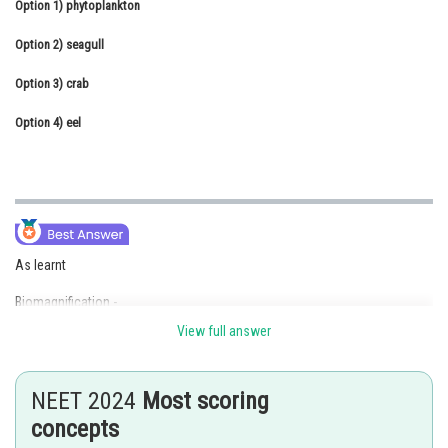
Option 1)
phytoplankton
Online Courses and Certifications
Option 2)
seagull
Medicine and Allied Sciences
Option 3)
crab
Law
Option 4)
eel
Animation and Design
Media, Mass Communication and
Journalism
Finance & Accounts
As learnt
Biomagnification -
View full answer
Biomagnification refers to increase in concentration of the toxicant at
successive trophic levels. This happens because a toxic substance
accumulated by an organism cannot be metabolised or excreted, and is
NEET 2024
Most scoring
thus passed on to the next higher trophic level.
concepts
- wherein