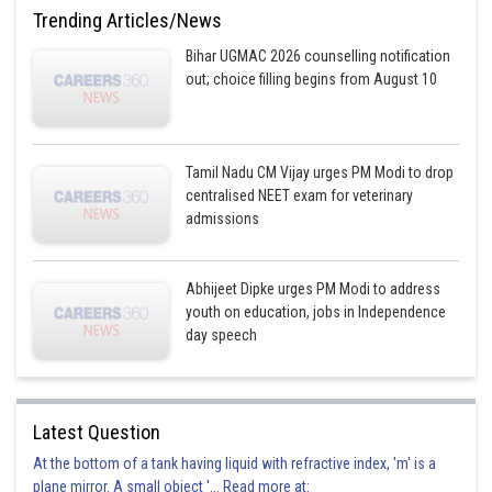
This option is incorrect
Trending Articles/News
Option 4)
Bihar UGMAC 2026 counselling notification
out; choice filling begins from August 10
eel
This option is incorrect
Tamil Nadu CM Vijay urges PM Modi to drop
Posted by
centralised NEET exam for veterinary
Sh
divya.saini
admissions
Abhijeet Dipke urges PM Modi to address
youth on education, jobs in Independence
day speech
Latest Question
At the bottom of a tank having liquid with refractive index, 'm' is a
plane mirror. A small object '... Read more at: