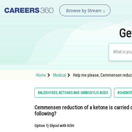
Browse by Stream
Ge
Home
Medical
Help me please, Cemmensen reductio
#ALDEHYDES, KETONES AND CARBOXYLIC ACIDS
#CHEMIS
Cemmensen reduction of a ketone is carried o
following?
Option 1)
Glycol with KOH