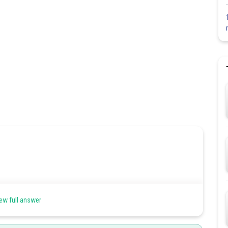
ew full answer