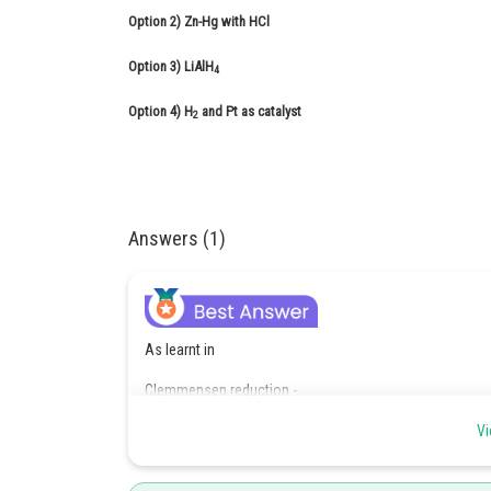
Option 2)
Zn-Hg with HCl
Option 3)
LiAlH
4
Option 4)
H
and Pt as catalyst
2
Answers (1)
As learnt in
Clemmensen reduction -
Reduction of carbonyl compounds to alkanes by using
Vi