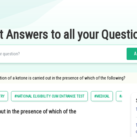
t Answers to all your Questi
A
n of a ketone is carried out in the presence of which of the following?
TRY
#NATIONAL ELIGIBILITY CUM ENTRANCE TEST
#MEDICAL
#ALL INDIA
ut in the presence of which of the