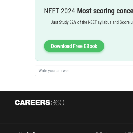
- wherein
NEET 2024
Most scoring conc
Just Study 32% of the NEET syllabus and Score 
Download Free EBook
Option 1)
Glycol with KOH
This option is incorrect