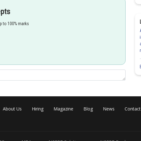
epts
up to 100% marks
About Us
Hiring
Magazine
Blog
News
Contact