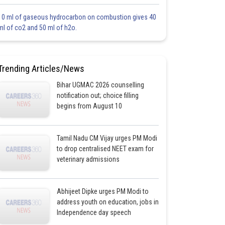
10 ml of gaseous hydrocarbon on combustion gives 40
ml of co2 and 50 ml of h2o.
Trending Articles/News
Bihar UGMAC 2026 counselling
notification out; choice filling
begins from August 10
Tamil Nadu CM Vijay urges PM Modi
to drop centralised NEET exam for
veterinary admissions
Abhijeet Dipke urges PM Modi to
address youth on education, jobs in
Independence day speech