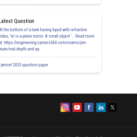
Latest Question
At the bottom of a tank having liquid with refractive
index, 'm' is a plane mirror. A small object '... Read more
at: https://engineering.careers360.com/exams/jee-
main/real-depth-and-ap
Eamcet 2025 question paper