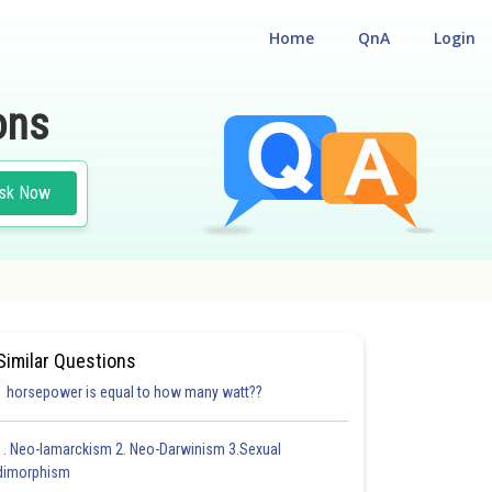
Home
QnA
Login
ons
sk Now
 PRE MEDICAL TEST
Similar Questions
1 horsepower is equal to how many watt??
1. Neo-lamarckism 2. Neo-Darwinism 3.Sexual
dimorphism