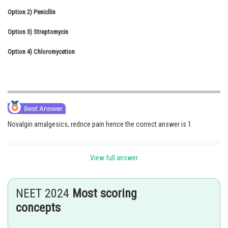
Option 2)
Online Courses and Certifications
Penicllin
Option 3)
Medicine and Allied Sciences
Streptomycin
Option 4)
Law
Chloromycetion
Animation and Design
Media, Mass Communication and
Journalism
Finance & Accounts
Novalgin amalgesics, rednce pain hence the correct answer is 1.
Option 1)
View full answer
Novalgin
NEET 2024
Most scoring
Correct Option
concepts
Option 2)