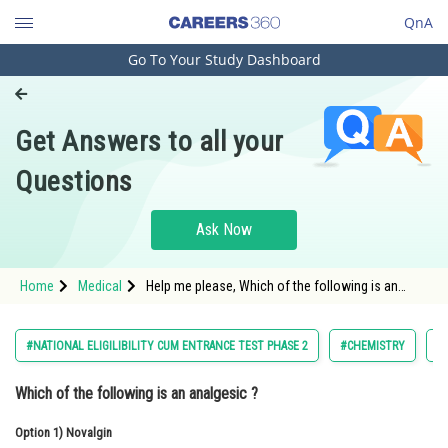
QnA
Go To Your Study Dashboard
Engineering and Architecture
Computer Application and IT
Get Answers to all your
Pharmacy
Questions
Hospitality and Tourism
Competition
Ask Now
School
Home
Medical
Help me please, Which of the following is an
Study Abroad
analgesic ?
Arts, Commerce & Sciences
#NATIONAL ELIGILIBILITY CUM ENTRANCE TEST PHASE 2
#CHEMISTRY
#
Management and Business
Which of the following is an analgesic ?
Administration
Option 1)
Learn
Novalgin