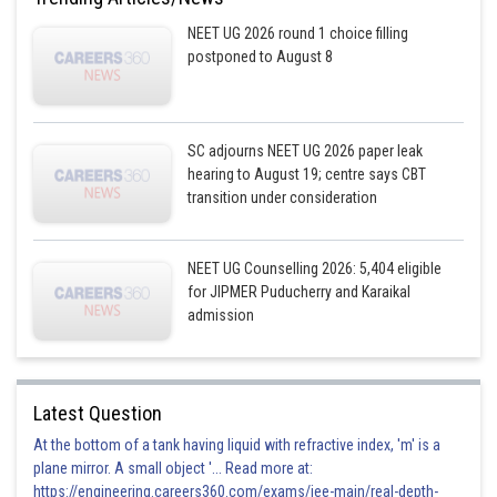
NEET UG 2026 round 1 choice filling
postponed to August 8
SC adjourns NEET UG 2026 paper leak
hearing to August 19; centre says CBT
transition under consideration
NEET UG Counselling 2026: 5,404 eligible
for JIPMER Puducherry and Karaikal
admission
Latest Question
At the bottom of a tank having liquid with refractive index, 'm' is a
plane mirror. A small object '... Read more at:
https://engineering.careers360.com/exams/jee-main/real-depth-