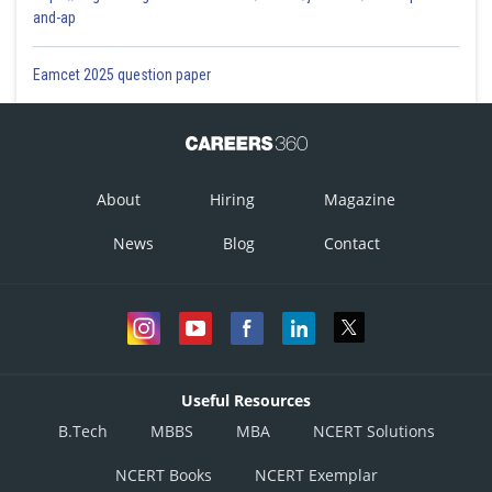
and-ap
Eamcet 2025 question paper
About
Hiring
Magazine
News
Blog
Contact
Useful Resources
B.Tech
MBBS
MBA
NCERT Solutions
NCERT Books
NCERT Exemplar