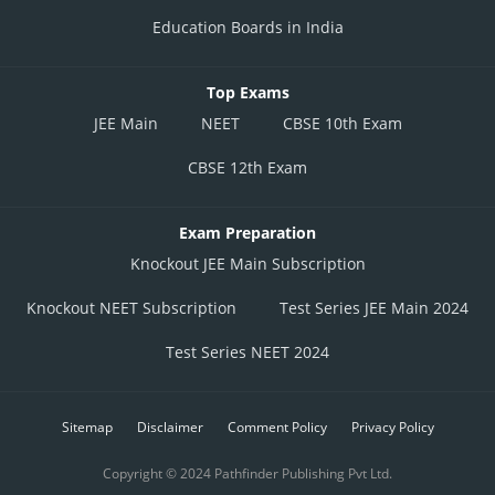
Education Boards in India
Top Exams
JEE Main
NEET
CBSE 10th Exam
CBSE 12th Exam
Exam Preparation
Knockout JEE Main Subscription
Knockout NEET Subscription
Test Series JEE Main 2024
Test Series NEET 2024
Sitemap
Disclaimer
Comment Policy
Privacy Policy
Copyright © 2024 Pathfinder Publishing Pvt Ltd.