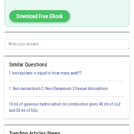
Penicllin
Incorrect option
Download Free EBook
Option 3)
Streptomycin
Incorrect option
Option 4)
Similar Questions
Chloromycetion
1 horsepower is equal to how many watt??
Incorrect option
1. Neo-lamarckism 2. Neo-Darwinism 3.Sexual dimorphism
Posted by
Sh
prateek
10 ml of gaseous hydrocarbon on combustion gives 40 ml of co2
and 50 ml of h2o.
Trending Articles/News