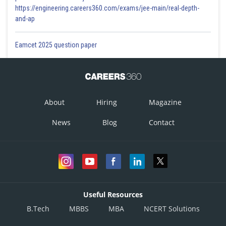
https://engineering.careers360.com/exams/jee-main/real-depth-
and-ap
Eamcet 2025 question paper
About
Hiring
Magazine
News
Blog
Contact
Useful Resources
B.Tech
MBBS
MBA
NCERT Solutions