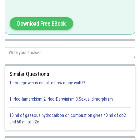
-
Download Free EBook
The guard cells of stomata in land plants are specialised epidermal cells
which contain chloroplasts. In rest of epidermal cells, chloroplasts are
absent. But chloroplasts of guard cells are capable of poor
photosynthesis as there is the absence of NADP reductase enzyme.
Option 1)
Similar Questions
cytoskeleton
1 horsepower is equal to how many watt??
This solution is incorrect
1. Neo-lamarckism 2. Neo-Darwinism 3.Sexual dimorphism
Option 2)
10 ml of gaseous hydrocarbon on combustion gives 40 ml of co2
mitochondria
and 50 ml of h2o.
This solution is incorrect