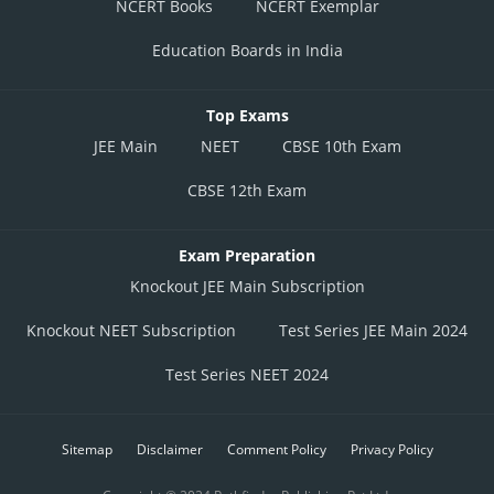
NCERT Books
NCERT Exemplar
Education Boards in India
Top Exams
JEE Main
NEET
CBSE 10th Exam
CBSE 12th Exam
Exam Preparation
Knockout JEE Main Subscription
Knockout NEET Subscription
Test Series JEE Main 2024
Test Series NEET 2024
Sitemap
Disclaimer
Comment Policy
Privacy Policy