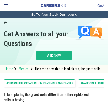
QnA
Go To Your Study Dashboard
Engineering and Architecture
Computer Application and IT
Get Answers to all your
Pharmacy
Questions
Hospitality and Tourism
Competition
Ask Now
School
Home
Medical
Help me solve this In land plants, the guard cells
Study Abroad
differ from other epidermal cells in having
Arts, Commerce & Sciences
#STRUCTURAL ORGANISATION IN ANIMALS AND PLANTS
#NATIONAL ELIGIBILI
Management and Business
In land plants, the guard cells differ from other epidermal
Administration
cells in having
Learn