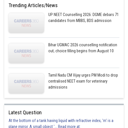
Option 3)
Trending Articles/News
endoplasmic reticulum
UP NEET Counselling 2026: DGME debars 71
candidates from MBBS, BDS admission
This solution is incorrect
Option 4)
Chloroplasts
Bihar UGMAC 2026 counselling notification
out; choice filling begins from August 10
This solution is correct
Posted by
Sh
Plabita
Tamil Nadu CM Vijay urges PM Modi to drop
centralised NEET exam for veterinary
admissions
Latest Question
At the bottom of a tank having liquid with refractive index, 'm' is a
plane mirror. A small object '... Read more at: