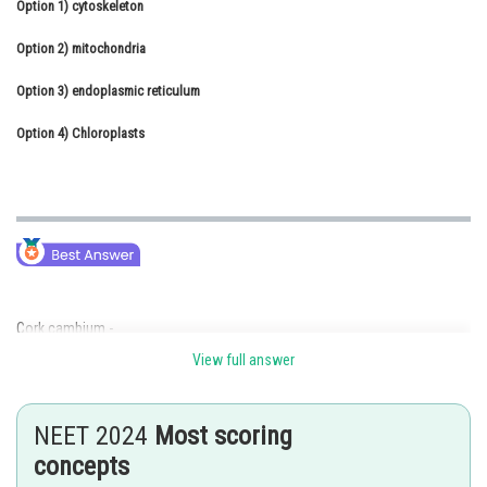
Option 1)
cytoskeleton
Online Courses and Certifications
Option 2)
mitochondria
Medicine and Allied Sciences
Option 3)
endoplasmic reticulum
Law
Option 4)
Chloroplasts
Animation and Design
Media, Mass Communication and
Journalism
Finance & Accounts
Cork cambium -
View full answer
Cork cambium or extrastelar cambium or phellogen arises from the
hypodermis or from the outer layer of cortex. Cork cambium divides
periclinically(divides both outer and inner side). The outer side cells
NEET 2024
Most scoring
become dead and known as cork or phellem. The inner side cells are
differentiated into parenolyma and contain chloroplasts. These cells are
concepts
called secondary cortex or phelloderm.