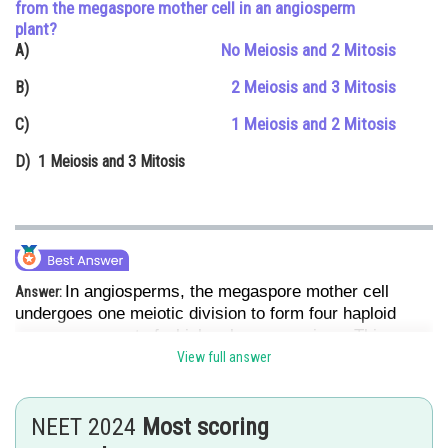
from the megaspore mother cell in an angiosperm
Online Courses and Certifications
plant?
No Meiosis and 2 Mitosis
A)
Medicine and Allied Sciences
2 Meiosis and 3 Mitosis
B)
Law
1 Meiosis and 2 Mitosis
C)
Animation and Design
D)
1 Meiosis and 3 Mitosis
Media, Mass Communication and
Journalism
Finance & Accounts
In angiosperms, the megaspore mother cell
Answer:
undergoes one meiotic division to form four haploid
megaspores, out of which only one survives. This
functional megaspore then undergoes three mitotic
View full answer
divisions to form the 8-nucleate mature female
gametophyte (embryo sac).
NEET 2024
Most scoring
Hence, the correct answer is Option (4).