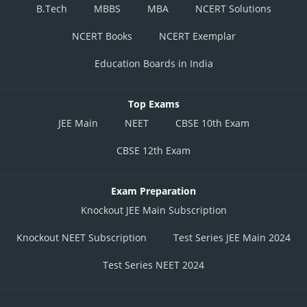
B.Tech
MBBS
MBA
NCERT Solutions
NCERT Books
NCERT Exemplar
Education Boards in India
Top Exams
JEE Main
NEET
CBSE 10th Exam
CBSE 12th Exam
Exam Preparation
Knockout JEE Main Subscription
Knockout NEET Subscription
Test Series JEE Main 2024
Test Series NEET 2024