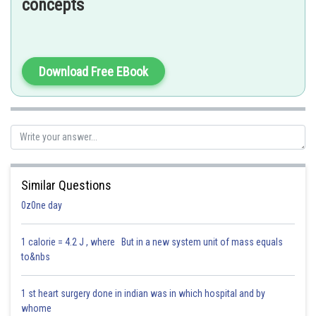
concepts
Posted by
Sh
Parbin Huda Baruah
Download Free EBook
Similar Questions
0z0ne day
1 calorie = 4.2 J , where But in a new system unit of mass equals
to&nbs
1 st heart surgery done in indian was in which hospital and by
whome