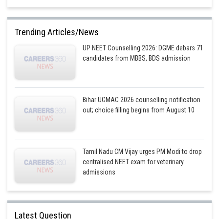
Trending Articles/News
UP NEET Counselling 2026: DGME debars 71
candidates from MBBS, BDS admission
Bihar UGMAC 2026 counselling notification
out; choice filling begins from August 10
Tamil Nadu CM Vijay urges PM Modi to drop
centralised NEET exam for veterinary
admissions
Latest Question