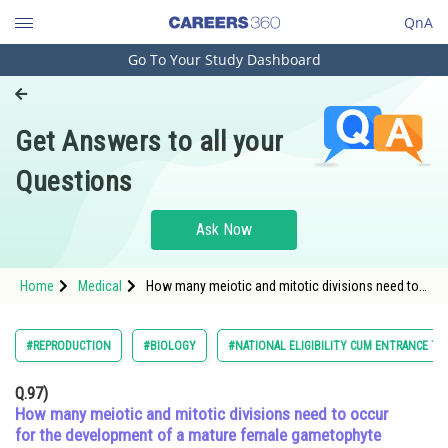
QnA
Go To Your Study Dashboard
Engineering and Architecture
Computer Application and IT
Get Answers to all your
Pharmacy
Questions
Hospitality and Tourism
Competition
Ask Now
School
Home
Medical
How many meiotic and mitotic divisions need to
Study Abroad
occur for the development of a mature female
gametophyte from the megaspore mother cell in
an angiosperm plant?
Arts, Commerce & Sciences
#REPRODUCTION
#BIOLOGY
#NATIONAL ELIGIBILITY CUM ENTRANCE TE
Management and Business
Q.97)
Administration
How many meiotic and mitotic divisions need to occur
for the development of a mature female gametophyte
Learn