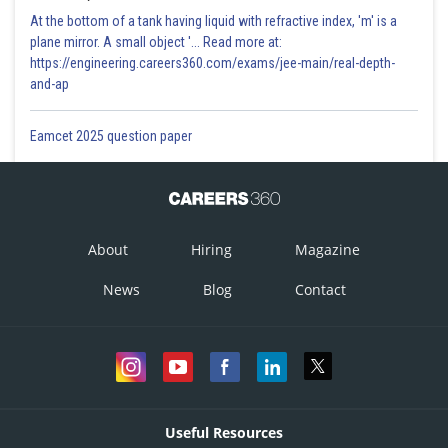
At the bottom of a tank having liquid with refractive index, 'm' is a
plane mirror. A small object '... Read more at:
https://engineering.careers360.com/exams/jee-main/real-depth-
and-ap
Eamcet 2025 question paper
About
Hiring
Magazine
News
Blog
Contact
Useful Resources