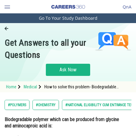
QnA
Go To Your Study Dashboard
Engineering and Architecture
Computer Application and IT
Get Answers to all your
Pharmacy
Questions
Hospitality and Tourism
Competition
Ask Now
School
Home
Medical
How to solve this problem- Biodegradable
Study Abroad
polymer which can be produced from glycine and
aminocaproic acid is:
Arts, Commerce & Sciences
#POLYMERS
#CHEMISTRY
#NATIONAL ELIGIBILITY CUM ENTRANCE TEST
Management and Business
Biodegradable polymer which can be produced from glycine
Administration
and aminocaproic acid is:
Learn