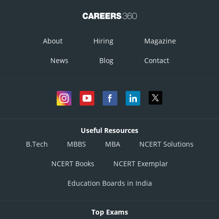
About
Hiring
Magazine
News
Blog
Contact
Useful Resources
B.Tech
MBBS
MBA
NCERT Solutions
NCERT Books
NCERT Exemplar
Education Boards in India
Top Exams