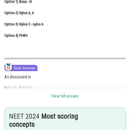
Option 1)
Buna - N
Online Courses and Certifications
Option 2)
Nylon 6, 6
Medicine and Allied Sciences
Option 3)
Nylon 2 - nylon 6
Law
Option 4)
PHBV
Animation and Design
Media, Mass Communication and
Journalism
Finance & Accounts
As discussed in
Nylon 2 - Nylon 6 -
View full answer
- It's an alternating copolymer of
and
NEET 2024
Most scoring
concepts
- Biodegradable.