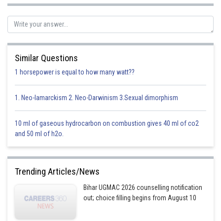
This option is correct.
Option 4)
PHBV
This option is incorrect.
Similar Questions
1 horsepower is equal to how many watt??
Posted by
Sh
Plabita
1. Neo-lamarckism 2. Neo-Darwinism 3.Sexual dimorphism
10 ml of gaseous hydrocarbon on combustion gives 40 ml of co2
and 50 ml of h2o.
Trending Articles/News
Bihar UGMAC 2026 counselling notification
out; choice filling begins from August 10