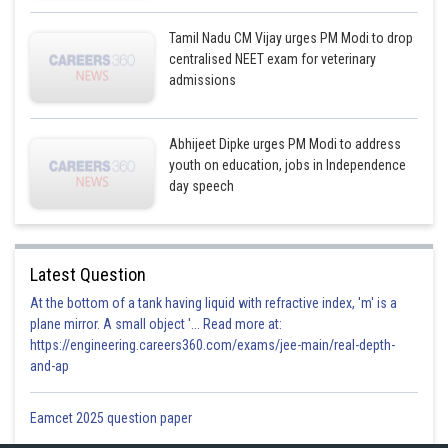
Tamil Nadu CM Vijay urges PM Modi to drop
centralised NEET exam for veterinary
admissions
Abhijeet Dipke urges PM Modi to address
youth on education, jobs in Independence
day speech
Latest Question
At the bottom of a tank having liquid with refractive index, 'm' is a
plane mirror. A small object '... Read more at:
https://engineering.careers360.com/exams/jee-main/real-depth-
and-ap
Eamcet 2025 question paper