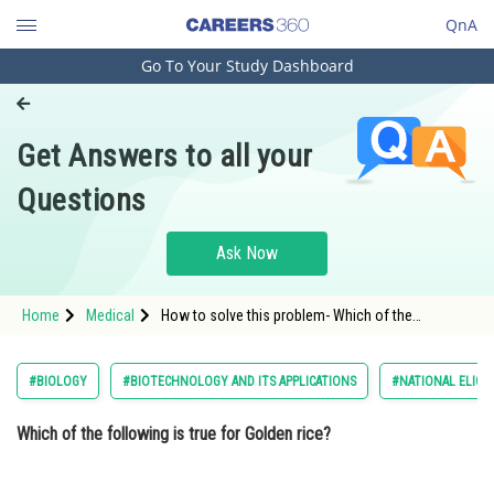
QnA
Go To Your Study Dashboard
Engineering and Architecture
Computer Application and IT
Get Answers to all your
Pharmacy
Questions
Hospitality and Tourism
Competition
Ask Now
School
Home
Medical
How to solve this problem- Which of the
Study Abroad
following is true for Golden rice?
Arts, Commerce & Sciences
#BIOLOGY
#BIOTECHNOLOGY AND ITS APPLICATIONS
#NATIONAL ELIGIL
Management and Business
Which of the following is true for Golden rice?
Administration
Learn