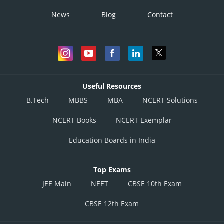
News
Blog
Contact
Useful Resources
B.Tech
MBBS
MBA
NCERT Solutions
NCERT Books
NCERT Exemplar
Education Boards in India
Top Exams
JEE Main
NEET
CBSE 10th Exam
CBSE 12th Exam