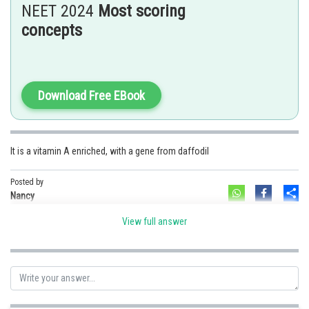
NEET 2024
Most scoring
Option 3)
concepts
It is drought tolerant, developed using
Agrobacterium
vector
Option 4)
It has a yellow grains, because of a gene introduced from a primitive
variety of rice.
Download Free EBook
Posted by
Sh
solutionqc
It is a vitamin A enriched, with a gene from daffodil
Posted by
Sh
Nancy
View full answer