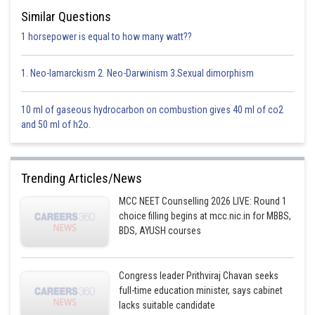
Similar Questions
1 horsepower is equal to how many watt??
1. Neo-lamarckism 2. Neo-Darwinism 3.Sexual dimorphism
10 ml of gaseous hydrocarbon on combustion gives 40 ml of co2
and 50 ml of h2o.
Trending Articles/News
MCC NEET Counselling 2026 LIVE: Round 1
choice filling begins at mcc.nic.in for MBBS,
BDS, AYUSH courses
Congress leader Prithviraj Chavan seeks
full-time education minister, says cabinet
lacks suitable candidate