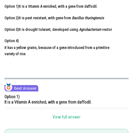
Option 1)
It is a Vitamin A enriched, with a gene from daffodil.
Online Courses and Certifications
Option 2)
It is pest resistant, with gene from
Bacillus thuringiensis
Medicine and Allied Sciences
Option 3)
It is drought tolerant, developed using
Agrobacterium
vector
Law
Option 4)
Animation and Design
It has a yellow grains, because of a gene introduced from a primitive
Media, Mass Communication and
variety of rice.
Journalism
Finance & Accounts
Option 1)
It is a Vitamin A enriched, with a gene from daffodil.
View full answer
Option 2)
It is pest resistant, with gene from
Bacillus thuringiensis