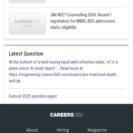
J&K NEET Counselling 2026: Round 1
registration for MBBS, BDS admissions
starts; eligibility
Latest Question
At the bottom of a tank having liquid with refractive index, 'm' is a
plane mirror. A small object '... Read more at:
https://engineering.careers360.com/exams/jee-main/real-depth-
and-ap
Eamcet 2025 question paper
About
Hiring
Magazine