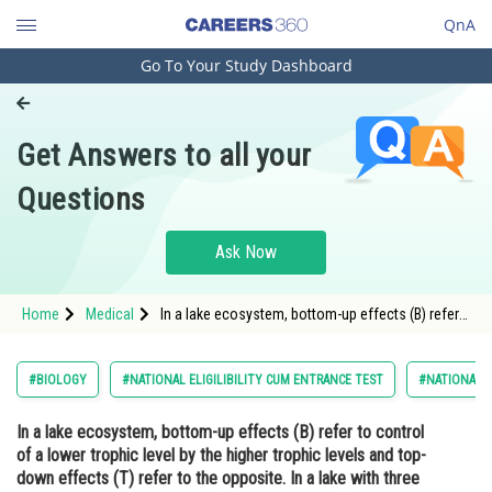
QnA
Go To Your Study Dashboard
Engineering and Architecture
Computer Application and IT
Get Answers to all your
Pharmacy
Questions
Hospitality and Tourism
Competition
Ask Now
School
Home
Medical
In a lake ecosystem, bottom-up effects (B) refer
Study Abroad
to control of a lower trophic level by the higher
trophic levels and top-down effects (T) refer to
the opposite. In a lake with three trophic levels
Arts, Commerce & Sciences
#BIOLOGY
#NATIONAL ELIGILIBILITY CUM ENTRANCE TEST
#NATIONAL E
Management and Business
In a lake ecosystem, bottom-up effects (B) refer to control
Administration
of a lower trophic level by the higher trophic levels and top-
Learn
down effects (T) refer to the opposite. In a lake with three