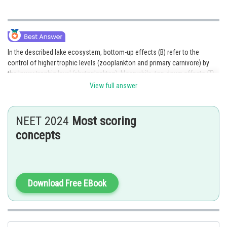
In the described lake ecosystem, bottom-up effects (B) refer to the
control of higher trophic levels (zooplankton and primary carnivore) by
the lower trophic level (phytoplankton). Meanwhile, top-down effects (T)
refer to the control of the lower trophic levels (phytoplankton and
View full answer
zooplankton) by the higher trophic level (primary carnivore).
Hence, the correct answer is option 2.
NEET 2024
Most scoring
concepts
Posted by
Sh
qnaprep
Download Free EBook