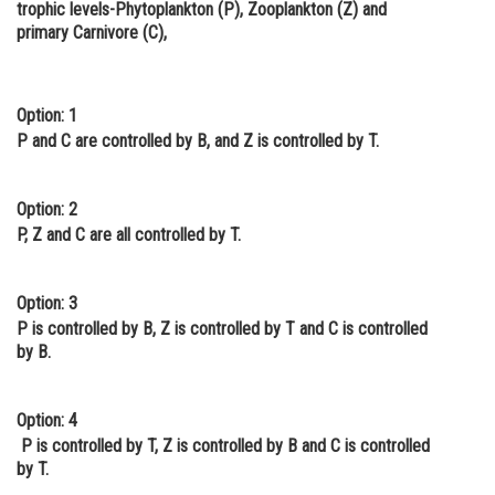
trophic levels-Phytoplankton (P), Zooplankton (Z) and
Online Courses and Certifications
primary Carnivore (C),
Medicine and Allied Sciences
Law
Option: 1
P and C are controlled by B, and Z is controlled by T.
Animation and Design
Media, Mass Communication and
Option: 2
Journalism
P, Z and C are all controlled by T.
Finance & Accounts
Option: 3
P is controlled by B, Z is controlled by T and C is controlled
by B.
Option: 4
P is controlled by T, Z is controlled by B and C is controlled
by T.