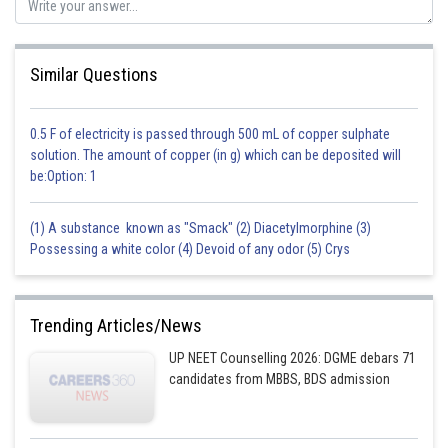
Similar Questions
0.5 F of electricity is passed through 500 mL of copper sulphate
solution. The amount of copper (in g) which can be deposited will
be:Option: 1
(1) A substance known as "Smack" (2) Diacetylmorphine (3)
Possessing a white color (4) Devoid of any odor (5) Crys
Trending Articles/News
UP NEET Counselling 2026: DGME debars 71
candidates from MBBS, BDS admission