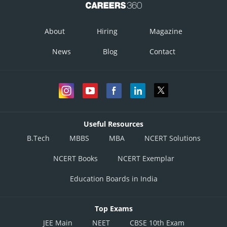
About
Hiring
Magazine
News
Blog
Contact
Useful Resources
B.Tech
MBBS
MBA
NCERT Solutions
NCERT Books
NCERT Exemplar
Education Boards in India
Top Exams
JEE Main
NEET
CBSE 10th Exam