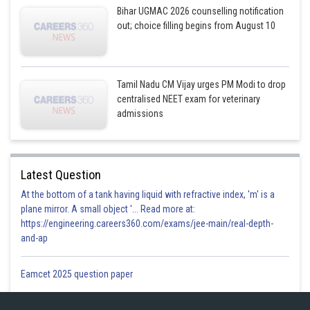
Bihar UGMAC 2026 counselling notification
out; choice filling begins from August 10
Tamil Nadu CM Vijay urges PM Modi to drop
centralised NEET exam for veterinary
admissions
Latest Question
At the bottom of a tank having liquid with refractive index, 'm' is a
plane mirror. A small object '... Read more at:
https://engineering.careers360.com/exams/jee-main/real-depth-
and-ap
Eamcet 2025 question paper