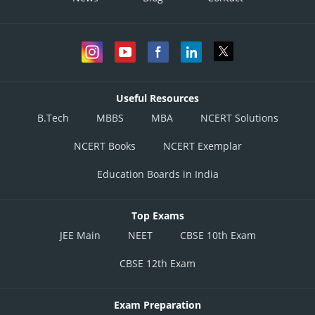
Useful Resources
B.Tech
MBBS
MBA
NCERT Solutions
NCERT Books
NCERT Exemplar
Education Boards in India
Top Exams
JEE Main
NEET
CBSE 10th Exam
CBSE 12th Exam
Exam Preparation