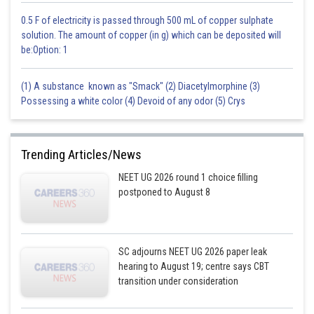
0.5 F of electricity is passed through 500 mL of copper sulphate
solution. The amount of copper (in g) which can be deposited will
be:Option: 1
(1) A substance known as "Smack" (2) Diacetylmorphine (3)
Possessing a white color (4) Devoid of any odor (5) Crys
Trending Articles/News
NEET UG 2026 round 1 choice filling
postponed to August 8
SC adjourns NEET UG 2026 paper leak
hearing to August 19; centre says CBT
transition under consideration