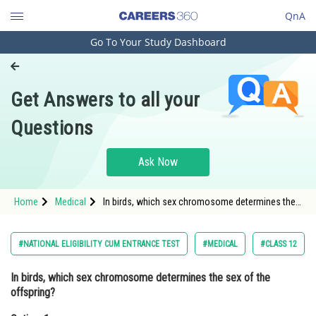
QnA
Go To Your Study Dashboard
Engineering and Architecture
Computer Application and IT
Get Answers to all your
Pharmacy
Questions
Hospitality and Tourism
Competition
Ask Now
School
Home
Medical
In birds, which sex chromosome determines the
Study Abroad
sex of the offspring?Option: 1 Z
chromosome<div class='qna-opti
Arts, Commerce & Sciences
#NATIONAL ELIGIBILITY CUM ENTRANCE TEST
#MEDICAL
#CLASS 12
Management and Business
In birds, which sex chromosome determines the sex of the
Administration
offspring?
Learn