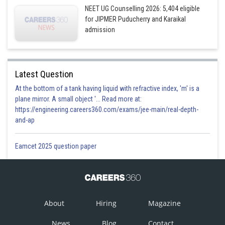
NEET UG Counselling 2026: 5,404 eligible
for JIPMER Puducherry and Karaikal
admission
Latest Question
At the bottom of a tank having liquid with refractive index, 'm' is a
plane mirror. A small object '... Read more at:
https://engineering.careers360.com/exams/jee-main/real-depth-
and-ap
Eamcet 2025 question paper
About
Hiring
Magazine
News
Blog
Contact