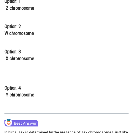
Option: 1
Online Courses and Certifications
Z chromosome
Medicine and Allied Sciences
Option: 2
Law
W chromosome
Animation and Design
Option: 3
Media, Mass Communication and
X chromosome
Journalism
Finance & Accounts
Option: 4
Y chromosome
In birds, sex is determined by the presence of sex chromosomes, just like