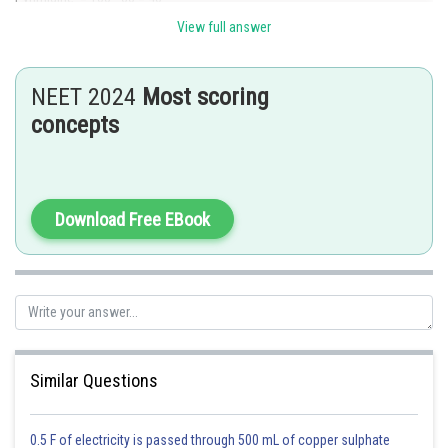
View full answer
Thus Cytosine = Guanine = 20%
NEET 2024
Most scoring
Posted by
concepts
Sh
Shailly goel
Download Free EBook
Similar Questions
0.5 F of electricity is passed through 500 mL of copper sulphate