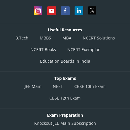
Useful Resources
B.Tech
MBBS
MBA
NCERT Solutions
NCERT Books
NCERT Exemplar
Education Boards in India
Top Exams
JEE Main
NEET
CBSE 10th Exam
CBSE 12th Exam
Exam Preparation
Knockout JEE Main Subscription