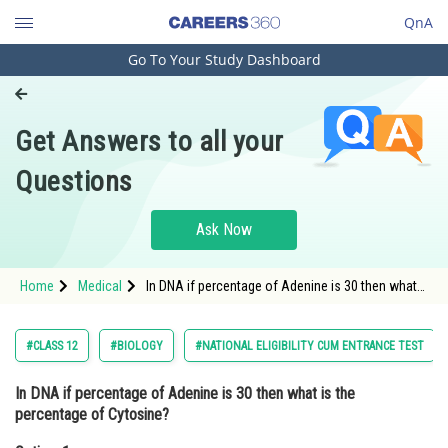
QnA
Go To Your Study Dashboard
Engineering and Architecture
Computer Application and IT
Get Answers to all your
Pharmacy
Questions
Hospitality and Tourism
Competition
Ask Now
School
Home
Medical
In DNA if percentage of Adenine is 30 then what
Study Abroad
is the percentage of Cytosine?Option: 1 30Option:
2</st
Arts, Commerce & Sciences
#CLASS 12
#BIOLOGY
#NATIONAL ELIGIBILITY CUM ENTRANCE TEST
Management and Business
In DNA if percentage of Adenine is 30 then what is the
Administration
percentage of Cytosine?
Learn