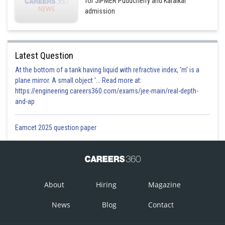
for JIPMER Puducherry and Karaikal
admission
Latest Question
At the bottom of a tank having liquid with refractive index, 'm' is a
plane mirror. A small object '... Read more at:
https://engineering.careers360.com/exams/jee-main/real-depth-
and-ap
Eamcet 2025 question paper
About
Hiring
Magazine
News
Blog
Contact