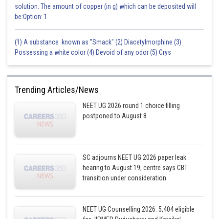
solution. The amount of copper (in g) which can be deposited will
be:Option: 1
(1) A substance known as "Smack" (2) Diacetylmorphine (3)
Possessing a white color (4) Devoid of any odor (5) Crys
Trending Articles/News
NEET UG 2026 round 1 choice filling
postponed to August 8
SC adjourns NEET UG 2026 paper leak
hearing to August 19; centre says CBT
transition under consideration
NEET UG Counselling 2026: 5,404 eligible