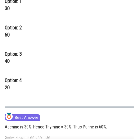
Option: 1
Online Courses and Certifications
30
Medicine and Allied Sciences
Option: 2
Law
60
Animation and Design
Option: 3
Media, Mass Communication and
40
Journalism
Finance & Accounts
Option: 4
20
Adenine is 30%. Hence Thymine = 30%. Thus Purine is 60%.
Pyrimidine = 100 - 60 = 40