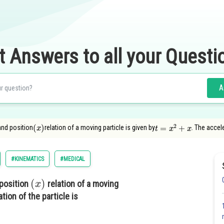
t Answers to all your Questi
A
(
x
)
t
=
x
2
+
x
and position
relation of a moving particle is given by
. The accele
#KINEMATICS
#MEDICAL
(
x
)
position
relation of a moving
tion of the particle is