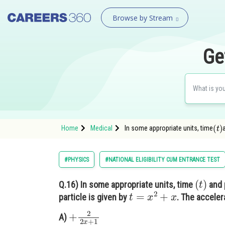
Browse by Stream
Ge
(
t
)
Home
Medical
In some appropriate units, time
#PHYSICS
#NATIONAL ELIGIBILITY CUM ENTRANCE TEST
(
t
)
Q.16)
In some appropriate units, time
and 
t
=
x
2
+
x
particle is given by
. The accelera
+
2
2
x
+
1
A)