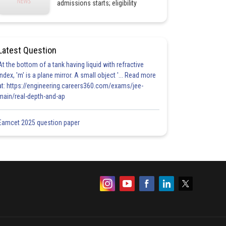
admissions starts; eligibility
Latest Question
At the bottom of a tank having liquid with refractive
index, 'm' is a plane mirror. A small object '... Read more
at: https://engineering.careers360.com/exams/jee-
main/real-depth-and-ap
Eamcet 2025 question paper