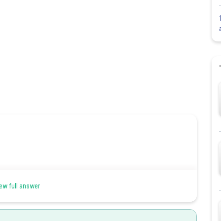
ew full answer
x
+
1
⇒
d
x
d
t
=
1
2
x
+
1