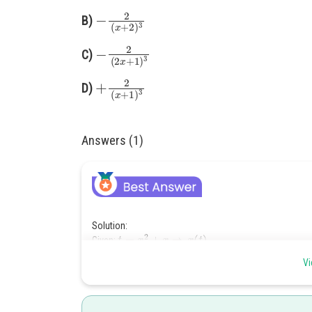
−
2
(
x
+
2
)
3
B)
−
2
(
2
x
+
1
)
3
C)
+
2
(
x
+
1
)
3
D)
Answers (1)
Solution:
t
=
x
2
+
x
⇒
x
(
t
)
Given:
Differentiate to get velocity:
Vi
d
t
d
x
=
2