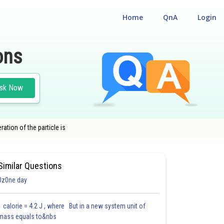
Home
QnA
Login
ons
sk Now
ration of the particle is
Similar Questions
0z0ne day
1 calorie = 4.2 J , where But in a new system unit of
mass equals to&nbs