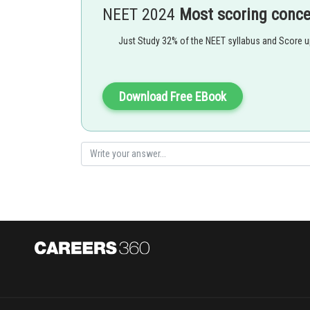
NEET 2024
Most scoring conc
Differentiate again for acceleration:
a
=
d
2
Just Study 32% of the NEET syllabus and Score 
Download Free EBook
Using chain rule:
d
So,
a
=
d
d
x
(
1
2
x
+
1
)
⋅
1
2
x
+
1
−
2
/
(
2
x
+
1
)
3
Hence, the answer is option (3)
.
Posted by
Dimpy