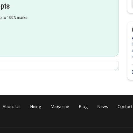
epts
x
d
t
2
=
d
d
t
(
1
2
x
+
1
)
up to 100% marks
d
t
=
d
d
x
⋅
d
x
d
t
=
(
−
2
(
2
x
+
1
)
2
)
⋅
1
2
x
+
1
=
−
2
(
2
x
+
1
)
3
About Us
Hiring
Magazine
Blog
News
Contact
Share