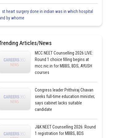
1 st heart surgery done in indian was in which hospital
and by whome
Trending Articles/News
MCC NEET Counselling 2026 LIVE:
Round 1 choice filling begins at
mcc.nic.in for MBBS, BDS, AYUSH
courses
Congress leader Prithviraj Chavan
seeks full-time education minister,
says cabinet lacks suitable
candidate
J&K NEET Counselling 2026: Round
1 registration for MBBS, BDS